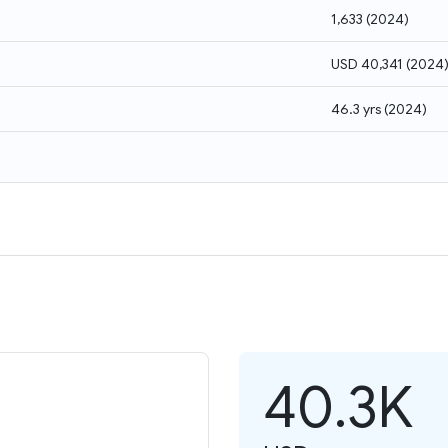
1,633
(
2024
)
USD 40,341
(
2024
46.3 yrs
(
2024
)
40.3K