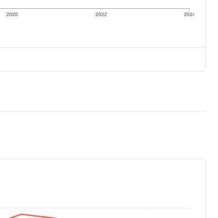
2020
2022
2024