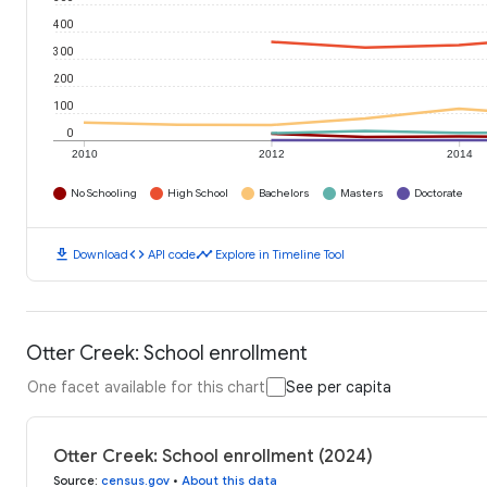
400
300
200
100
0
2010
2012
2014
No Schooling
High School
Bachelors
Masters
Doctorate
download
code
timeline
Download
API code
Explore in Timeline Tool
Otter Creek: School enrollment
One facet available for this chart
See per capita
Otter Creek: School enrollment (2024)
Source
:
census.gov
•
About this data