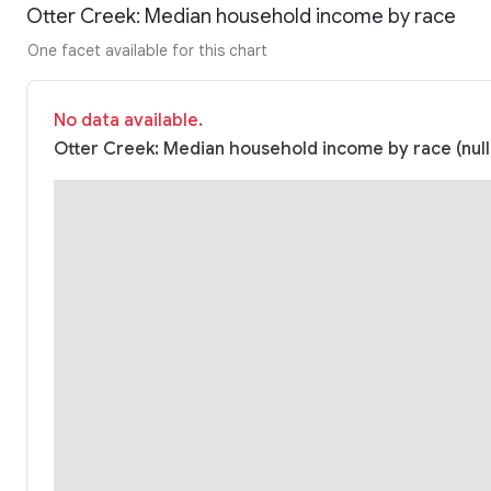
Otter Creek: Median household income by race
One facet available for this chart
No data available.
Otter Creek: Median household income by race (null