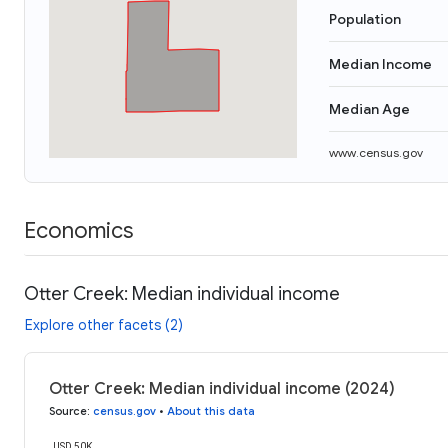
Population
Median Income
Median Age
www.census.gov
Economics
Otter Creek: Median individual income
Explore other facets (2)
Otter Creek: Median individual income (2024)
Source
:
census.gov
•
About this data
USD 50K