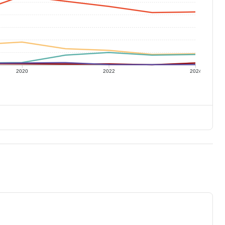
2020
2022
2024