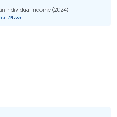
n individual income (2024)
data
•
API code