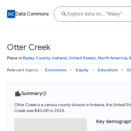
Data Commons
Otter Creek
Place in
Ripley County
,
Indiana
,
United States
,
North America
,
Relevant topics
Economics
Equity
Education
D
Summary
Otter Creek is a census county division in Indiana, the United 
Creek was $40,341 in 2024.
Key demograph