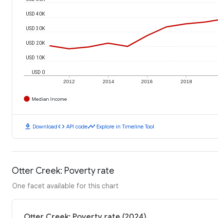
USD 40K
USD 30K
USD 20K
USD 10K
USD 0
2012
2014
2016
2018
Median Income
download
code
timeline
Download
API code
Explore in Timeline Tool
Otter Creek: Poverty rate
One facet available for this chart
Otter Creek: Poverty rate (2024)