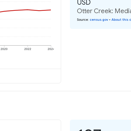
USD
Otter Creek: Media
Source
:
census.gov
•
About this 
2020
2022
2024