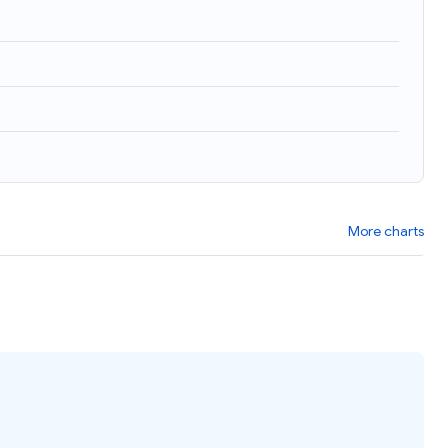
)
More charts