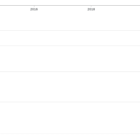
2016
2018