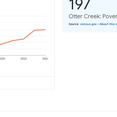
197
Otter Creek: Pover
Source
:
census.gov
•
About this 
2020
2022
2024