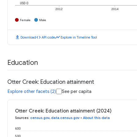
USD 0
2012
2014
Female
Male
download
code
timeline
Download
API code
Explore in Timeline Tool
Education
Otter Creek: Education attainment
Explore other facets (2)
See per capita
Otter Creek: Education attainment (2024)
Sources
:
census.gov
,
data.census.gov
•
About this data
600
500