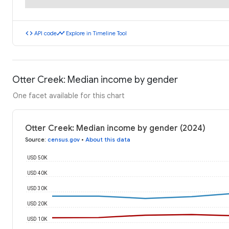
code
timeline
API code
Explore in Timeline Tool
Otter Creek: Median income by gender
One facet available for this chart
Otter Creek: Median income by gender (2024)
Source
:
census.gov
•
About this data
USD 50K
USD 40K
USD 30K
USD 20K
USD 10K