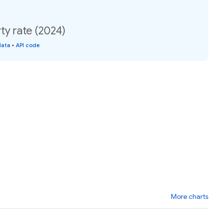
ty rate (2024)
data
•
API code
More charts