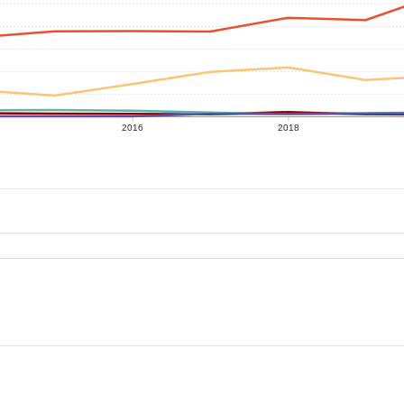
2016
2018