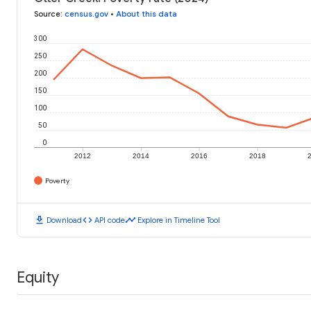
Source
:
census.gov
•
About this data
300
250
200
150
100
50
0
2012
2014
2016
2018
Poverty
download
code
timeline
Download
API code
Explore in Timeline Tool
Equity