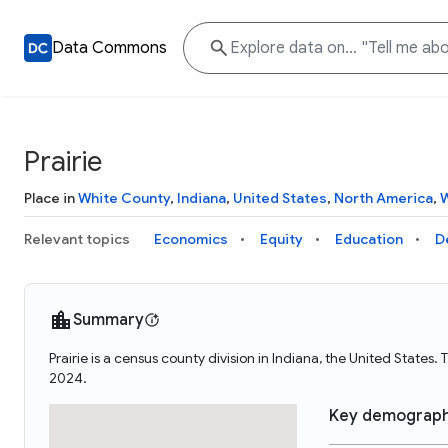
Data Commons
Prairie
Place in
White County
,
Indiana
,
United States
,
North America
,
W
Relevant topics
Economics
Equity
Education
D
Summary
Prairie is a census county division in Indiana, the United States
2024.
Key demograph