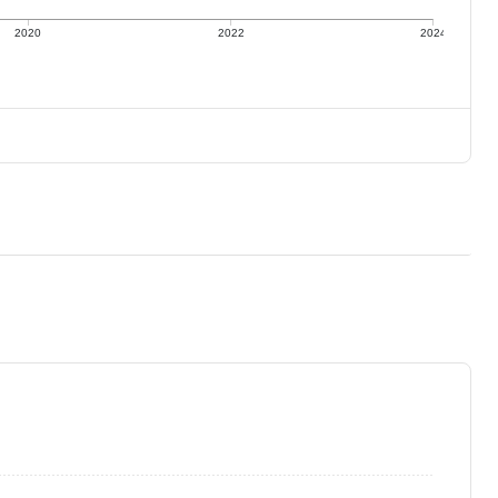
2020
2022
2024