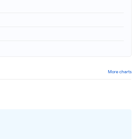
More charts