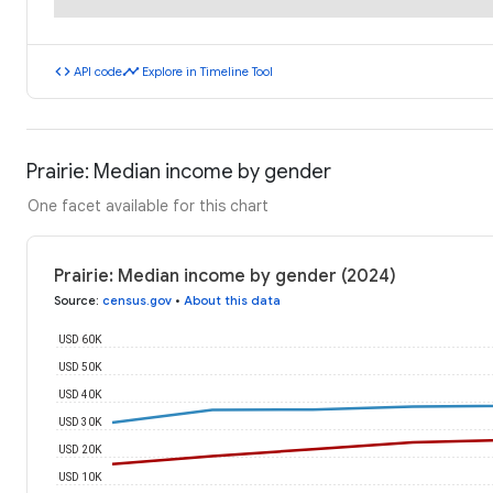
code
timeline
API code
Explore in Timeline Tool
Prairie: Median income by gender
One facet available for this chart
Prairie: Median income by gender (2024)
Source
:
census.gov
•
About this data
USD 60K
USD 50K
USD 40K
USD 30K
USD 20K
USD 10K