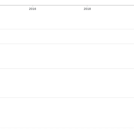
2016
2018