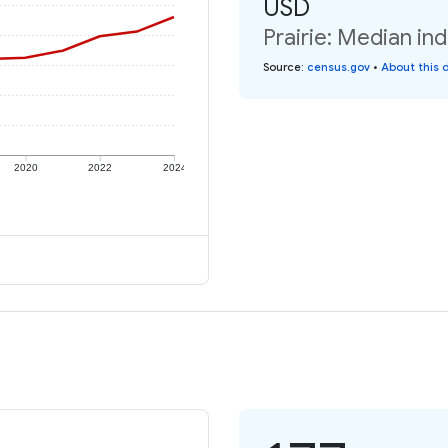
USD
Prairie: Median in
Source
:
census.gov
•
About this 
2020
2022
2024