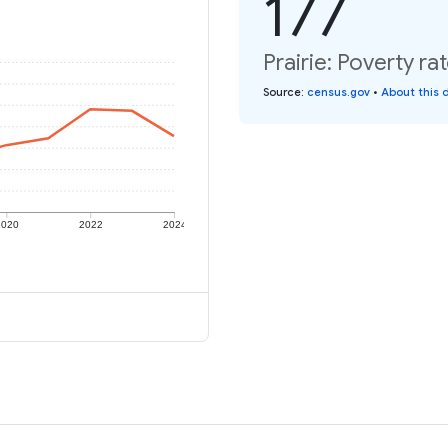
177
Prairie: Poverty ra
Source
:
census.gov
•
About this 
2020
2022
2024