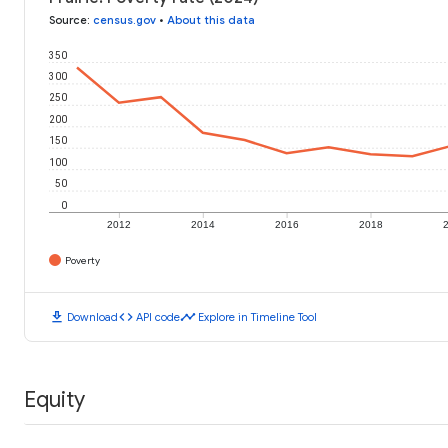
Source
:
census.gov
•
About this data
350
300
250
200
150
100
50
0
2012
2014
2016
2018
Poverty
download
code
timeline
Download
API code
Explore in Timeline Tool
Equity