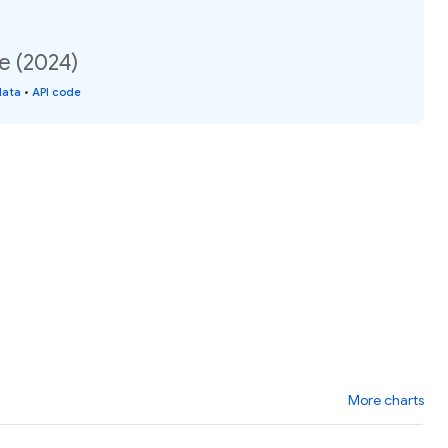
te (2024)
data
•
API code
More charts