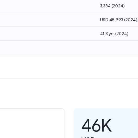
3,384
(
2024
)
USD 45,993
(
2024
)
41.3 yrs
(
2024
)
46K