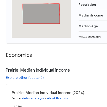
Population
Median Income
Median Age
www.census.gov
Economics
Prairie: Median individual income
Explore other facets (2)
Prairie: Median individual income (2024)
Source
:
data.census.gov
•
About this data
USD 50K