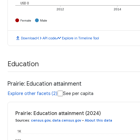
USD 0
2012
2014
Female
Male
download
code
timeline
Download
API code
Explore in Timeline Tool
Education
Prairie: Education attainment
Explore other facets (2)
See per capita
Prairie: Education attainment (2024)
Sources
:
census.gov
,
data.census.gov
•
About this data
1K