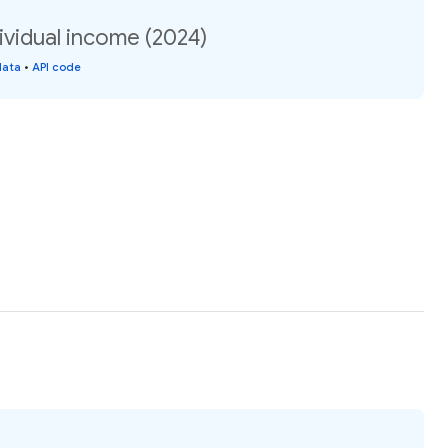
dividual income (2024)
data
•
API code