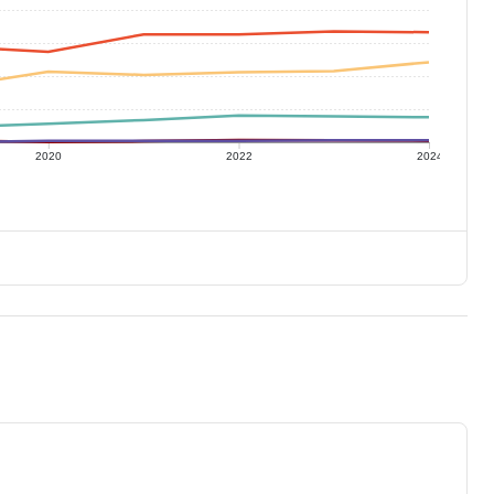
2020
2022
2024