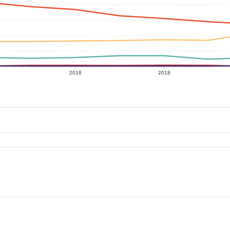
2016
2018