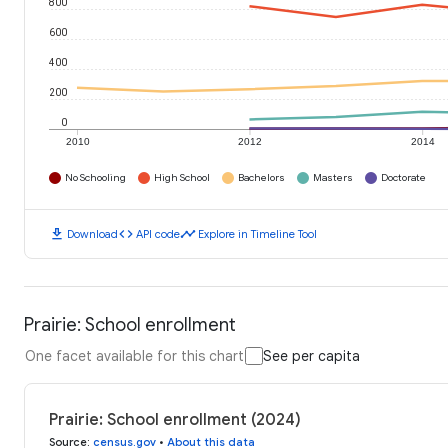
800
600
400
200
0
2010
2012
2014
No Schooling
High School
Bachelors
Masters
Doctorate
download
code
timeline
Download
API code
Explore in Timeline Tool
Prairie: School enrollment
One facet available for this chart
See per capita
Prairie: School enrollment (2024)
Source
:
census.gov
•
About this data