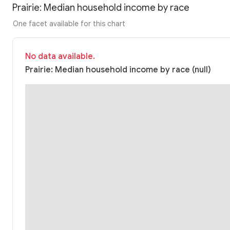
Prairie: Median household income by race
One facet available for this chart
No data available.
Prairie: Median household income by race (null)