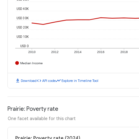
USD 40K
USD 30K
USD 20K
USD 10K
USD 0
2010
2012
2014
2016
2018
Median Income
download
code
timeline
Download
API code
Explore in Timeline Tool
Prairie: Poverty rate
One facet available for this chart
Prairie: Poverty rate (2024)