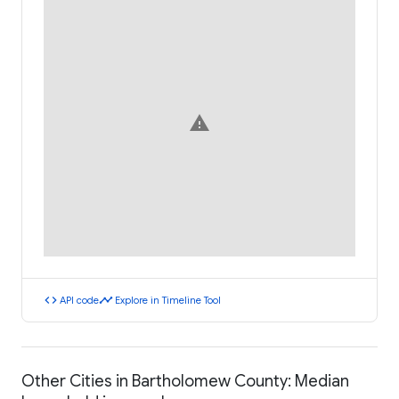
warning
code
timeline
API code
Explore in Timeline Tool
Other Cities in Bartholomew County: Median