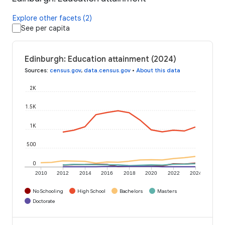
Explore other facets (2)
See per capita
Edinburgh: Education attainment (2024)
Sources
:
census.gov
,
data.census.gov
•
About this data
2K
1.5K
1K
500
0
2010
2012
2014
2016
2018
2020
2022
2024
No Schooling
High School
Bachelors
Masters
Doctorate