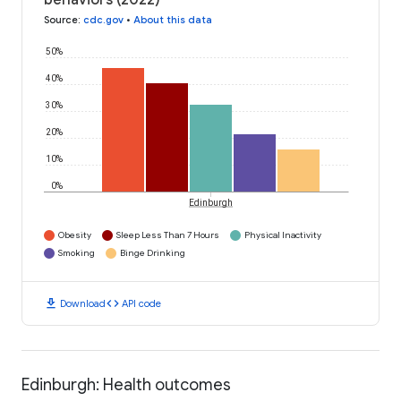
behaviors (2022)
Source
:
cdc.gov
•
About this data
50%
40%
30%
20%
10%
0%
Edinburgh
Obesity
Sleep Less Than 7 Hours
Physical Inactivity
Smoking
Binge Drinking
download
code
Download
API code
Edinburgh: Health outcomes