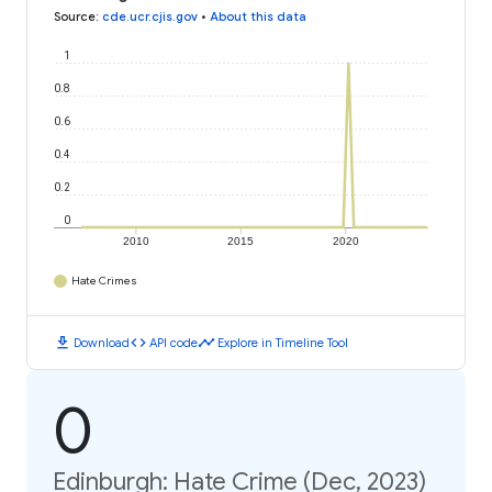
Source
:
cde.ucr.cjis.gov
•
About this data
1
0.8
0.6
0.4
0.2
0
2010
2015
2020
Hate Crimes
download
code
timeline
Download
API code
Explore in Timeline Tool
0
Edinburgh: Hate Crime (Dec, 2023)