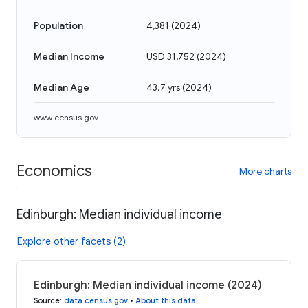
Population
4,381
(
2024
)
Median Income
USD 31,752
(
2024
)
Median Age
43.7 yrs
(
2024
)
www.census.gov
Economics
More charts
Edinburgh: Median individual income
Explore other facets (2)
Edinburgh: Median individual income (2024)
Source
:
data.census.gov
•
About this data