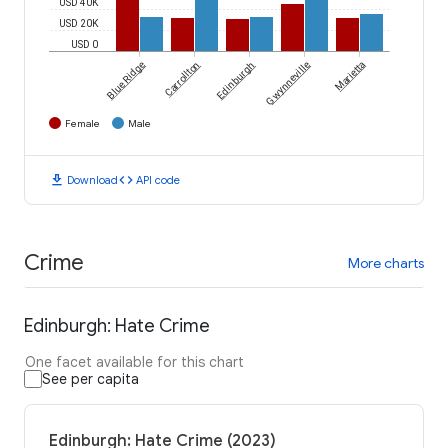
USD 40K
USD 20K
USD 0
Blue Ridge
Carrollton
Edinburgh
Gwynneville
Marietta
Female
Male
download
code
Download
API code
Crime
More charts
Edinburgh: Hate Crime
One facet available for this chart
See per capita
Edinburgh: Hate Crime (2023)