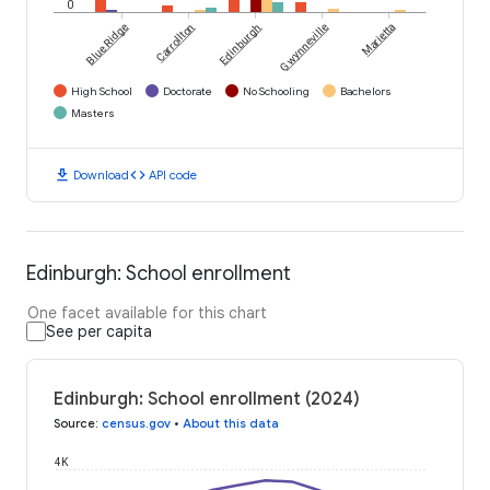
0
Blue Ridge
Carrollton
Edinburgh
Gwynneville
Marietta
High School
Doctorate
No Schooling
Bachelors
Masters
download
code
Download
API code
Edinburgh: School enrollment
One facet available for this chart
See per capita
Edinburgh: School enrollment (2024)
Source
:
census.gov
•
About this data
4K