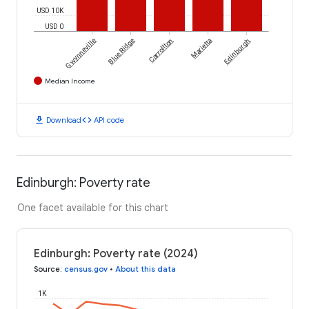
USD 10K
USD 0
Gwynneville
Blue Ridge
Carrollton
Marietta
Edinburgh
Median Income
download
code
Download
API code
Edinburgh: Poverty rate
One facet available for this chart
Edinburgh: Poverty rate (2024)
Source
:
census.gov
•
About this data
1K