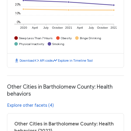
20%
10%
0%
2020
April
July
October
2021
April
July
October
2022
Sleep Less Than 7 Hours
Obesity
Binge Drinking
Physical Inactivity
Smoking
download
code
timeline
Download
API code
Explore in Timeline Tool
Other Cities in Bartholomew County: Health
behaviors
Explore other facets (4)
Other Cities in Bartholomew County: Health