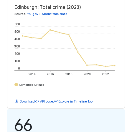
Edinburgh: Total crime (2023)
Source
:
fbi.gov
•
About this data
600
500
400
300
200
100
0
2014
2016
2018
2020
2022
Combined Crimes
download
code
timeline
Download
API code
Explore in Timeline Tool
66