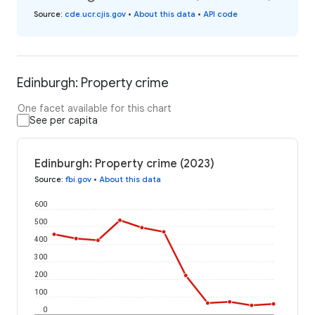
Source
:
cde.ucr.cjis.gov
•
About this data
•
API code
Edinburgh: Property crime
One facet available for this chart
See per capita
Edinburgh: Property crime (2023)
Source
:
fbi.gov
•
About this data
600
500
400
300
200
100
0