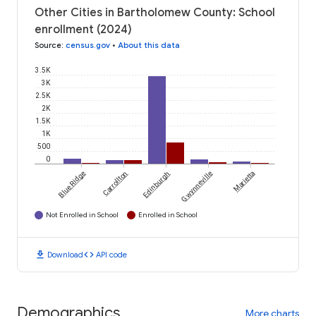
Other Cities in Bartholomew County: School
enrollment (2024)
Source
:
census.gov
•
About this data
3.5K
3K
2.5K
2K
1.5K
1K
500
0
Blue Ridge
Carrollton
Edinburgh
Gwynneville
Marietta
Not Enrolled in School
Enrolled in School
download
code
Download
API code
Demographics
More charts