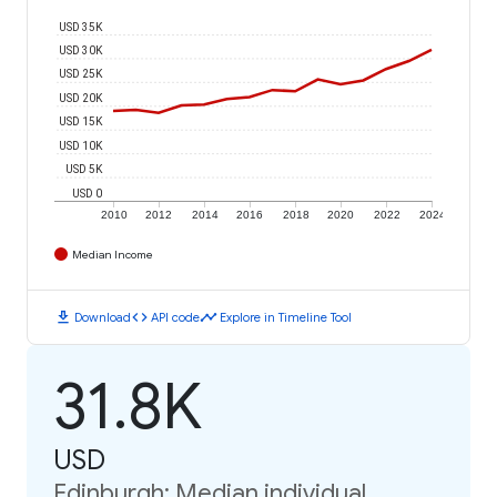
USD 35K
USD 30K
USD 25K
USD 20K
USD 15K
USD 10K
USD 5K
USD 0
2010
2012
2014
2016
2018
2020
2022
2024
Median Income
download
code
timeline
Download
API code
Explore in Timeline Tool
31.8K
USD
Edinburgh: Median individual