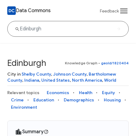
Data Commons
Feedback
Edinburgh
Knowledge Graph
•
geoId/1820404
City in
Shelby County
,
Johnson County
,
Bartholomew
County
,
Indiana
,
United States
,
North America
,
World
Relevant topics
Economics
Health
Equity
Crime
Education
Demographics
Housing
Environment
Summary