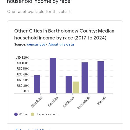
household income by race
One facet available for this chart
Other Cities in Bartholomew County: Median
household income by race (2017 to 2024)
Source
:
census.gov
•
About this data
USD 120K
USD 100K
USD 80K
USD 60K
USD 40K
USD 20K
USD 0
Blue Ridge
Carrollton
Edinburgh
Gwynneville
Marietta
White
Hispanic or Latino