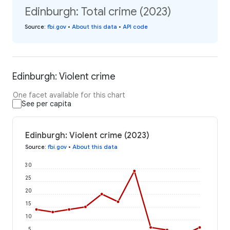
Edinburgh: Total crime (2023)
Source
:
fbi.gov
•
About this data
•
API code
Edinburgh: Violent crime
One facet available for this chart
See per capita
Edinburgh: Violent crime (2023)
Source
:
fbi.gov
•
About this data
30
25
20
15
10
5