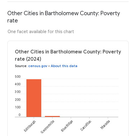
Other Cities in Bartholomew County: Poverty
rate
One facet available for this chart
Other Cities in Bartholomew County: Poverty
rate (2024)
Source
:
census.gov
•
About this data
500
400
300
200
100
0
Edinburgh
Gwynneville
Blue Ridge
Carrollton
Marietta