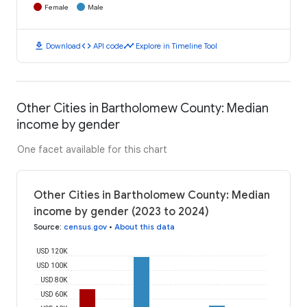
Female
Male
download
code
timeline
Download
API code
Explore in Timeline Tool
Other Cities in Bartholomew County: Median
income by gender
One facet available for this chart
Other Cities in Bartholomew County: Median
income by gender (2023 to 2024)
Source
:
census.gov
•
About this data
USD 120K
USD 100K
USD 80K
USD 60K