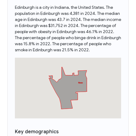
Edinburgh is a city in Indiana, the United States. The
population in Edinburgh was 4,381 in 2024. The median
age in Edinburgh was 43.7 in 2024. The median income
in Edinburgh was $31,752 in 2024. The percentage of
people with obesity in Edinburgh was 46.1% in 2022.
The percentage of people who binge drink in Edinburgh
was 15.8% in 2022. The percentage of people who
smoke in Edinburgh was 21.5% in 2022.
Key demographics