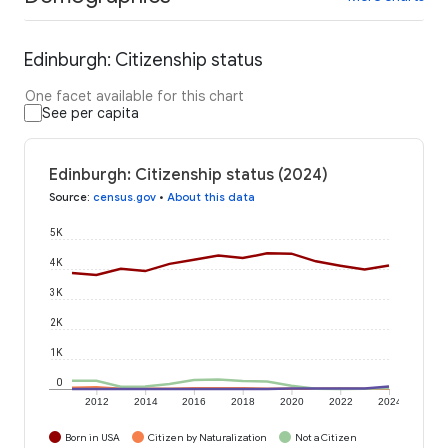
Edinburgh: Citizenship status
One facet available for this chart
See per capita
Edinburgh: Citizenship status (2024)
Source
:
census.gov
•
About this data
5K
4K
3K
2K
1K
0
2012
2014
2016
2018
2020
2022
2024
Born in USA
Citizen by Naturalization
Not a Citizen