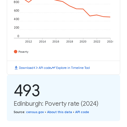
800
600
400
200
0
2012
2014
2016
2018
2020
2022
2024
Poverty
download
code
timeline
Download
API code
Explore in Timeline Tool
493
Edinburgh: Poverty rate (2024)
Source
:
census.gov
•
About this data
•
API code