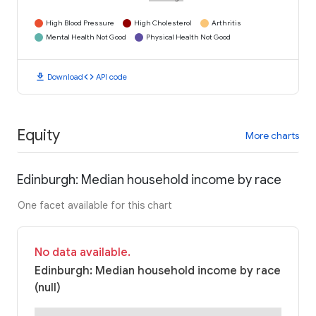
High Blood Pressure
High Cholesterol
Arthritis
Mental Health Not Good
Physical Health Not Good
download
code
Download
API code
Equity
More charts
Edinburgh: Median household income by race
One facet available for this chart
No data available.
Edinburgh: Median household income by race
(null)