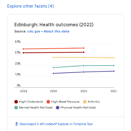
Explore other facets (4)
Edinburgh: Health outcomes (2022)
Source
:
cdc.gov
•
About this data
40%
30%
20%
10%
0%
2019
2020
2021
2022
High Cholesterol
High Blood Pressure
Arthritis
Mental Health Not Good
Physical Health Not Good
download
code
timeline
Download
API code
Explore in Timeline Tool