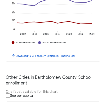
3K
2K
1K
0
2012
2014
2016
2018
2020
2022
2024
Enrolled in School
Not Enrolled in School
download
code
timeline
Download
API code
Explore in Timeline Tool
Other Cities in Bartholomew County: School
enrollment
One facet available for this chart
See per capita