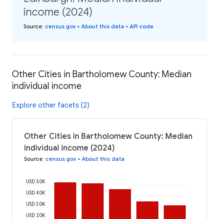
income (2024)
Source
:
census.gov
•
About this data
•
API code
Other Cities in Bartholomew County: Median
individual income
Explore other facets (2)
Other Cities in Bartholomew County: Median
individual income (2024)
Source
:
census.gov
•
About this data
USD 50K
USD 40K
USD 30K
USD 20K