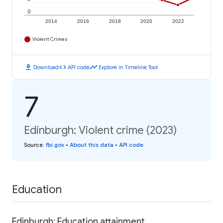
0
2014
2016
2018
2020
2022
Violent Crimes
download
code
timeline
Download
API code
Explore in Timeline Tool
7
Edinburgh: Violent crime (2023)
Source
:
fbi.gov
•
About this data
•
API code
Education
Edinburgh: Education attainment