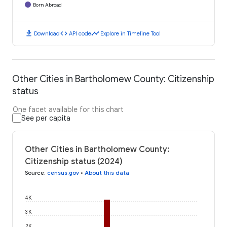
Born Abroad
download
code
timeline
Download
API code
Explore in Timeline Tool
Other Cities in Bartholomew County: Citizenship
status
One facet available for this chart
See per capita
Other Cities in Bartholomew County:
Citizenship status (2024)
Source
:
census.gov
•
About this data
4K
3K
2K