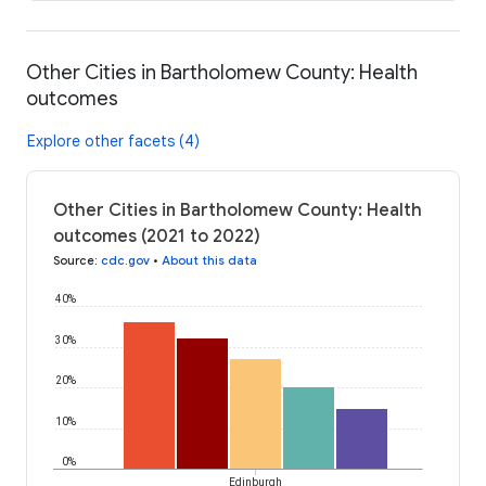
Other Cities in Bartholomew County: Health
outcomes
Explore other facets (4)
Other Cities in Bartholomew County: Health
outcomes (2021 to 2022)
Source
:
cdc.gov
•
About this data
40%
30%
20%
10%
0%
Edinburgh