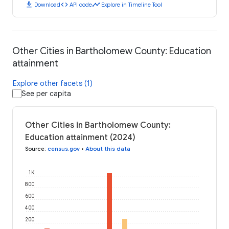
download
code
timeline
Download
API code
Explore in Timeline Tool
Other Cities in Bartholomew County: Education
attainment
Explore other facets (1)
See per capita
Other Cities in Bartholomew County:
Education attainment (2024)
Source
:
census.gov
•
About this data
1K
800
600
400
200