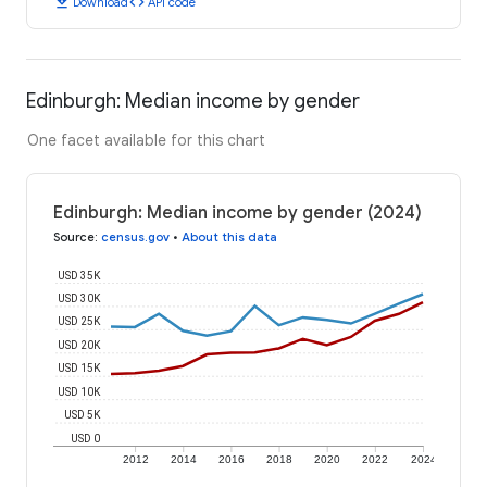
download
code
Download
API code
Edinburgh: Median income by gender
One facet available for this chart
Edinburgh: Median income by gender (2024)
Source
:
census.gov
•
About this data
USD 35K
USD 30K
USD 25K
USD 20K
USD 15K
USD 10K
USD 5K
USD 0
2012
2014
2016
2018
2020
2022
2024