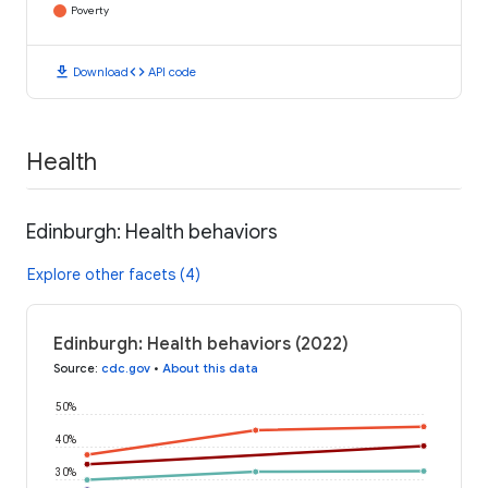
Poverty
download
code
Download
API code
Health
Edinburgh: Health behaviors
Explore other facets (4)
Edinburgh: Health behaviors (2022)
Source
:
cdc.gov
•
About this data
50%
40%
30%