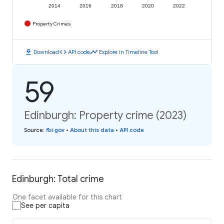
2014
2016
2018
2020
2022
Property Crimes
download
code
timeline
Download
API code
Explore in Timeline Tool
59
Edinburgh: Property crime (2023)
Source
:
fbi.gov
•
About this data
•
API code
Edinburgh: Total crime
One facet available for this chart
See per capita