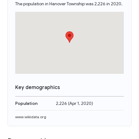
The population in Hanover Township was 2,226 in 2020.
Key demographics
Population
2,226
(
Apr 1, 2020
)
www.wikidata.org