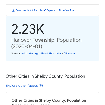
download
code
timeline
Download
API code
Explore in Timeline Tool
2.23K
Hanover Township: Population
(2020-04-01)
Source
:
wikidata.org
•
About this data
•
API code
Other Cities in Shelby County: Population
Explore other facets (9)
Other Cities in Shelby County: Population