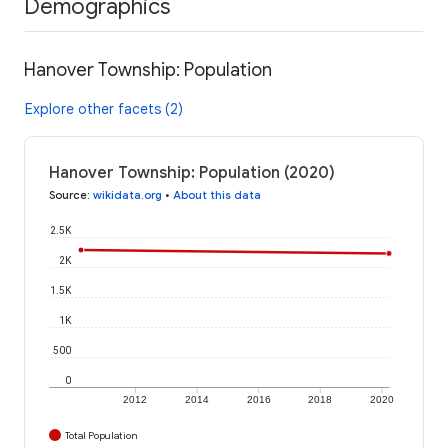
Demographics
Hanover Township: Population
Explore other facets (2)
Hanover Township: Population (2020)
Source
:
wikidata.org
•
About this data
2.5K
2K
1.5K
1K
500
0
2012
2014
2016
2018
2020
Total Population