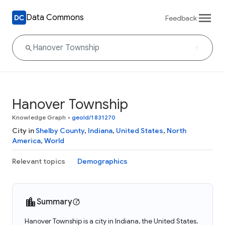
Data Commons
Feedback
Hanover Township
Knowledge Graph
•
geoId/1831270
City in
Shelby County
,
Indiana
,
United States
,
North
America
,
World
Relevant topics
Demographics
Summary
Hanover Township is a city in Indiana, the United States.