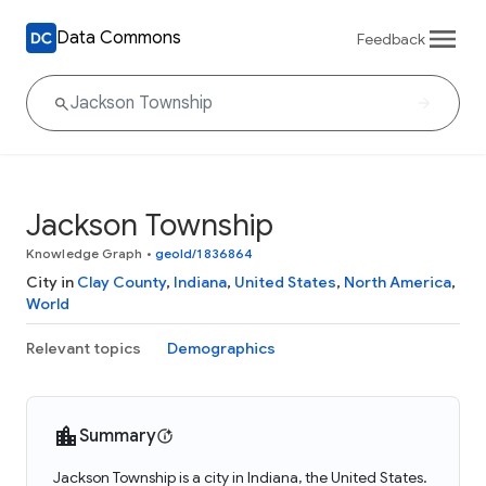
Data Commons
Feedback
Jackson Township
Knowledge Graph
•
geoId/1836864
City in
Clay County
,
Indiana
,
United States
,
North America
,
World
Relevant topics
Demographics
Summary
Jackson Township is a city in Indiana, the United States.