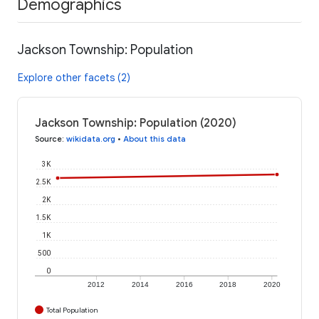
Demographics
Jackson Township: Population
Explore other facets (2)
Jackson Township: Population (2020)
Source
:
wikidata.org
•
About this data
3K
2.5K
2K
1.5K
1K
500
0
2012
2014
2016
2018
2020
Total Population