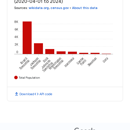
(2020-04-01 to 2024)
Sources
:
wikidata.org
,
census.gov
•
About this data
8K
6K
4K
2K
0
Dick
Brazil
Jackson
Washington
Harmony
Center
Staunton
Cory
Township
Township
Johnson
Township
Point
Township
Total Population
download
code
Download
API code