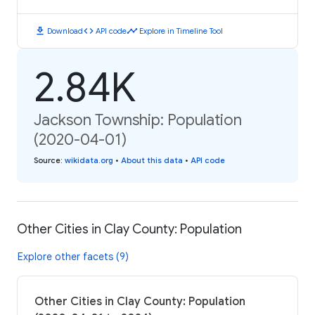
download
code
timeline
Download
API code
Explore in Timeline Tool
2.84K
Jackson Township: Population
(2020-04-01)
Source
:
wikidata.org
•
About this data
•
API code
Other Cities in Clay County: Population
Explore other facets (9)
Other Cities in Clay County: Population