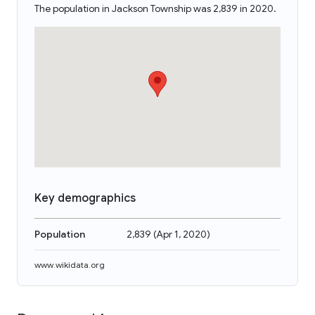
The population in Jackson Township was 2,839 in 2020.
Key demographics
Population
2,839
(
Apr 1, 2020
)
www.wikidata.org