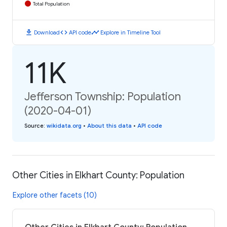
Total Population
download
code
timeline
Download
API code
Explore in Timeline Tool
11K
Jefferson Township: Population
(2020-04-01)
Source
:
wikidata.org
•
About this data
•
API code
Other Cities in Elkhart County: Population
Explore other facets (10)