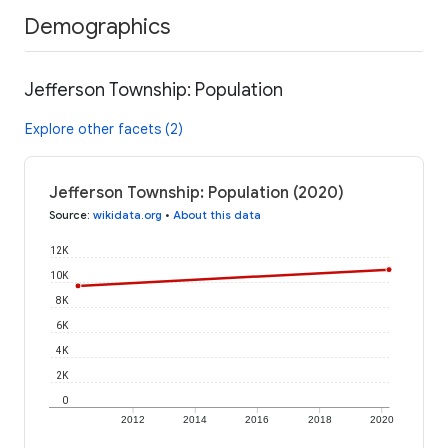
Demographics
Jefferson Township: Population
Explore other facets (2)
Jefferson Township: Population (2020)
Source
:
wikidata.org
•
About this data
12K
10K
8K
6K
4K
2K
0
2012
2014
2016
2018
2020