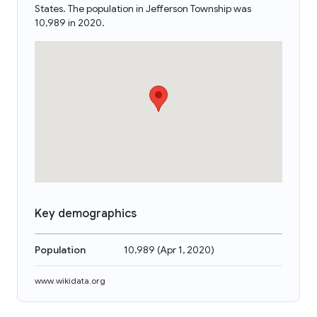
States. The population in Jefferson Township was
10,989 in 2020.
Key demographics
Population
10,989
(
Apr 1, 2020
)
www.wikidata.org