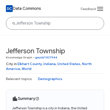
Data Commons
Feedback
Jefferson Township
Knowledge Graph
•
geoId/1837944
City in
Elkhart County
,
Indiana
,
United States
,
North
America
,
World
Relevant topics
Demographics
Summary
Jefferson Township is a city in Indiana, the United