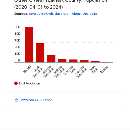
Other Cities in Elkhart County: Population
(2020-04-01 to 2024)
Sources
:
census.gov
,
wikidata.org
•
About this data
50K
40K
30K
20K
10K
0
Elkhart
Osolo
Jefferson
Jackson
Simonton
Harrison
New
Benton
Township
Township
Township
Lake
Township
Paris
Total Population
download
code
Download
API code