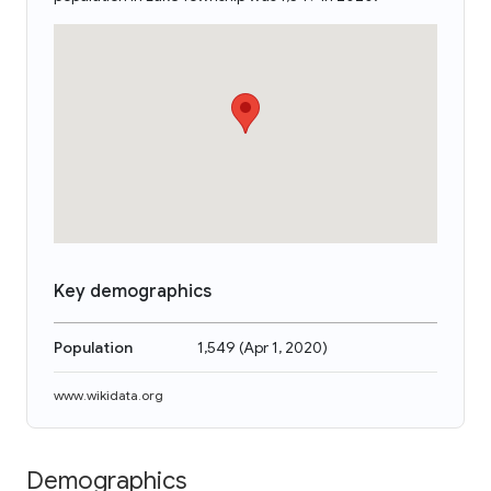
Key demographics
Population
1,549
(
Apr 1, 2020
)
www.wikidata.org
Demographics