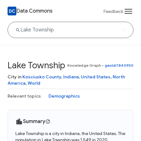
Data Commons
Feedback
Lake Township
Knowledge Graph
•
geoId/1840950
City in
Kosciusko County
,
Indiana
,
United States
,
North
America
,
World
Relevant topics
Demographics
Summary
Lake Township is a city in Indiana, the United States. The
population in Lake Township was 1,549 in 2020.