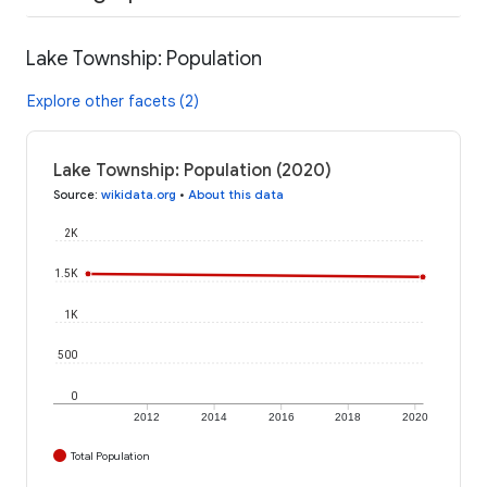
Lake Township: Population
Explore other facets (2)
Lake Township: Population (2020)
Source
:
wikidata.org
•
About this data
2K
1.5K
1K
500
0
2012
2014
2016
2018
2020
Total Population