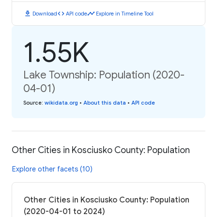
download
code
timeline
Download
API code
Explore in Timeline Tool
1.55K
Lake Township: Population (2020-
04-01)
Source
:
wikidata.org
•
About this data
•
API code
Other Cities in Kosciusko County: Population
Explore other facets (10)
Other Cities in Kosciusko County: Population
(2020-04-01 to 2024)