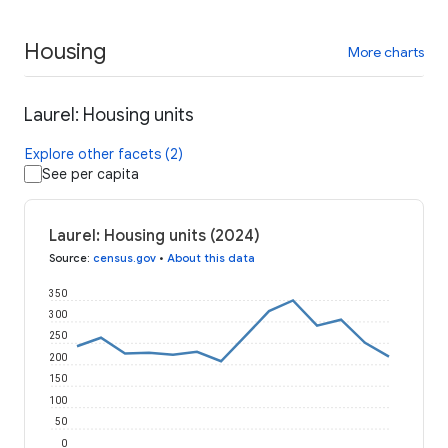
Housing
More charts
Laurel: Housing units
Explore other facets (2)
See per capita
Laurel: Housing units (2024)
Source
:
census.gov
•
About this data
350
300
250
200
150
100
50
0