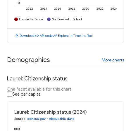
0
2012
2014
2016
2018
2020
2022
2024
Enrolled in School
Not Enrolled in School
download
code
timeline
Download
API code
Explore in Timeline Tool
Demographics
More charts
Laurel: Citizenship status
One facet available for this chart
See per capita
Laurel: Citizenship status (2024)
Source
:
census.gov
•
About this data
800