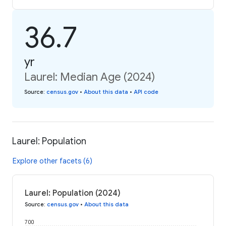
36.7
yr
Laurel: Median Age (2024)
Source
:
census.gov
•
About this data
•
API code
Laurel: Population
Explore other facets (6)
Laurel: Population (2024)
Source
:
census.gov
•
About this data
700