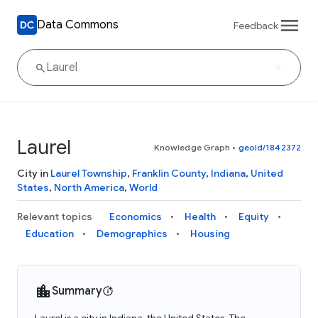
Data Commons
Feedback
Laurel
Knowledge Graph
•
geoId/1842372
City in
Laurel Township
,
Franklin County
,
Indiana
,
United
States
,
North America
,
World
Relevant topics
Economics
Health
Equity
Education
Demographics
Housing
Summary