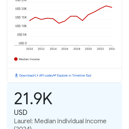
USD 20K
USD 15K
USD 10K
USD 5K
USD 0
2010
2012
2014
2016
2018
2020
2022
2024
Median Income
download
code
timeline
Download
API code
Explore in Timeline Tool
21.9K
USD
Laurel: Median individual income