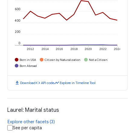
600
400
200
0
2012
2014
2016
2018
2020
2022
2024
Born in USA
Citizen by Naturalization
Not a Citizen
Born Abroad
download
code
timeline
Download
API code
Explore in Timeline Tool
Laurel: Marital status
Explore other facets (3)
See per capita