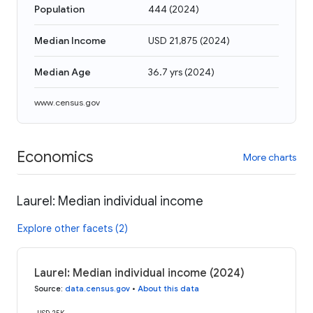
Population
444
(
2024
)
Median Income
USD 21,875
(
2024
)
Median Age
36.7 yrs
(
2024
)
www.census.gov
Economics
More charts
Laurel: Median individual income
Explore other facets (2)
Laurel: Median individual income (2024)
Source
:
data.census.gov
•
About this data
USD 25K