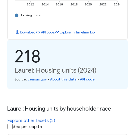
2012
2014
2016
2018
2020
2022
2024
Housing Units
download
code
timeline
Download
API code
Explore in Timeline Tool
218
Laurel: Housing units (2024)
Source
:
census.gov
•
About this data
•
API code
Laurel: Housing units by householder race
Explore other facets (2)
See per capita