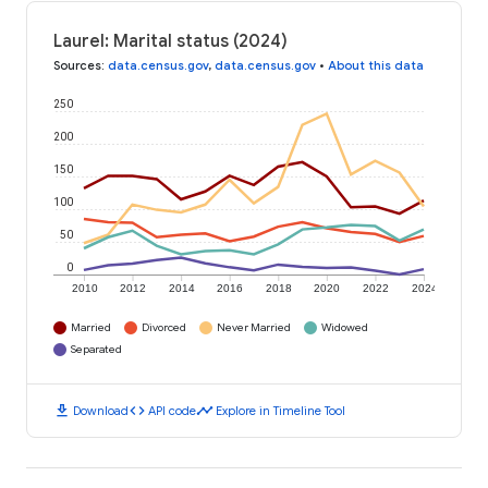
Laurel: Marital status (2024)
Sources
:
data.census.gov
,
data.census.gov
•
About this data
250
200
150
100
50
0
2010
2012
2014
2016
2018
2020
2022
2024
Married
Divorced
Never Married
Widowed
Separated
download
code
timeline
Download
API code
Explore in Timeline Tool