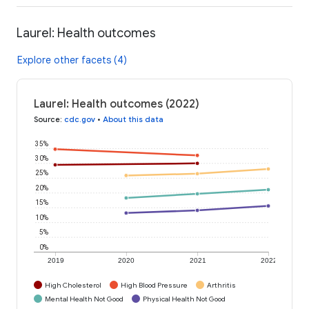
Laurel: Health outcomes
Explore other facets (4)
Laurel: Health outcomes (2022)
Source
:
cdc.gov
•
About this data
35%
30%
25%
20%
15%
10%
5%
0%
2019
2020
2021
2022
High Cholesterol
High Blood Pressure
Arthritis
Mental Health Not Good
Physical Health Not Good