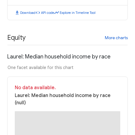
download
code
timeline
Download
API code
Explore in Timeline Tool
Equity
More charts
Laurel: Median household income by race
One facet available for this chart
No data available.
Laurel: Median household income by race
(null)