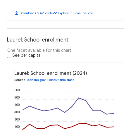
download
code
timeline
Download
API code
Explore in Timeline Tool
Laurel: School enrollment
One facet available for this chart
See per capita
Laurel: School enrollment (2024)
Source
:
census.gov
•
About this data
600
500
400
300
200
100