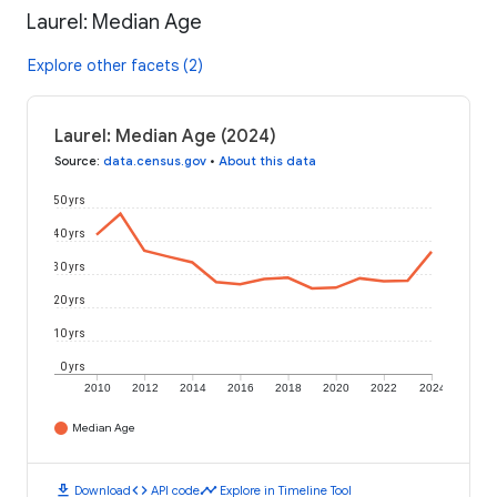
Laurel: Median Age
Explore other facets (2)
Laurel: Median Age (2024)
Source
:
data.census.gov
•
About this data
50 yrs
40 yrs
30 yrs
20 yrs
10 yrs
0 yrs
2010
2012
2014
2016
2018
2020
2022
2024
Median Age
download
code
timeline
Download
API code
Explore in Timeline Tool