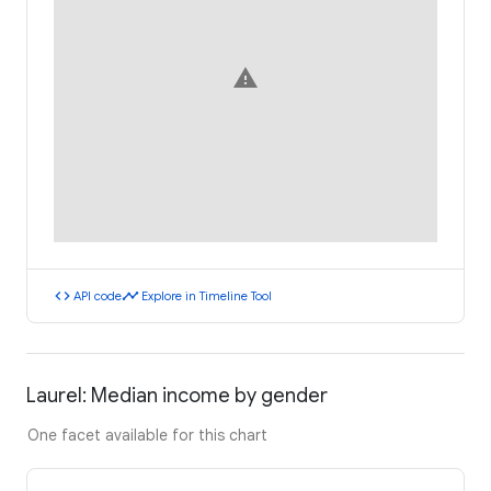
warning
code
timeline
API code
Explore in Timeline Tool
Laurel: Median income by gender
One facet available for this chart