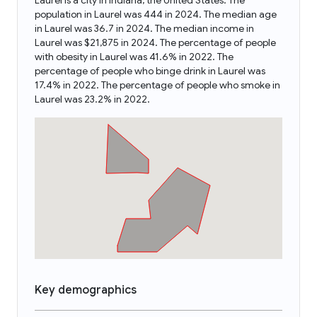
Laurel is a city in Indiana, the United States. The
population in Laurel was 444 in 2024. The median age
in Laurel was 36.7 in 2024. The median income in
Laurel was $21,875 in 2024. The percentage of people
with obesity in Laurel was 41.6% in 2022. The
percentage of people who binge drink in Laurel was
17.4% in 2022. The percentage of people who smoke in
Laurel was 23.2% in 2022.
Key demographics