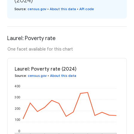
(2024)
Source
:
census.gov
•
About this data
•
API code
Laurel: Poverty rate
One facet available for this chart
Laurel: Poverty rate (2024)
Source
:
census.gov
•
About this data
400
300
200
100
0