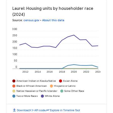
Laurel: Housing units by householder race
(2024)
Source
:
census.gov
•
About this data
300
250
200
150
100
50
0
2012
2014
2016
2018
2020
2022
2024
American Indian or Alaska Native
Asian Alone
Black or African American
Hispanic or Latino
Native Hawaiian or Pacific Islander
Some Other Race
Two or More Races
White Alone
download
code
timeline
Download
API code
Explore in Timeline Tool