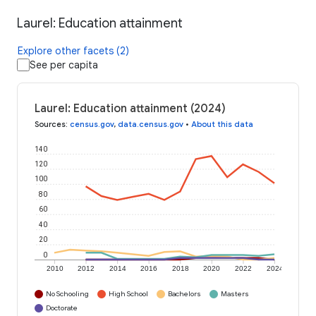
Laurel: Education attainment
Explore other facets (2)
See per capita
Laurel: Education attainment (2024)
Sources
:
census.gov
,
data.census.gov
•
About this data
140
120
100
80
60
40
20
0
2010
2012
2014
2016
2018
2020
2022
2024
No Schooling
High School
Bachelors
Masters
Doctorate