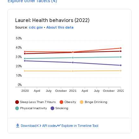
Explore other facets (4)
Laurel: Health behaviors (2022)
Source
:
cdc.gov
•
About this data
50%
40%
30%
20%
10%
0%
2020
April
July
October
2021
April
July
October
2022
Sleep Less Than 7 Hours
Obesity
Binge Drinking
Physical Inactivity
Smoking
download
code
timeline
Download
API code
Explore in Timeline Tool