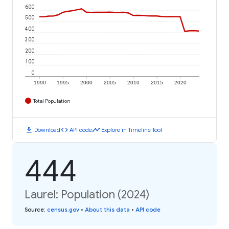
600
500
400
300
200
100
0
1990
1995
2000
2005
2010
2015
2020
Total Population
download
code
timeline
Download
API code
Explore in Timeline Tool
444
Laurel: Population (2024)
Source
:
census.gov
•
About this data
•
API code