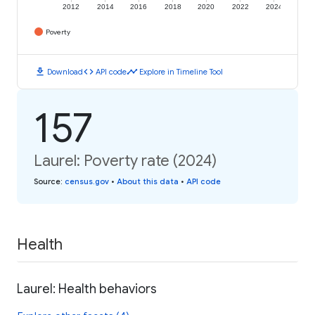
2012
2014
2016
2018
2020
2022
2024
Poverty
download
code
timeline
Download
API code
Explore in Timeline Tool
157
Laurel: Poverty rate (2024)
Source
:
census.gov
•
About this data
•
API code
Health
Laurel: Health behaviors