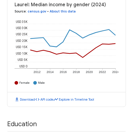
Laurel: Median income by gender (2024)
Source
:
census.gov
•
About this data
USD 35K
USD 30K
USD 25K
USD 20K
USD 15K
USD 10K
USD 5K
USD 0
2012
2014
2016
2018
2020
2022
2024
Female
Male
download
code
timeline
Download
API code
Explore in Timeline Tool
Education