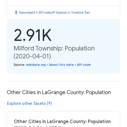
download
code
timeline
Download
API code
Explore in Timeline Tool
2.91K
Milford Township: Population
(2020-04-01)
Source
:
wikidata.org
•
About this data
•
API code
Other Cities in LaGrange County: Population
Explore other facets (9)
Other Cities in LaGrange County: Population