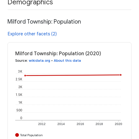
Demographics
Milford Township: Population
Explore other facets (2)
Milford Township: Population (2020)
Source
:
wikidata.org
•
About this data
3K
2.5K
2K
1.5K
1K
500
0
2012
2014
2016
2018
2020
Total Population