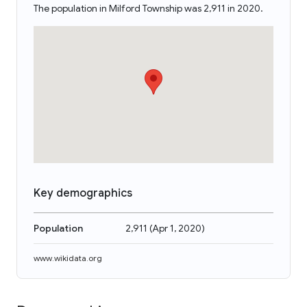
The population in Milford Township was 2,911 in 2020.
Key demographics
Population
2,911
(
Apr 1, 2020
)
www.wikidata.org