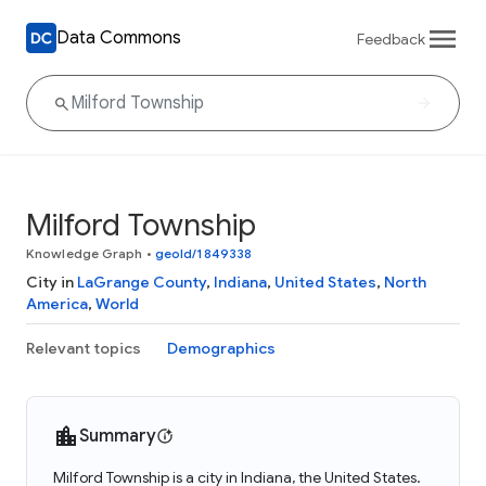
Data Commons
Feedback
Milford Township
Knowledge Graph
•
geoId/1849338
City in
LaGrange County
,
Indiana
,
United States
,
North
America
,
World
Relevant topics
Demographics
Summary
Milford Township is a city in Indiana, the United States.