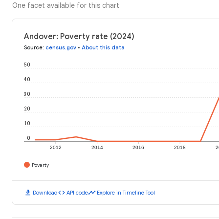
One facet available for this chart
Andover: Poverty rate (2024)
Source
:
census.gov
•
About this data
50
40
30
20
10
0
2012
2014
2016
2018
2
Poverty
download
code
timeline
Download
API code
Explore in Timeline Tool