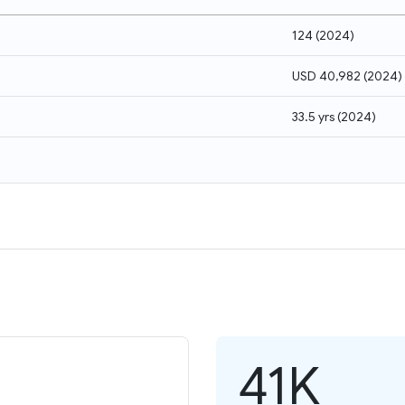
124
(
2024
)
USD 40,982
(
2024
)
33.5 yrs
(
2024
)
41K