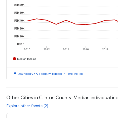
USD 50K
USD 40K
USD 30K
USD 20K
USD 10K
USD 0
2010
2012
2014
2016
2018
Median Income
download
code
timeline
Download
API code
Explore in Timeline Tool
Other Cities in Clinton County: Median individual i
Explore other facets (2)