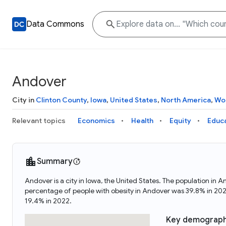
Data Commons
Andover
City in
Clinton County
,
Iowa
,
United States
,
North America
,
Wo
Relevant topics
Economics
Health
Equity
Educ
Summary
Andover is a city in Iowa, the United States. The population 
percentage of people with obesity in Andover was 39.8% in 20
19.4% in 2022.
Key demograph