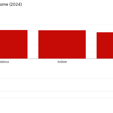
ncome (2024)
Calamus
Andover