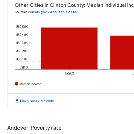
Other Cities in Clinton County: Median individual i
Source
:
census.gov
•
About this data
USD 50K
USD 40K
USD 30K
USD 20K
USD 10K
USD 0
DeWitt
Median Income
download
code
Download
API code
Andover: Poverty rate