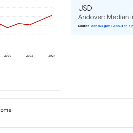
USD
Andover: Median i
Source
:
census.gov
•
About this 
2020
2022
2024
ncome