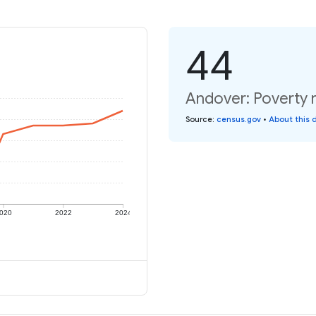
44
Andover: Poverty r
Source
:
census.gov
•
About this 
020
2022
2024