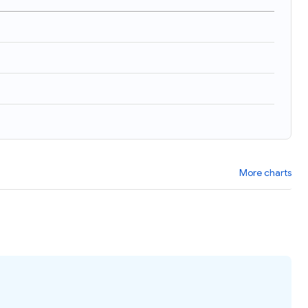
More charts