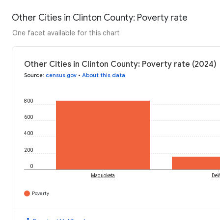
Other Cities in Clinton County: Poverty rate
One facet available for this chart
Other Cities in Clinton County: Poverty rate (2024)
Source
:
census.gov
•
About this data
800
600
400
200
0
Maquoketa
DeW
Poverty