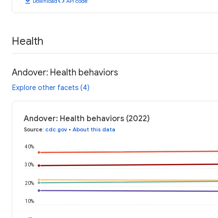
download
code
Download
API code
Health
Andover: Health behaviors
Explore other facets (4)
Andover: Health behaviors (2022)
Source
:
cdc.gov
•
About this data
40%
30%
20%
10%