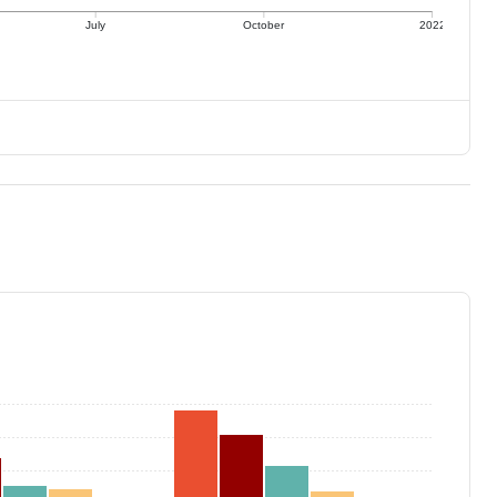
July
October
2022