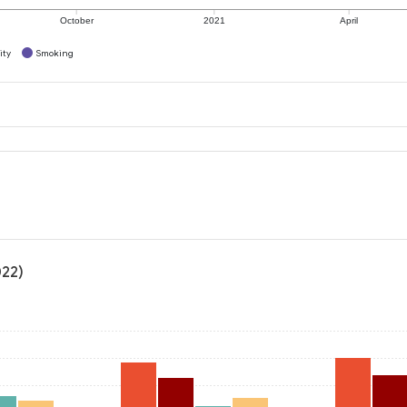
October
2021
April
ity
Smoking
022)