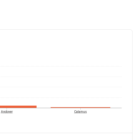
Andover
Calamus