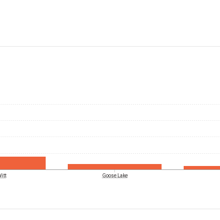
itt
Goose Lake