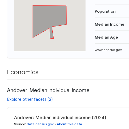
Population
Median Income
Median Age
www.census.gov
Economics
Andover: Median individual income
Explore other facets (2)
Andover: Median individual income (2024)
Source
:
data.census.gov
•
About this data