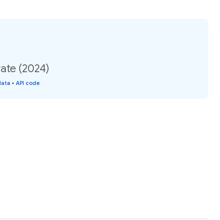
ate (2024)
data
•
API code