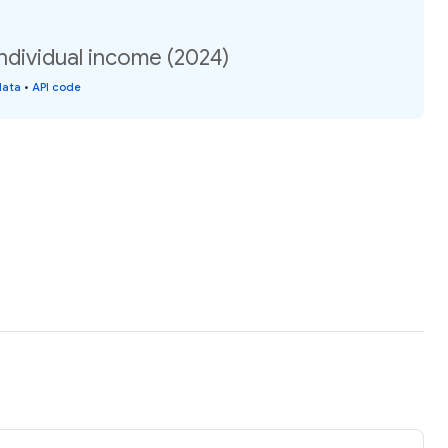
ndividual income (2024)
data
•
API code