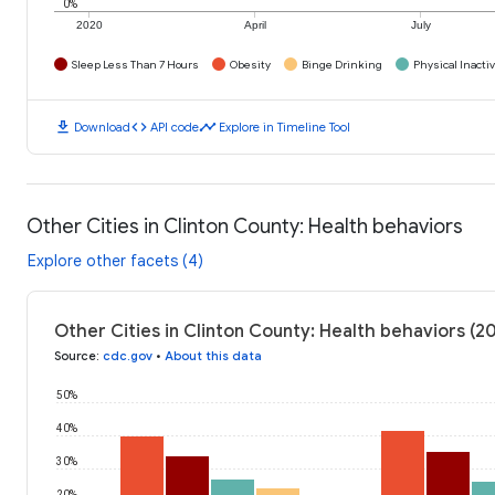
0%
2020
April
July
Sleep Less Than 7 Hours
Obesity
Binge Drinking
Physical Inactiv
download
code
timeline
Download
API code
Explore in Timeline Tool
Other Cities in Clinton County: Health behaviors
Explore other facets (4)
Other Cities in Clinton County: Health behaviors (2
Source
:
cdc.gov
•
About this data
50%
40%
30%
20%