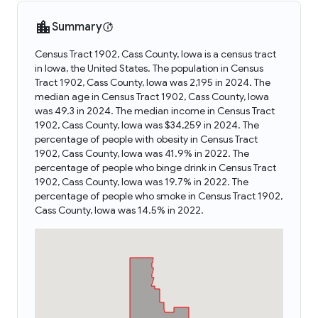
Summary
Census Tract 1902, Cass County, Iowa is a census tract
in Iowa, the United States. The population in Census
Tract 1902, Cass County, Iowa was 2,195 in 2024. The
median age in Census Tract 1902, Cass County, Iowa
was 49.3 in 2024. The median income in Census Tract
1902, Cass County, Iowa was $34,259 in 2024. The
percentage of people with obesity in Census Tract
1902, Cass County, Iowa was 41.9% in 2022. The
percentage of people who binge drink in Census Tract
1902, Cass County, Iowa was 19.7% in 2022. The
percentage of people who smoke in Census Tract 1902,
Cass County, Iowa was 14.5% in 2022.