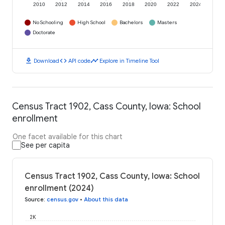
2010
2012
2014
2016
2018
2020
2022
2024
No Schooling
High School
Bachelors
Masters
Doctorate
download
code
timeline
Download
API code
Explore in Timeline Tool
Census Tract 1902, Cass County, Iowa: School
enrollment
One facet available for this chart
See per capita
Census Tract 1902, Cass County, Iowa: School
enrollment (2024)
Source
:
census.gov
•
About this data
2K