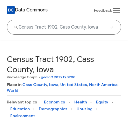
Data Commons
Feedback
Census Tract 1902, Cass
County, Iowa
Knowledge Graph
•
geoId/19029190200
Place in
Cass County
,
Iowa
,
United States
,
North America
,
World
Relevant topics
Economics
Health
Equity
Education
Demographics
Housing
Environment