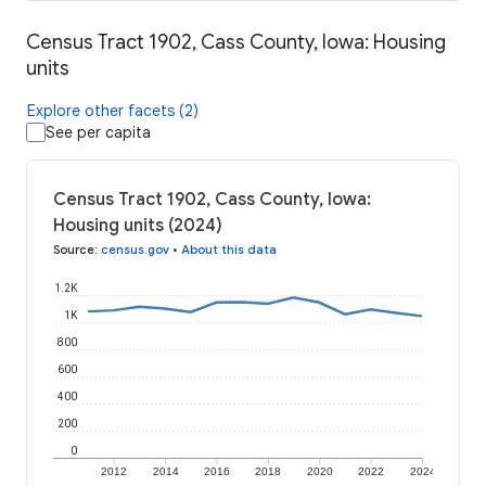
Census Tract 1902, Cass County, Iowa: Housing
units
Explore other facets (2)
See per capita
Census Tract 1902, Cass County, Iowa:
Housing units (2024)
Source
:
census.gov
•
About this data
1.2K
1K
800
600
400
200
0
2012
2014
2016
2018
2020
2022
2024