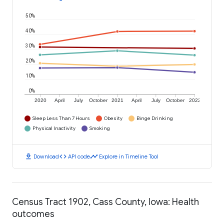
50%
40%
30%
20%
10%
0%
2020
April
July
October
2021
April
July
October
2022
Sleep Less Than 7 Hours
Obesity
Binge Drinking
Physical Inactivity
Smoking
download
code
timeline
Download
API code
Explore in Timeline Tool
Census Tract 1902, Cass County, Iowa: Health
outcomes