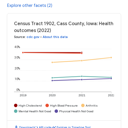
Explore other facets (2)
Census Tract 1902, Cass County, Iowa: Health
outcomes (2022)
Source
:
cdc.gov
•
About this data
40%
30%
20%
10%
0%
2019
2020
2021
2022
High Cholesterol
High Blood Pressure
Arthritis
Mental Health Not Good
Physical Health Not Good
download
code
timeline
Download
API code
Explore in Timeline Tool