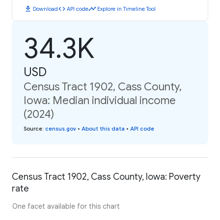
download
code
timeline
Download
API code
Explore in Timeline Tool
34.3K
USD
Census Tract 1902, Cass County,
Iowa: Median individual income
(2024)
Source
:
census.gov
•
About this data
•
API code
Census Tract 1902, Cass County, Iowa: Poverty
rate
One facet available for this chart