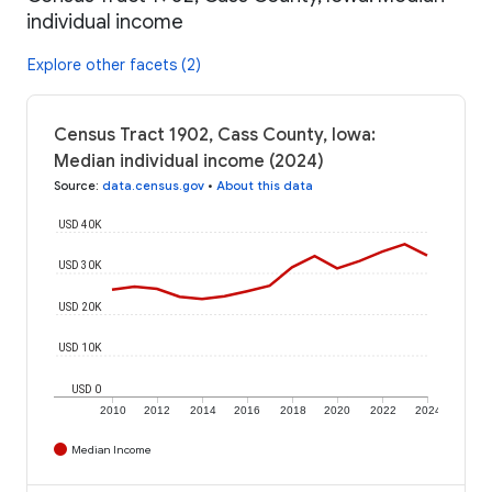
individual income
Explore other facets (2)
Census Tract 1902, Cass County, Iowa:
Median individual income (2024)
Source
:
data.census.gov
•
About this data
USD 40K
USD 30K
USD 20K
USD 10K
USD 0
2010
2012
2014
2016
2018
2020
2022
2024
Median Income