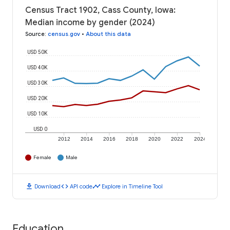
Census Tract 1902, Cass County, Iowa:
Median income by gender (2024)
Source
:
census.gov
•
About this data
USD 50K
USD 40K
USD 30K
USD 20K
USD 10K
USD 0
2012
2014
2016
2018
2020
2022
2024
Female
Male
download
code
timeline
Download
API code
Explore in Timeline Tool
Education