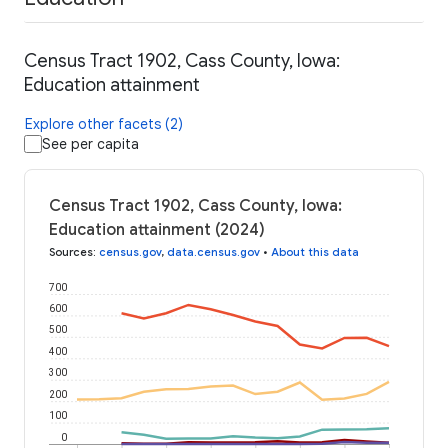
Census Tract 1902, Cass County, Iowa:
Education attainment
Explore other facets (2)
See per capita
Census Tract 1902, Cass County, Iowa:
Education attainment (2024)
Sources
:
census.gov
,
data.census.gov
•
About this data
700
600
500
400
300
200
100
0