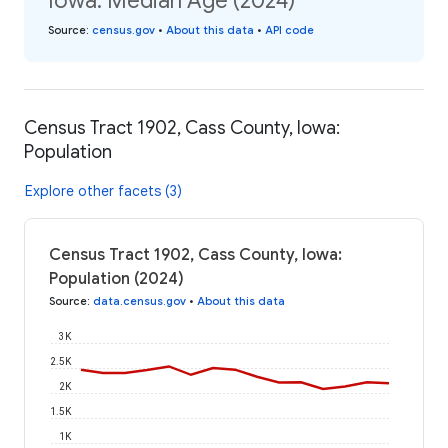
Iowa: Median Age (2024)
Source
:
census.gov
•
About this data
•
API code
Census Tract 1902, Cass County, Iowa:
Population
Explore other facets (3)
Census Tract 1902, Cass County, Iowa:
Population (2024)
Source
:
data.census.gov
•
About this data
3K
2.5K
2K
1.5K
1K