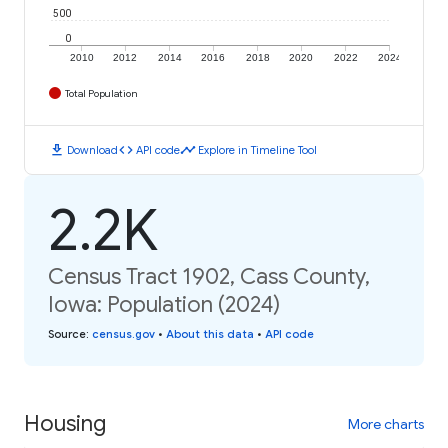
500
0
2010
2012
2014
2016
2018
2020
2022
2024
Total Population
download
code
timeline
Download
API code
Explore in Timeline Tool
2.2K
Census Tract 1902, Cass County,
Iowa: Population (2024)
Source
:
census.gov
•
About this data
•
API code
Housing
More charts