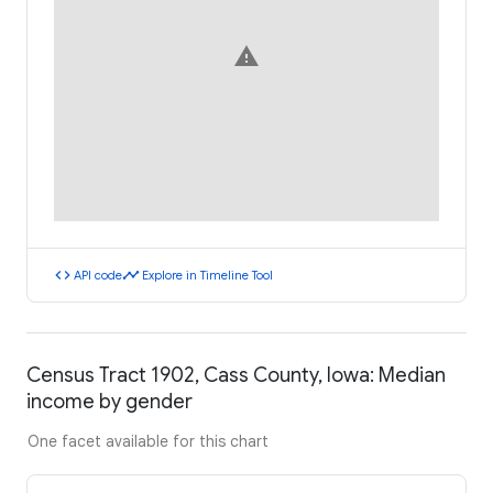
warning
code
timeline
API code
Explore in Timeline Tool
Census Tract 1902, Cass County, Iowa: Median
income by gender
One facet available for this chart