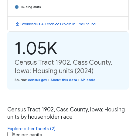
Housing Units
download
code
timeline
Download
API code
Explore in Timeline Tool
1.05K
Census Tract 1902, Cass County,
Iowa: Housing units (2024)
Source
:
census.gov
•
About this data
•
API code
Census Tract 1902, Cass County, Iowa: Housing
units by householder race
Explore other facets (2)
See per capita