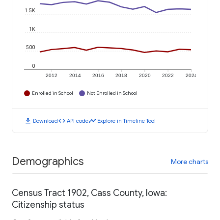
1.5K
1K
500
0
2012
2014
2016
2018
2020
2022
2024
Enrolled in School
Not Enrolled in School
download
code
timeline
Download
API code
Explore in Timeline Tool
Demographics
More charts
Census Tract 1902, Cass County, Iowa:
Citizenship status