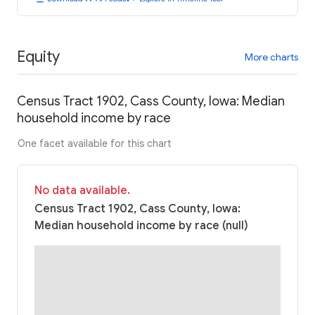
Equity
More charts
Census Tract 1902, Cass County, Iowa: Median
household income by race
One facet available for this chart
No data available.
Census Tract 1902, Cass County, Iowa:
Median household income by race (null)