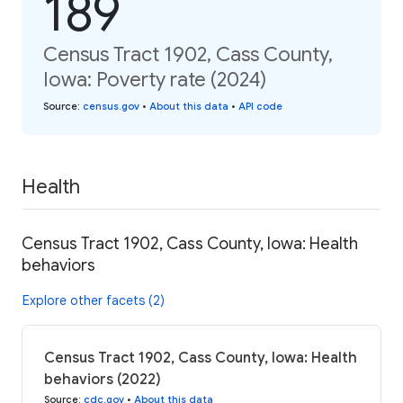
189
Census Tract 1902, Cass County,
Iowa: Poverty rate (2024)
Source
:
census.gov
•
About this data
•
API code
Health
Census Tract 1902, Cass County, Iowa: Health
behaviors
Explore other facets (2)
Census Tract 1902, Cass County, Iowa: Health
behaviors (2022)
Source
:
cdc.gov
•
About this data