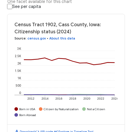
One facet available for this chart
See per capita
Census Tract 1902, Cass County, Iowa:
Citizenship status (2024)
Source
:
census.gov
•
About this data
3K
2.5K
2K
1.5K
1K
500
0
2012
2014
2016
2018
2020
2022
2024
Born in USA
Citizen by Naturalization
Not a Citizen
Born Abroad
download
code
timeline
Download
API code
Explore in Timeline Tool