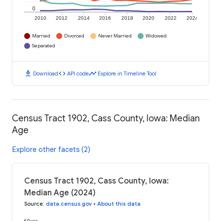
0
2010
2012
2014
2016
2018
2020
2022
2024
Married
Divorced
Never Married
Widowed
Separated
download
code
timeline
Download
API code
Explore in Timeline Tool
Census Tract 1902, Cass County, Iowa: Median
Age
Explore other facets (2)
Census Tract 1902, Cass County, Iowa:
Median Age (2024)
Source
:
data.census.gov
•
About this data