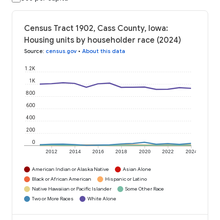
Census Tract 1902, Cass County, Iowa:
Housing units by householder race (2024)
Source
:
census.gov
•
About this data
1.2K
1K
800
600
400
200
0
2012
2014
2016
2018
2020
2022
2024
American Indian or Alaska Native
Asian Alone
Black or African American
Hispanic or Latino
Native Hawaiian or Pacific Islander
Some Other Race
Two or More Races
White Alone