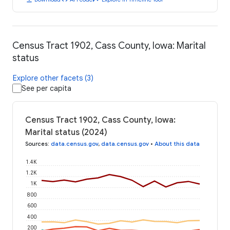
Census Tract 1902, Cass County, Iowa: Marital
status
Explore other facets (3)
See per capita
Census Tract 1902, Cass County, Iowa:
Marital status (2024)
Sources
:
data.census.gov
,
data.census.gov
•
About this data
1.4K
1.2K
1K
800
600
400
200