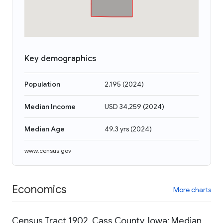
Key demographics
Population
2,195
(
2024
)
Median Income
USD 34,259
(
2024
)
Median Age
49.3 yrs
(
2024
)
www.census.gov
Economics
More charts
Census Tract 1902, Cass County, Iowa: Median