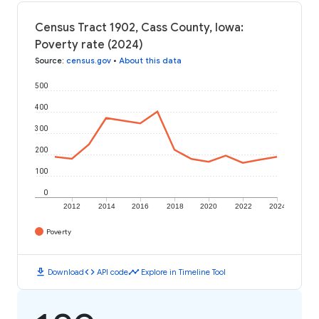
Census Tract 1902, Cass County, Iowa:
Poverty rate (2024)
Source
:
census.gov
•
About this data
500
400
300
200
100
0
2012
2014
2016
2018
2020
2022
2024
Poverty
download
code
timeline
Download
API code
Explore in Timeline Tool