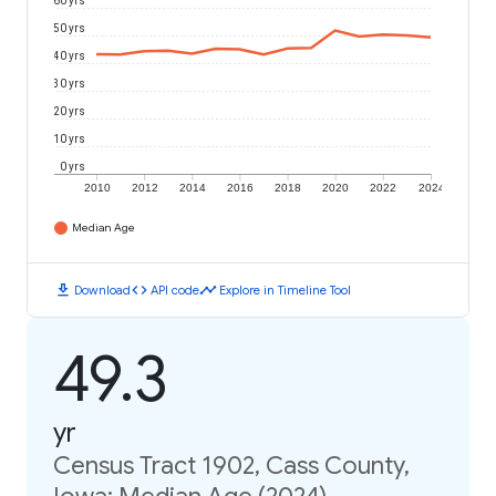
60 yrs
50 yrs
40 yrs
30 yrs
20 yrs
10 yrs
0 yrs
2010
2012
2014
2016
2018
2020
2022
2024
Median Age
download
code
timeline
Download
API code
Explore in Timeline Tool
49.3
yr
Census Tract 1902, Cass County,