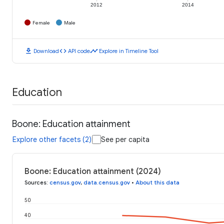
2012
2014
Female
Male
download
code
timeline
Download
API code
Explore in Timeline Tool
Education
Boone: Education attainment
Explore other facets (2)
See per capita
Boone: Education attainment (2024)
Sources
:
census.gov
,
data.census.gov
•
About this data
50
40