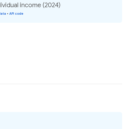
ividual income (2024)
data
•
API code