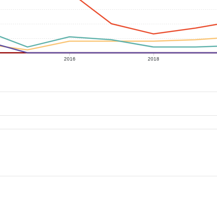
2016
2018