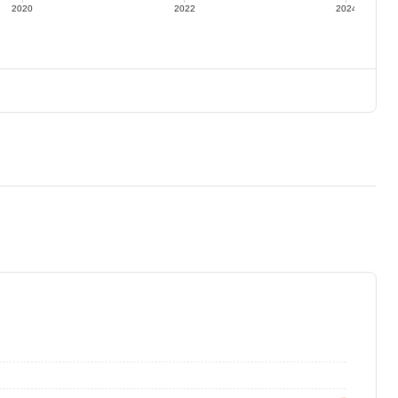
2020
2022
2024