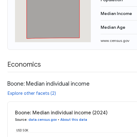
Median Income
Median Age
www.census.gov
Economics
Boone: Median individual income
Explore other facets (2)
Boone: Median individual income (2024)
Source
:
data.census.gov
•
About this data
USD 50K