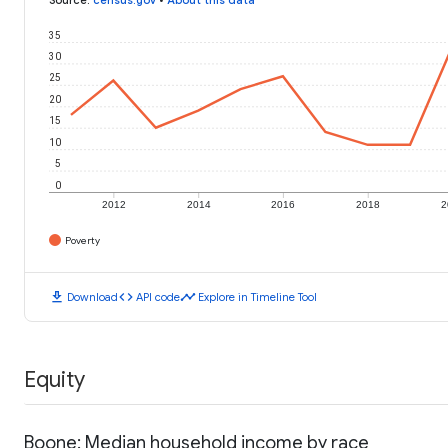
35
30
25
20
15
10
5
0
2012
2014
2016
2018
2
Poverty
download
code
timeline
Download
API code
Explore in Timeline Tool
Equity
Boone: Median household income by race