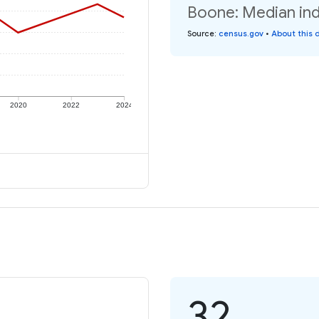
Boone: Median ind
Source
:
census.gov
•
About this 
2020
2022
2024
32