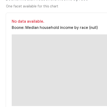
One facet available for this chart
No data available.
Boone: Median household income by race (null)