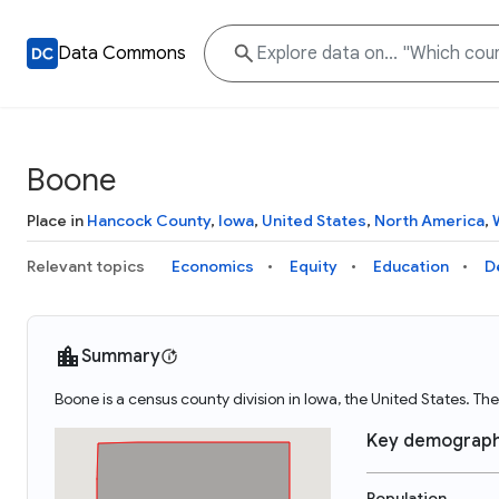
Data Commons
Boone
Place in
Hancock County
,
Iowa
,
United States
,
North America
,
Relevant topics
Economics
Equity
Education
D
Summary
Boone is a census county division in Iowa, the United States. 
Key demograph
Population