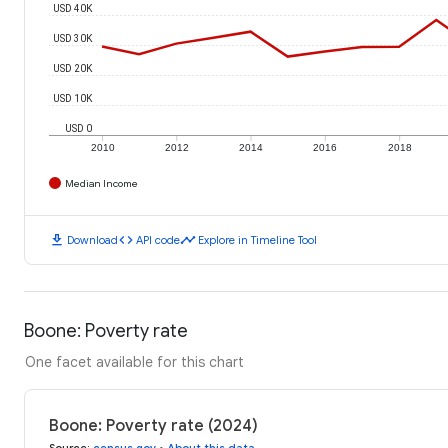
USD 40K
USD 30K
USD 20K
USD 10K
USD 0
2010
2012
2014
2016
2018
Median Income
download
code
timeline
Download
API code
Explore in Timeline Tool
Boone: Poverty rate
One facet available for this chart
Boone: Poverty rate (2024)
Source
:
census.gov
•
About this data