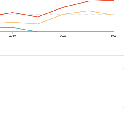
2020
2022
2024