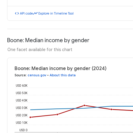
code
timeline
API code
Explore in Timeline Tool
Boone: Median income by gender
One facet available for this chart
Boone: Median income by gender (2024)
Source
:
census.gov
•
About this data
USD 60K
USD 50K
USD 40K
USD 30K
USD 20K
USD 10K
USD 0