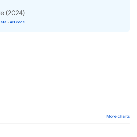
e (2024)
data
•
API code
More charts