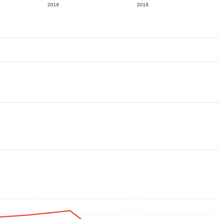
2016
2018