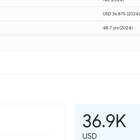
USD 36,875
(
2024
)
48.7 yrs
(
2024
)
36.9K
USD