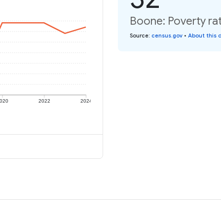
Boone: Poverty rat
Source
:
census.gov
•
About this 
020
2022
2024