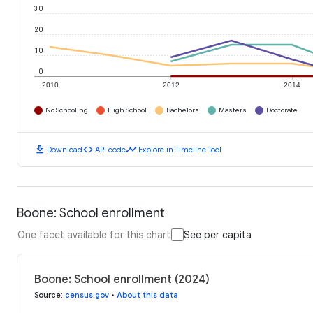
30
20
10
0
2010
2012
2014
No Schooling
High School
Bachelors
Masters
Doctorate
download
code
timeline
Download
API code
Explore in Timeline Tool
Boone: School enrollment
One facet available for this chart
See per capita
Boone: School enrollment (2024)
Source
:
census.gov
•
About this data