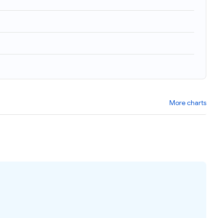
More charts