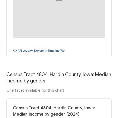
code
timeline
API code
Explore in Timeline Tool
Census Tract 4804, Hardin County, Iowa: Median
income by gender
One facet available for this chart
Census Tract 4804, Hardin County, Iowa:
Median income by gender (2024)