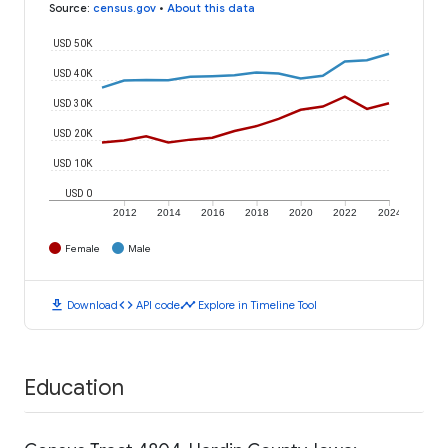
Source
:
census.gov
•
About this data
USD 50K
USD 40K
USD 30K
USD 20K
USD 10K
USD 0
2012
2014
2016
2018
2020
2022
2024
Female
Male
download
code
timeline
Download
API code
Explore in Timeline Tool
Education