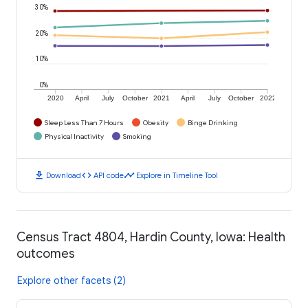
30%
20%
10%
0%
2020
April
July
October
2021
April
July
October
2022
Sleep Less Than 7 Hours
Obesity
Binge Drinking
Physical Inactivity
Smoking
download
code
timeline
Download
API code
Explore in Timeline Tool
Census Tract 4804, Hardin County, Iowa: Health
outcomes
Explore other facets (2)