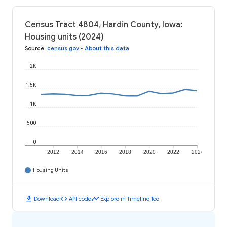
Census Tract 4804, Hardin County, Iowa:
Housing units (2024)
Source
:
census.gov
•
About this data
2K
1.5K
1K
500
0
2012
2014
2016
2018
2020
2022
2024
Housing Units
download
code
timeline
Download
API code
Explore in Timeline Tool