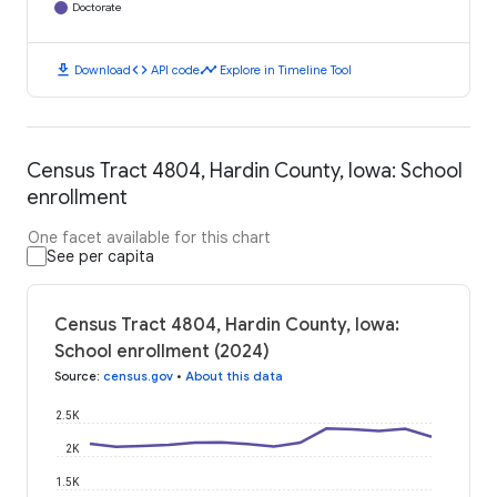
Doctorate
download
code
timeline
Download
API code
Explore in Timeline Tool
Census Tract 4804, Hardin County, Iowa: School
enrollment
One facet available for this chart
See per capita
Census Tract 4804, Hardin County, Iowa:
School enrollment (2024)
Source
:
census.gov
•
About this data
2.5K
2K
1.5K