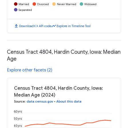
Married
Divorced
Never Married
Widowed
Separated
download
code
timeline
Download
API code
Explore in Timeline Tool
Census Tract 4804, Hardin County, Iowa: Median
Age
Explore other facets (2)
Census Tract 4804, Hardin County, Iowa:
Median Age (2024)
Source
:
data.census.gov
•
About this data
60 yrs
50 yrs
40 yrs