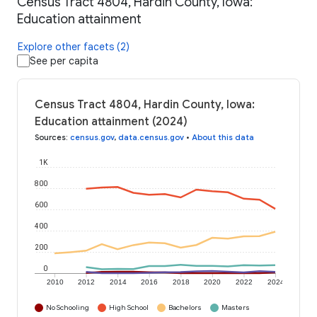
Census Tract 4804, Hardin County, Iowa:
Education attainment
Explore other facets (2)
See per capita
Census Tract 4804, Hardin County, Iowa:
Education attainment (2024)
Sources
:
census.gov
,
data.census.gov
•
About this data
1K
800
600
400
200
0
2010
2012
2014
2016
2018
2020
2022
2024
No Schooling
High School
Bachelors
Masters