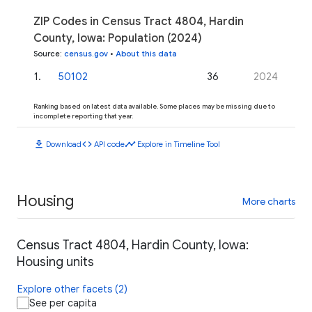
ZIP Codes in Census Tract 4804, Hardin
County, Iowa: Population (2024)
Source
:
census.gov
•
About this data
1
.
50102
36
2024
Ranking based on latest data available. Some places may be missing due to
incomplete reporting that year.
download
code
timeline
Download
API code
Explore in Timeline Tool
Housing
More charts
Census Tract 4804, Hardin County, Iowa:
Housing units
Explore other facets (2)
See per capita