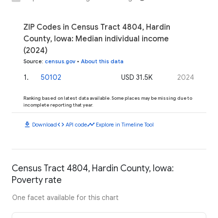
ZIP Codes in Census Tract 4804, Hardin
County, Iowa: Median individual income
(2024)
Source
:
census.gov
•
About this data
1
.
50102
USD 31.5K
2024
Ranking based on latest data available. Some places may be missing due to
incomplete reporting that year.
download
code
timeline
Download
API code
Explore in Timeline Tool
Census Tract 4804, Hardin County, Iowa:
Poverty rate
One facet available for this chart