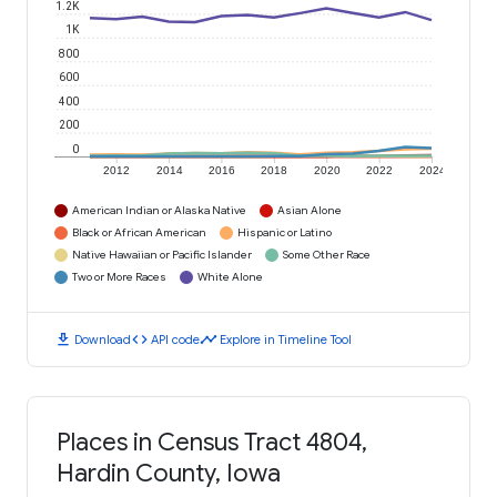
1.2K
1K
800
600
400
200
0
2012
2014
2016
2018
2020
2022
2024
American Indian or Alaska Native
Asian Alone
Black or African American
Hispanic or Latino
Native Hawaiian or Pacific Islander
Some Other Race
Two or More Races
White Alone
download
code
timeline
Download
API code
Explore in Timeline Tool
Places in Census Tract 4804,
Hardin County, Iowa