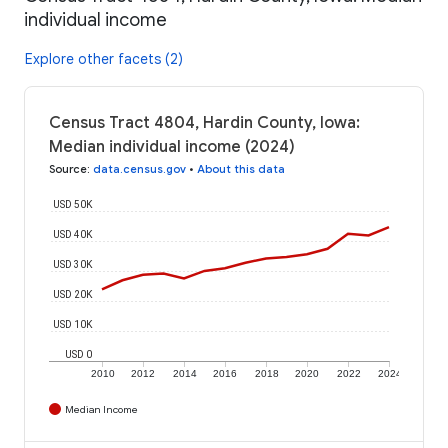
individual income
Explore other facets (2)
Census Tract 4804, Hardin County, Iowa:
Median individual income (2024)
Source
:
data.census.gov
•
About this data
USD 50K
USD 40K
USD 30K
USD 20K
USD 10K
USD 0
2010
2012
2014
2016
2018
2020
2022
2024
Median Income