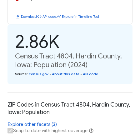
download
code
timeline
Download
API code
Explore in Timeline Tool
2.86K
Census Tract 4804, Hardin County,
Iowa: Population (2024)
Source
:
census.gov
•
About this data
•
API code
ZIP Codes in Census Tract 4804, Hardin County,
Iowa: Population
Explore other facets (3)
Snap to date with highest coverage