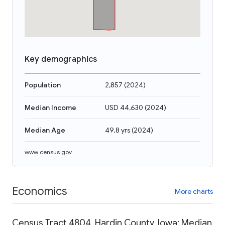
Key demographics
Population
2,857
(
2024
)
Median Income
USD 44,630
(
2024
)
Median Age
49.8 yrs
(
2024
)
www.census.gov
Economics
More charts
Census Tract 4804, Hardin County, Iowa: Median