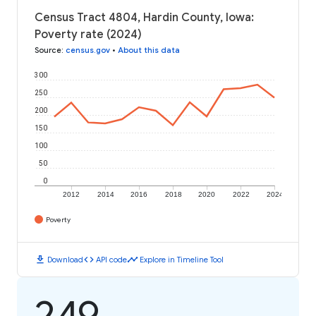
Census Tract 4804, Hardin County, Iowa:
Poverty rate (2024)
Source
:
census.gov
•
About this data
300
250
200
150
100
50
0
2012
2014
2016
2018
2020
2022
2024
Poverty
download
code
timeline
Download
API code
Explore in Timeline Tool