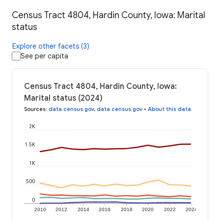
Census Tract 4804, Hardin County, Iowa: Marital
status
Explore other facets (3)
See per capita
Census Tract 4804, Hardin County, Iowa:
Marital status (2024)
Sources
:
data.census.gov
,
data.census.gov
•
About this data
2K
1.5K
1K
500
0
2010
2012
2014
2016
2018
2020
2022
2024