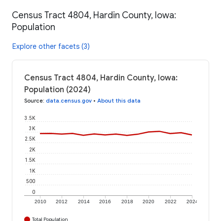
Census Tract 4804, Hardin County, Iowa:
Population
Explore other facets (3)
Census Tract 4804, Hardin County, Iowa:
Population (2024)
Source
:
data.census.gov
•
About this data
3.5K
3K
2.5K
2K
1.5K
1K
500
0
2010
2012
2014
2016
2018
2020
2022
2024
Total Population