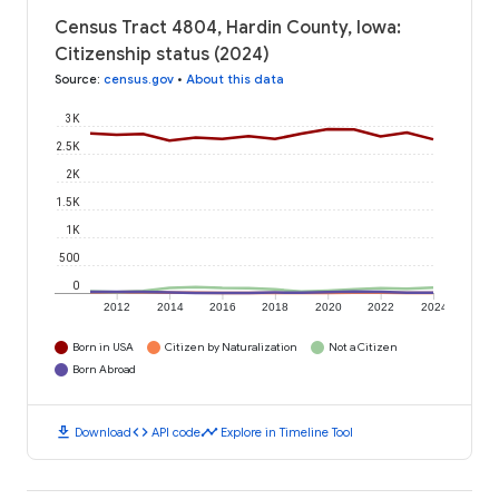
Census Tract 4804, Hardin County, Iowa:
Citizenship status (2024)
Source
:
census.gov
•
About this data
3K
2.5K
2K
1.5K
1K
500
0
2012
2014
2016
2018
2020
2022
2024
Born in USA
Citizen by Naturalization
Not a Citizen
Born Abroad
download
code
timeline
Download
API code
Explore in Timeline Tool