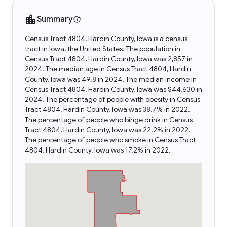
Summary
Census Tract 4804, Hardin County, Iowa is a census
tract in Iowa, the United States. The population in
Census Tract 4804, Hardin County, Iowa was 2,857 in
2024. The median age in Census Tract 4804, Hardin
County, Iowa was 49.8 in 2024. The median income in
Census Tract 4804, Hardin County, Iowa was $44,630 in
2024. The percentage of people with obesity in Census
Tract 4804, Hardin County, Iowa was 38.7% in 2022.
The percentage of people who binge drink in Census
Tract 4804, Hardin County, Iowa was 22.2% in 2022.
The percentage of people who smoke in Census Tract
4804, Hardin County, Iowa was 17.2% in 2022.