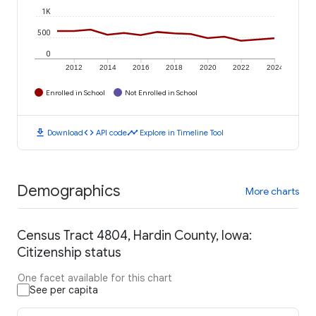
1K
500
0
2012
2014
2016
2018
2020
2022
2024
Enrolled in School
Not Enrolled in School
download
code
timeline
Download
API code
Explore in Timeline Tool
Demographics
More charts
Census Tract 4804, Hardin County, Iowa:
Citizenship status
One facet available for this chart
See per capita