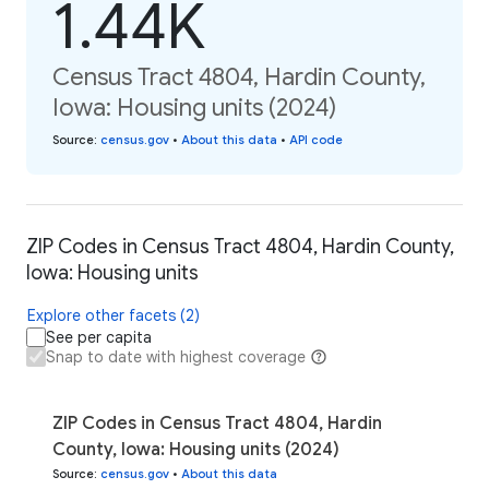
1.44K
Census Tract 4804, Hardin County,
Iowa: Housing units (2024)
Source
:
census.gov
•
About this data
•
API code
ZIP Codes in Census Tract 4804, Hardin County,
Iowa: Housing units
Explore other facets (2)
See per capita
Snap to date with highest coverage
ZIP Codes in Census Tract 4804, Hardin
County, Iowa: Housing units (2024)
Source
:
census.gov
•
About this data