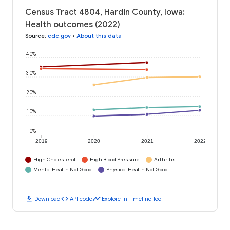
Census Tract 4804, Hardin County, Iowa:
Health outcomes (2022)
Source
:
cdc.gov
•
About this data
40%
30%
20%
10%
0%
2019
2020
2021
2022
High Cholesterol
High Blood Pressure
Arthritis
Mental Health Not Good
Physical Health Not Good
download
code
timeline
Download
API code
Explore in Timeline Tool