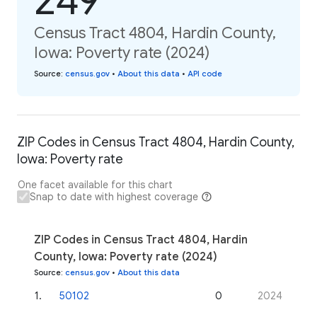
249
Census Tract 4804, Hardin County,
Iowa: Poverty rate (2024)
Source
:
census.gov
•
About this data
•
API code
ZIP Codes in Census Tract 4804, Hardin County,
Iowa: Poverty rate
One facet available for this chart
Snap to date with highest coverage
ZIP Codes in Census Tract 4804, Hardin
County, Iowa: Poverty rate (2024)
Source
:
census.gov
•
About this data
1
.
50102
0
2024