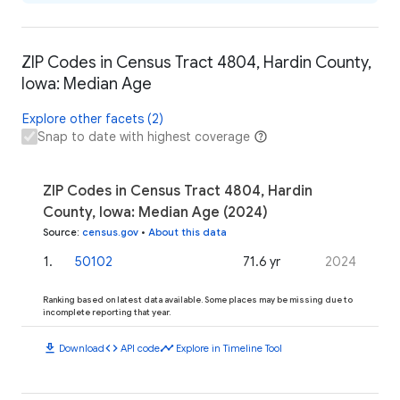
ZIP Codes in Census Tract 4804, Hardin County,
Iowa: Median Age
Explore other facets (2)
Snap to date with highest coverage
ZIP Codes in Census Tract 4804, Hardin
County, Iowa: Median Age (2024)
Source
:
census.gov
•
About this data
1
.
50102
71.6 yr
2024
Ranking based on latest data available. Some places may be missing due to
incomplete reporting that year.
download
code
timeline
Download
API code
Explore in Timeline Tool