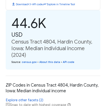
download
code
timeline
Download
API code
Explore in Timeline Tool
44.6K
USD
Census Tract 4804, Hardin County,
Iowa: Median individual income
(2024)
Source
:
census.gov
•
About this data
•
API code
ZIP Codes in Census Tract 4804, Hardin County,
Iowa: Median individual income
Explore other facets (2)
Snap to date with highest coverage