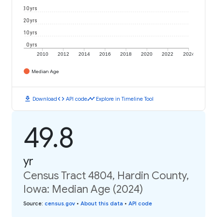
30 yrs
20 yrs
10 yrs
0 yrs
2010
2012
2014
2016
2018
2020
2022
2024
Median Age
download
code
timeline
Download
API code
Explore in Timeline Tool
49.8
yr
Census Tract 4804, Hardin County,
Iowa: Median Age (2024)
Source
:
census.gov
•
About this data
•
API code