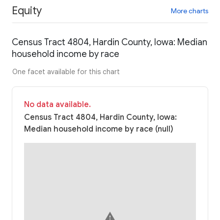
Equity
More charts
Census Tract 4804, Hardin County, Iowa: Median
household income by race
One facet available for this chart
No data available.
Census Tract 4804, Hardin County, Iowa:
Median household income by race (null)
warning