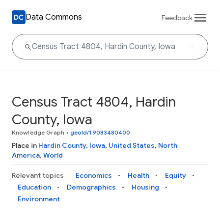
Data Commons
Feedback
Census Tract 4804, Hardin
County, Iowa
Knowledge Graph
•
geoId/19083480400
Place in
Hardin County
,
Iowa
,
United States
,
North
America
,
World
Relevant topics
Economics
Health
Equity
Education
Demographics
Housing
Environment