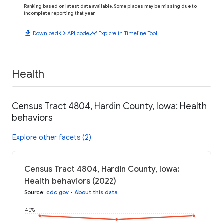
Ranking based on latest data available. Some places may be missing due to
incomplete reporting that year.
download
code
timeline
Download
API code
Explore in Timeline Tool
Health
Census Tract 4804, Hardin County, Iowa: Health
behaviors
Explore other facets (2)
Census Tract 4804, Hardin County, Iowa:
Health behaviors (2022)
Source
:
cdc.gov
•
About this data
40%