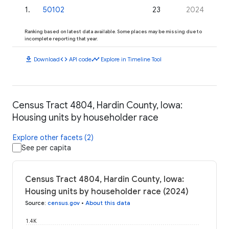
1
.
50102
23
2024
Ranking based on latest data available. Some places may be missing due to
incomplete reporting that year.
download
code
timeline
Download
API code
Explore in Timeline Tool
Census Tract 4804, Hardin County, Iowa:
Housing units by householder race
Explore other facets (2)
See per capita
Census Tract 4804, Hardin County, Iowa:
Housing units by householder race (2024)
Source
:
census.gov
•
About this data
1.4K