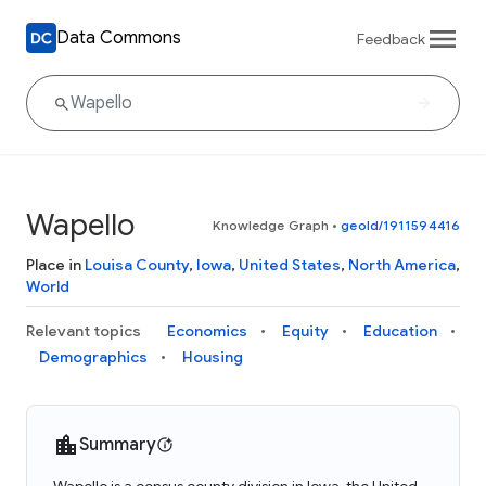
Data Commons
Feedback
Wapello
Knowledge Graph
•
geoId/1911594416
Place in
Louisa County
,
Iowa
,
United States
,
North America
,
World
Relevant topics
Economics
Equity
Education
Demographics
Housing
Summary