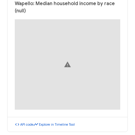
Wapello: Median household income by race
(null)
warning
code
timeline
API code
Explore in Timeline Tool