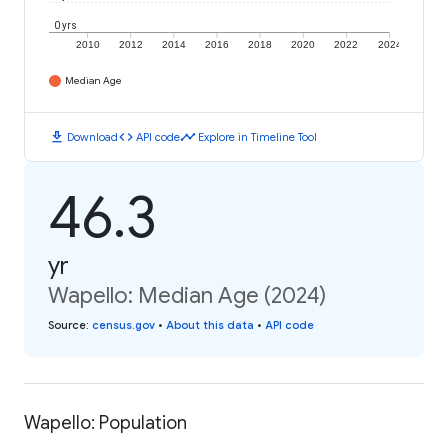
0 yrs
2010
2012
2014
2016
2018
2020
2022
2024
Median Age
download
code
timeline
Download
API code
Explore in Timeline Tool
46.3
yr
Wapello: Median Age (2024)
Source
:
census.gov
•
About this data
•
API code
Wapello: Population