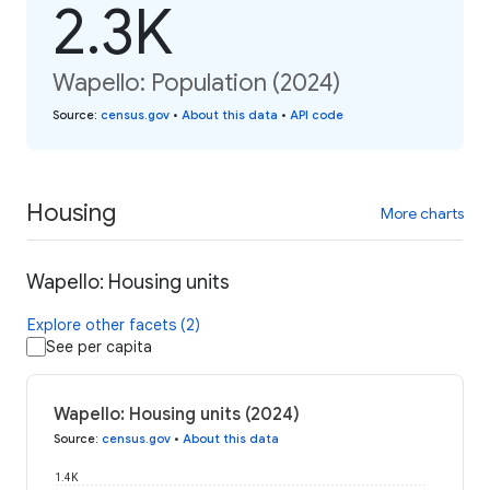
2.3K
Wapello: Population (2024)
Source
:
census.gov
•
About this data
•
API code
Housing
More charts
Wapello: Housing units
Explore other facets (2)
See per capita
Wapello: Housing units (2024)
Source
:
census.gov
•
About this data
1.4K