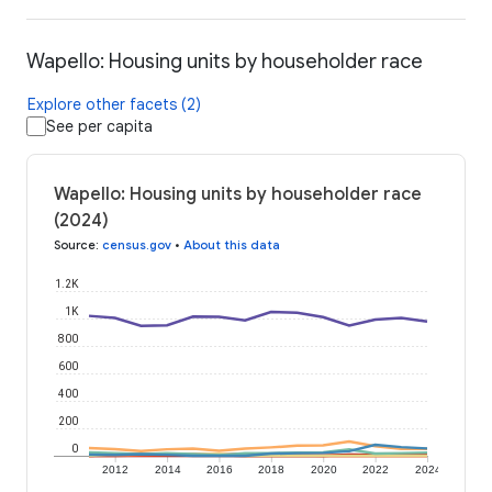
Wapello: Housing units by householder race
Explore other facets (2)
See per capita
Wapello: Housing units by householder race
(2024)
Source
:
census.gov
•
About this data
1.2K
1K
800
600
400
200
0
2012
2014
2016
2018
2020
2022
2024