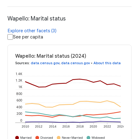
Wapello: Marital status
Explore other facets (3)
See per capita
Wapello: Marital status (2024)
Sources
:
data.census.gov
,
data.census.gov
•
About this data
1.4K
1.2K
1K
800
600
400
200
0
2010
2012
2014
2016
2018
2020
2022
2024
Married
Divorced
Never Married
Widowed