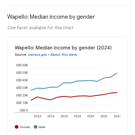
Wapello: Median income by gender
One facet available for this chart
Wapello: Median income by gender (2024)
Source
:
census.gov
•
About this data
USD 60K
USD 50K
USD 40K
USD 30K
USD 20K
USD 10K
USD 0
2012
2014
2016
2018
2020
2022
2024
Female
Male