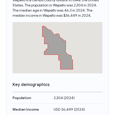
Wapello is a census county division in Iowa, the United
States. The population in Wapello was 2,304 in 2024.
The median age in Wapello was 46.3 in 2024. The
median income in Wapello was $36,449 in 2024.
Key demographics
Population
2,304
(
2024
)
Median Income
USD 36,449
(
2024
)