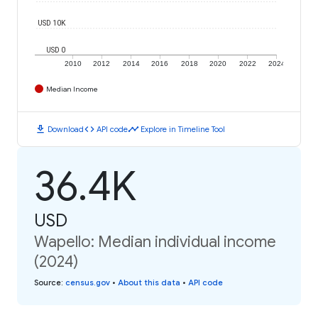
USD 10K
USD 0
2010
2012
2014
2016
2018
2020
2022
2024
Median Income
download
code
timeline
Download
API code
Explore in Timeline Tool
36.4K
USD
Wapello: Median individual income
(2024)
Source
:
census.gov
•
About this data
•
API code