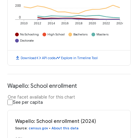
200
0
2010
2012
2014
2016
2018
2020
2022
2024
No Schooling
High School
Bachelors
Masters
Doctorate
download
code
timeline
Download
API code
Explore in Timeline Tool
Wapello: School enrollment
One facet available for this chart
See per capita
Wapello: School enrollment (2024)
Source
:
census.gov
•
About this data