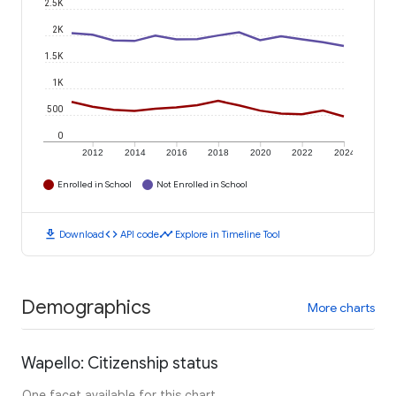
2.5K
2K
1.5K
1K
500
0
2012
2014
2016
2018
2020
2022
2024
Enrolled in School
Not Enrolled in School
download
code
timeline
Download
API code
Explore in Timeline Tool
Demographics
More charts
Wapello: Citizenship status
One facet available for this chart