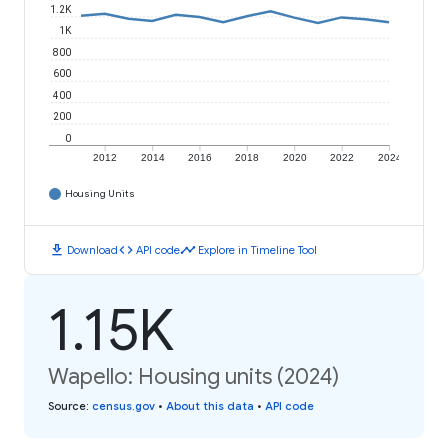
1.2K
1K
800
600
400
200
0
2012
2014
2016
2018
2020
2022
2024
Housing Units
download
code
timeline
Download
API code
Explore in Timeline Tool
1.15K
Wapello: Housing units (2024)
Source
:
census.gov
•
About this data
•
API code