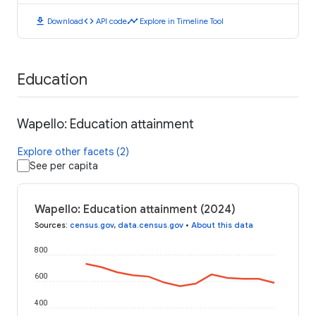
download
code
timeline
Download
API code
Explore in Timeline Tool
Education
Wapello: Education attainment
Explore other facets (2)
See per capita
Wapello: Education attainment (2024)
Sources
:
census.gov
,
data.census.gov
•
About this data
800
600
400