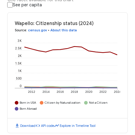
See per capita
Wapello: Citizenship status (2024)
Source
:
census.gov
•
About this data
3K
2.5K
2K
1.5K
1K
500
0
2012
2014
2016
2018
2020
2022
2024
Born in USA
Citizen by Naturalization
Not a Citizen
Born Abroad
download
code
timeline
Download
API code
Explore in Timeline Tool