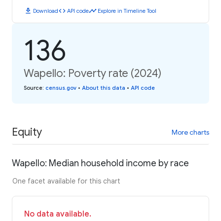
download
code
timeline
Download
API code
Explore in Timeline Tool
136
Wapello: Poverty rate (2024)
Source
:
census.gov
•
About this data
•
API code
Equity
More charts
Wapello: Median household income by race
One facet available for this chart
No data available.