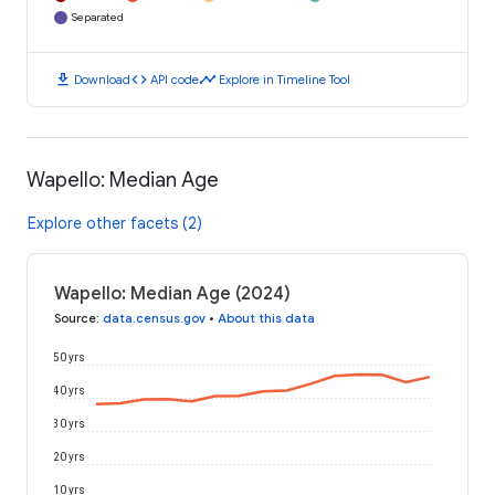
Separated
download
code
timeline
Download
API code
Explore in Timeline Tool
Wapello: Median Age
Explore other facets (2)
Wapello: Median Age (2024)
Source
:
data.census.gov
•
About this data
50 yrs
40 yrs
30 yrs
20 yrs
10 yrs