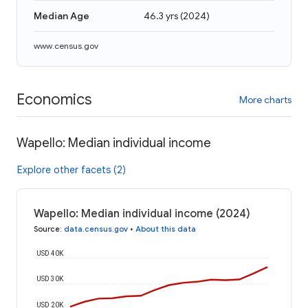
Median Age
46.3 yrs
(
2024
)
www.census.gov
Economics
More charts
Wapello: Median individual income
Explore other facets (2)
Wapello: Median individual income (2024)
Source
:
data.census.gov
•
About this data
USD 40K
USD 30K
USD 20K