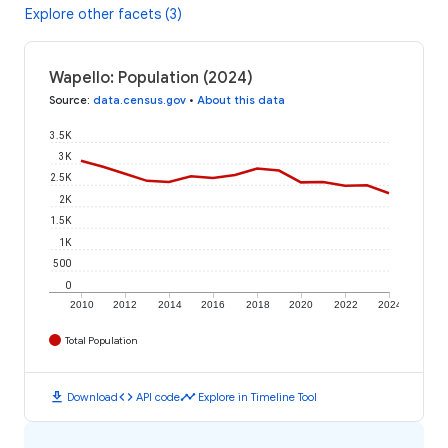
Explore other facets (3)
Wapello: Population (2024)
Source
:
data.census.gov
•
About this data
3.5K
3K
2.5K
2K
1.5K
1K
500
0
2010
2012
2014
2016
2018
2020
2022
2024
Total Population
download
code
timeline
Download
API code
Explore in Timeline Tool