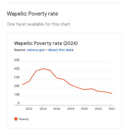
Wapello: Poverty rate
One facet available for this chart
Wapello: Poverty rate (2024)
Source
:
census.gov
•
About this data
500
400
300
200
100
0
2012
2014
2016
2018
2020
2022
2024
Poverty