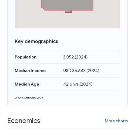
Key demographics
Population
3,052
(
2024
)
Median Income
USD 36,643
(
2024
)
Median Age
42.6 yrs
(
2024
)
www.census.gov
Economics
More charts