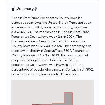
Summary
Census Tract 7802, Pocahontas County, Iowa is a
census tract in Iowa, the United States. The population
in Census Tract 7802, Pocahontas County, Iowa was
3,052 in 2024. The median age in Census Tract 7802,
Pocahontas County, Iowa was 42.6 in 2024. The
median income in Census Tract 7802, Pocahontas
County, Iowa was $36,643 in 2024. The percentage of
people with obesity in Census Tract 7802, Pocahontas
County, Iowa was 36.9% in 2022. The percentage of
people who binge drink in Census Tract 7802,
Pocahontas County, Iowa was 19.2% in 2022. The
percentage of people who smoke in Census Tract 7802,
Pocahontas County, Iowa was 16.3% in 2022.