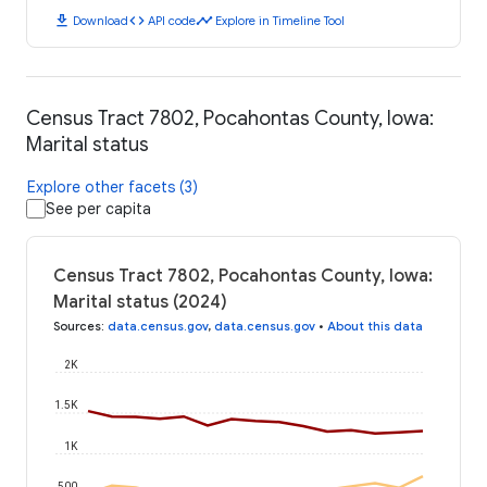
download
code
timeline
Download
API code
Explore in Timeline Tool
Census Tract 7802, Pocahontas County, Iowa:
Marital status
Explore other facets (3)
See per capita
Census Tract 7802, Pocahontas County, Iowa:
Marital status (2024)
Sources
:
data.census.gov
,
data.census.gov
•
About this data
2K
1.5K
1K
500