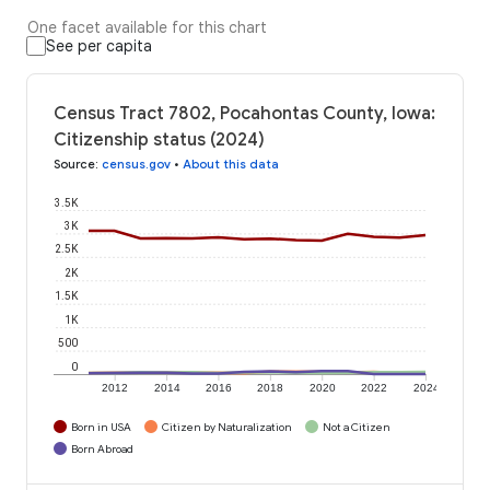
One facet available for this chart
See per capita
Census Tract 7802, Pocahontas County, Iowa:
Citizenship status (2024)
Source
:
census.gov
•
About this data
3.5K
3K
2.5K
2K
1.5K
1K
500
0
2012
2014
2016
2018
2020
2022
2024
Born in USA
Citizen by Naturalization
Not a Citizen
Born Abroad