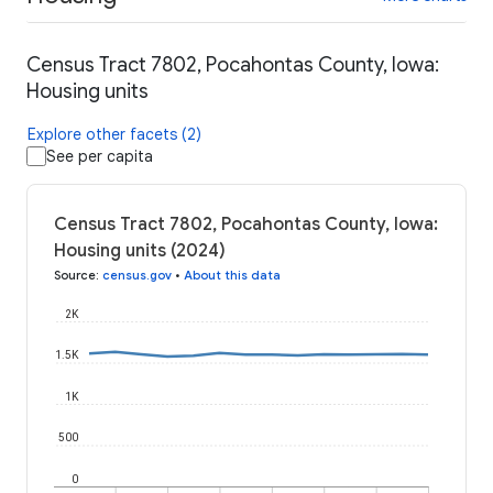
Census Tract 7802, Pocahontas County, Iowa:
Housing units
Explore other facets (2)
See per capita
Census Tract 7802, Pocahontas County, Iowa:
Housing units (2024)
Source
:
census.gov
•
About this data
2K
1.5K
1K
500
0