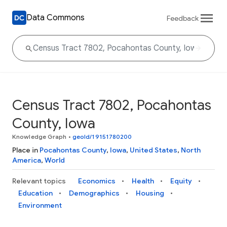
Data Commons
Feedback
Census Tract 7802, Pocahontas
County, Iowa
Knowledge Graph
•
geoId/19151780200
Place in
Pocahontas County
,
Iowa
,
United States
,
North
America
,
World
Relevant topics
Economics
Health
Equity
Education
Demographics
Housing
Environment