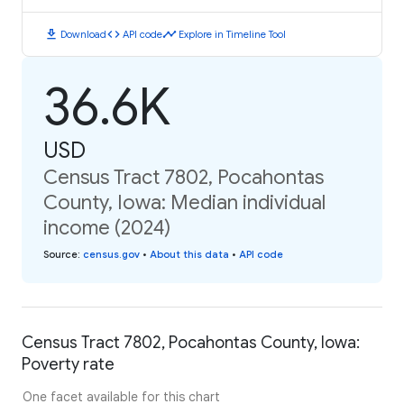
download
code
timeline
Download
API code
Explore in Timeline Tool
36.6K
USD
Census Tract 7802, Pocahontas
County, Iowa: Median individual
income (2024)
Source
:
census.gov
•
About this data
•
API code
Census Tract 7802, Pocahontas County, Iowa:
Poverty rate
One facet available for this chart