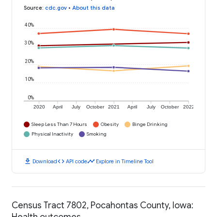
Source
:
cdc.gov
•
About this data
40%
30%
20%
10%
0%
2020
April
July
October
2021
April
July
October
2022
Sleep Less Than 7 Hours
Obesity
Binge Drinking
Physical Inactivity
Smoking
download
code
timeline
Download
API code
Explore in Timeline Tool
Census Tract 7802, Pocahontas County, Iowa:
Health outcomes