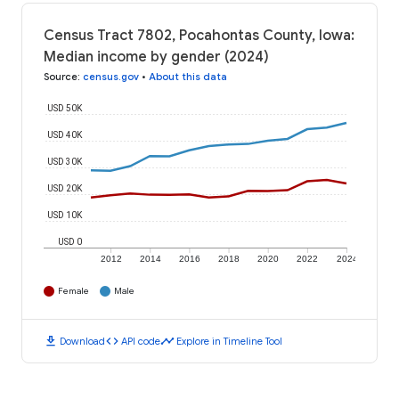
Census Tract 7802, Pocahontas County, Iowa:
Median income by gender (2024)
Source
:
census.gov
•
About this data
USD 50K
USD 40K
USD 30K
USD 20K
USD 10K
USD 0
2012
2014
2016
2018
2020
2022
2024
Female
Male
download
code
timeline
Download
API code
Explore in Timeline Tool