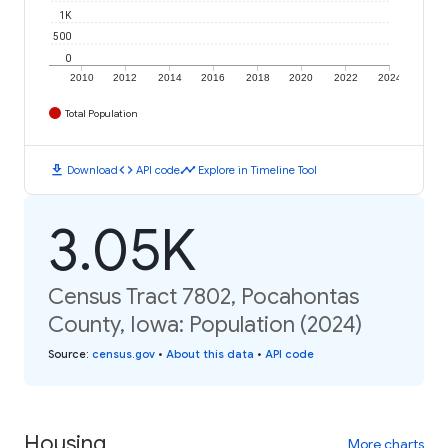
1K
500
0
2010
2012
2014
2016
2018
2020
2022
2024
Total Population
download
code
timeline
Download
API code
Explore in Timeline Tool
3.05K
Census Tract 7802, Pocahontas
County, Iowa: Population (2024)
Source
:
census.gov
•
About this data
•
API code
Housing
More charts