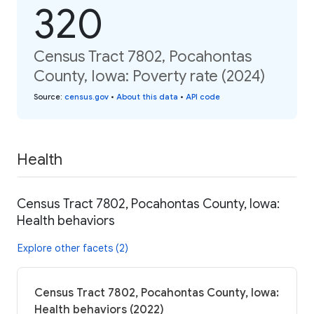
320
Census Tract 7802, Pocahontas
County, Iowa: Poverty rate (2024)
Source
:
census.gov
•
About this data
•
API code
Health
Census Tract 7802, Pocahontas County, Iowa:
Health behaviors
Explore other facets (2)
Census Tract 7802, Pocahontas County, Iowa:
Health behaviors (2022)