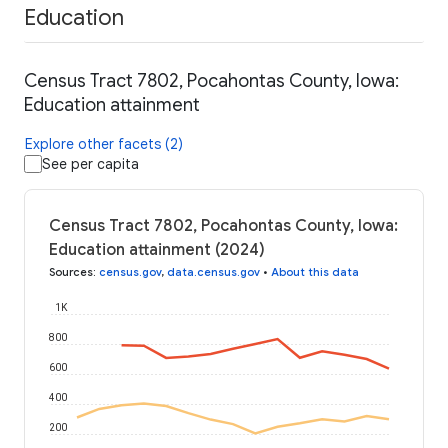
Education
Census Tract 7802, Pocahontas County, Iowa:
Education attainment
Explore other facets (2)
See per capita
Census Tract 7802, Pocahontas County, Iowa:
Education attainment (2024)
Sources
:
census.gov
,
data.census.gov
•
About this data
1K
800
600
400
200