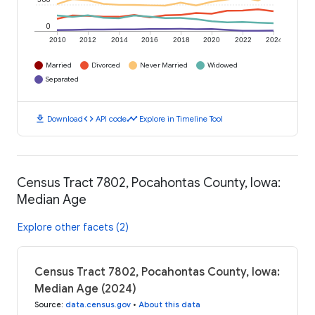
0
2010
2012
2014
2016
2018
2020
2022
2024
Married
Divorced
Never Married
Widowed
Separated
download
code
timeline
Download
API code
Explore in Timeline Tool
Census Tract 7802, Pocahontas County, Iowa:
Median Age
Explore other facets (2)
Census Tract 7802, Pocahontas County, Iowa:
Median Age (2024)
Source
:
data.census.gov
•
About this data