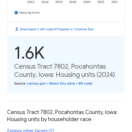
2012
2014
2016
2018
2020
2022
2024
Housing Units
download
code
timeline
Download
API code
Explore in Timeline Tool
1.6K
Census Tract 7802, Pocahontas
County, Iowa: Housing units (2024)
Source
:
census.gov
•
About this data
•
API code
Census Tract 7802, Pocahontas County, Iowa:
Housing units by householder race
Explore other facets (2)