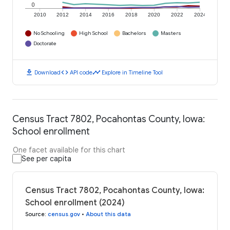
0
2010
2012
2014
2016
2018
2020
2022
2024
No Schooling
High School
Bachelors
Masters
Doctorate
download
code
timeline
Download
API code
Explore in Timeline Tool
Census Tract 7802, Pocahontas County, Iowa:
School enrollment
One facet available for this chart
See per capita
Census Tract 7802, Pocahontas County, Iowa:
School enrollment (2024)
Source
:
census.gov
•
About this data