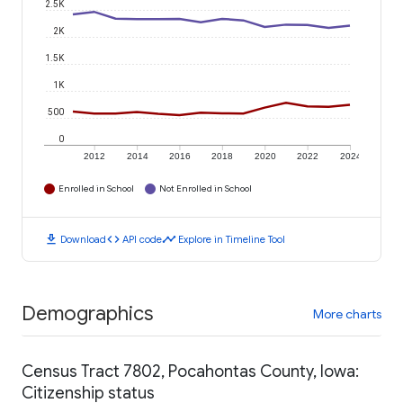
2.5K
2K
1.5K
1K
500
0
2012
2014
2016
2018
2020
2022
2024
Enrolled in School
Not Enrolled in School
download
code
timeline
Download
API code
Explore in Timeline Tool
Demographics
More charts
Census Tract 7802, Pocahontas County, Iowa:
Citizenship status