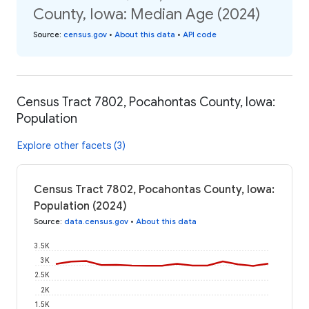
County, Iowa: Median Age (2024)
Source
:
census.gov
•
About this data
•
API code
Census Tract 7802, Pocahontas County, Iowa:
Population
Explore other facets (3)
Census Tract 7802, Pocahontas County, Iowa:
Population (2024)
Source
:
data.census.gov
•
About this data
3.5K
3K
2.5K
2K
1.5K