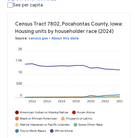
See per capita
Census Tract 7802, Pocahontas County, Iowa:
Housing units by householder race (2024)
Source
:
census.gov
•
About this data
2K
1.5K
1K
500
0
2012
2014
2016
2018
2020
2022
2024
American Indian or Alaska Native
Asian Alone
Black or African American
Hispanic or Latino
Native Hawaiian or Pacific Islander
Some Other Race
Two or More Races
White Alone