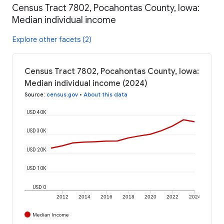
Census Tract 7802, Pocahontas County, Iowa:
Median individual income
Explore other facets (2)
Census Tract 7802, Pocahontas County, Iowa:
Median individual income (2024)
Source
:
census.gov
•
About this data
USD 40K
USD 30K
USD 20K
USD 10K
USD 0
2012
2014
2016
2018
2020
2022
2024
Median Income