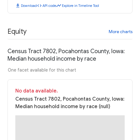
download
code
timeline
Download
API code
Explore in Timeline Tool
Equity
More charts
Census Tract 7802, Pocahontas County, Iowa:
Median household income by race
One facet available for this chart
No data available.
Census Tract 7802, Pocahontas County, Iowa:
Median household income by race (null)