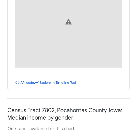
warning
code
timeline
API code
Explore in Timeline Tool
Census Tract 7802, Pocahontas County, Iowa:
Median income by gender
One facet available for this chart