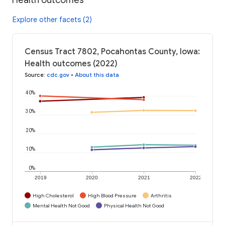
Explore other facets (2)
Census Tract 7802, Pocahontas County, Iowa:
Health outcomes (2022)
Source
:
cdc.gov
•
About this data
40%
30%
20%
10%
0%
2019
2020
2021
2022
High Cholesterol
High Blood Pressure
Arthritis
Mental Health Not Good
Physical Health Not Good