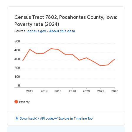
Census Tract 7802, Pocahontas County, Iowa:
Poverty rate (2024)
Source
:
census.gov
•
About this data
500
400
300
200
100
0
2012
2014
2016
2018
2020
2022
2024
Poverty
download
code
timeline
Download
API code
Explore in Timeline Tool