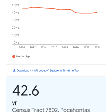
50 yrs
40 yrs
30 yrs
20 yrs
10 yrs
0 yrs
2010
2012
2014
2016
2018
2020
2022
2024
Median Age
download
code
timeline
Download
API code
Explore in Timeline Tool
42.6
yr
Census Tract 7802, Pocahontas