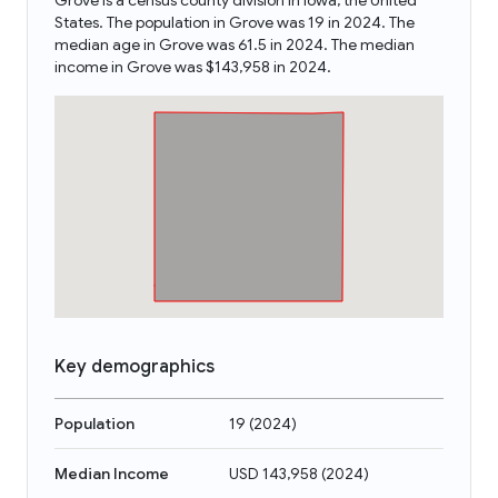
Grove is a census county division in Iowa, the United
States. The population in Grove was 19 in 2024. The
median age in Grove was 61.5 in 2024. The median
income in Grove was $143,958 in 2024.
Key demographics
Population
19
(
2024
)
Median Income
USD 143,958
(
2024
)