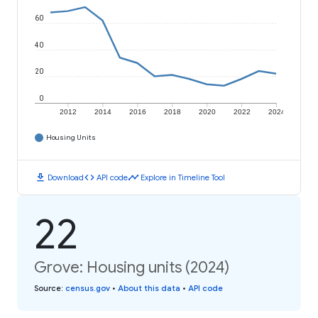
60
40
20
0
2012
2014
2016
2018
2020
2022
2024
Housing Units
download
code
timeline
Download
API code
Explore in Timeline Tool
22
Grove: Housing units (2024)
Source
:
census.gov
•
About this data
•
API code