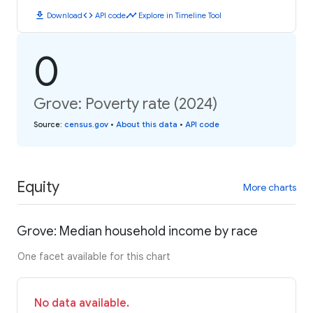
download
code
timeline
Download
API code
Explore in Timeline Tool
0
Grove: Poverty rate (2024)
Source
:
census.gov
•
About this data
•
API code
Equity
More charts
Grove: Median household income by race
One facet available for this chart
No data available.