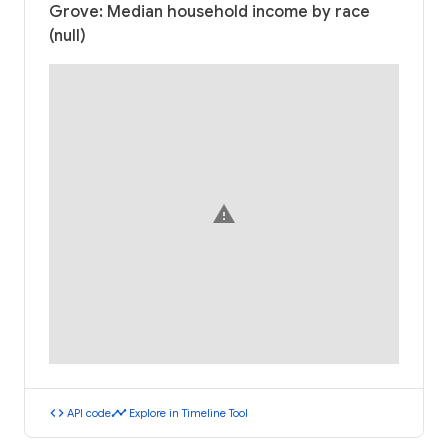
Grove: Median household income by race
(null)
warning
code
timeline
API code
Explore in Timeline Tool