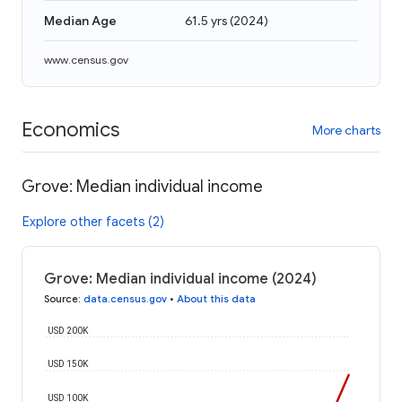
Median Age
61.5 yrs
(
2024
)
www.census.gov
Economics
More charts
Grove: Median individual income
Explore other facets (2)
Grove: Median individual income (2024)
Source
:
data.census.gov
•
About this data
USD 200K
USD 150K
USD 100K