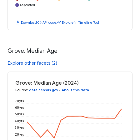
Separated
download
code
timeline
Download
API code
Explore in Timeline Tool
Grove: Median Age
Explore other facets (2)
Grove: Median Age (2024)
Source
:
data.census.gov
•
About this data
70 yrs
60 yrs
50 yrs
40 yrs
30 yrs
20 yrs