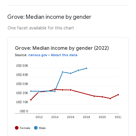
Grove: Median income by gender
One facet available for this chart
Grove: Median income by gender (2022)
Source
:
census.gov
•
About this data
USD 50K
USD 40K
USD 30K
USD 20K
USD 10K
USD 0
2012
2014
2016
2018
2020
2022
Female
Male