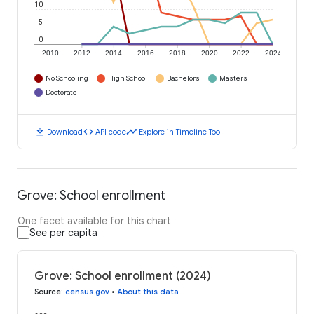
10
5
0
2010
2012
2014
2016
2018
2020
2022
2024
No Schooling
High School
Bachelors
Masters
Doctorate
download
code
timeline
Download
API code
Explore in Timeline Tool
Grove: School enrollment
One facet available for this chart
See per capita
Grove: School enrollment (2024)
Source
:
census.gov
•
About this data