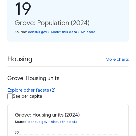
19
Grove: Population (2024)
Source
:
census.gov
•
About this data
•
API code
Housing
More charts
Grove: Housing units
Explore other facets (2)
See per capita
Grove: Housing units (2024)
Source
:
census.gov
•
About this data
80