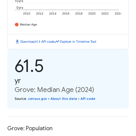
10 yrs
0 yrs
2010
2012
2014
2016
2018
2020
2022
2024
Median Age
download
code
timeline
Download
API code
Explore in Timeline Tool
61.5
yr
Grove: Median Age (2024)
Source
:
census.gov
•
About this data
•
API code
Grove: Population