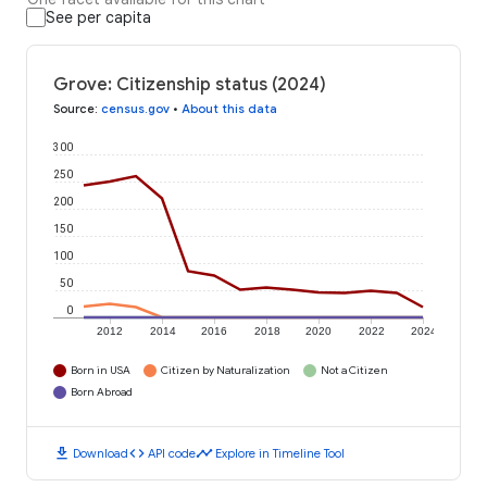
See per capita
Grove: Citizenship status (2024)
Source
:
census.gov
•
About this data
300
250
200
150
100
50
0
2012
2014
2016
2018
2020
2022
2024
Born in USA
Citizen by Naturalization
Not a Citizen
Born Abroad
download
code
timeline
Download
API code
Explore in Timeline Tool