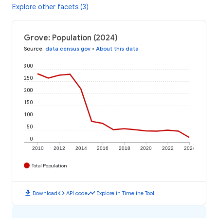
Explore other facets (3)
Grove: Population (2024)
Source
:
data.census.gov
•
About this data
300
250
200
150
100
50
0
2010
2012
2014
2016
2018
2020
2022
2024
Total Population
download
code
timeline
Download
API code
Explore in Timeline Tool