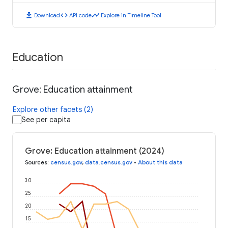
download
code
timeline
Download
API code
Explore in Timeline Tool
Education
Grove: Education attainment
Explore other facets (2)
See per capita
Grove: Education attainment (2024)
Sources
:
census.gov
,
data.census.gov
•
About this data
30
25
20
15