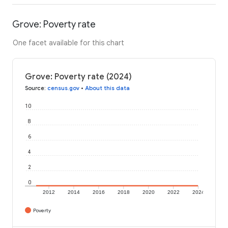
Grove: Poverty rate
One facet available for this chart
Grove: Poverty rate (2024)
Source
:
census.gov
•
About this data
10
8
6
4
2
0
2012
2014
2016
2018
2020
2022
2024
Poverty