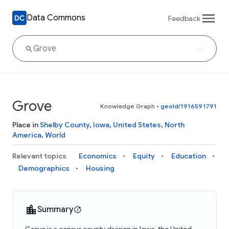
Data Commons
Feedback
Grove
Knowledge Graph
•
geoId/1916591791
Place in
Shelby County
,
Iowa
,
United States
,
North
America
,
World
Relevant topics
Economics
Equity
Education
Demographics
Housing
Summary