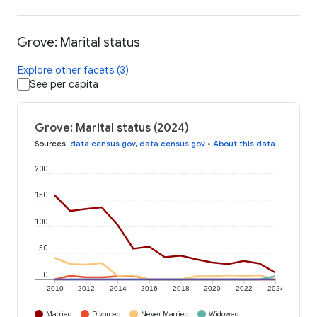
Grove: Marital status
Explore other facets (3)
See per capita
Grove: Marital status (2024)
Sources
:
data.census.gov
,
data.census.gov
•
About this data
200
150
100
50
0
2010
2012
2014
2016
2018
2020
2022
2024
Married
Divorced
Never Married
Widowed