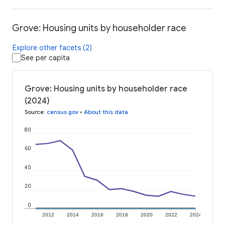
Grove: Housing units by householder race
Explore other facets (2)
See per capita
Grove: Housing units by householder race
(2024)
Source
:
census.gov
•
About this data
80
60
40
20
0
2012
2014
2016
2018
2020
2022
2024