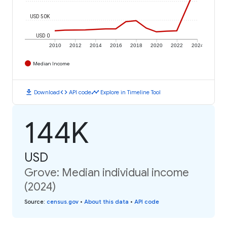
USD 50K
USD 0
2010
2012
2014
2016
2018
2020
2022
2024
Median Income
download
code
timeline
Download
API code
Explore in Timeline Tool
144K
USD
Grove: Median individual income
(2024)
Source
:
census.gov
•
About this data
•
API code