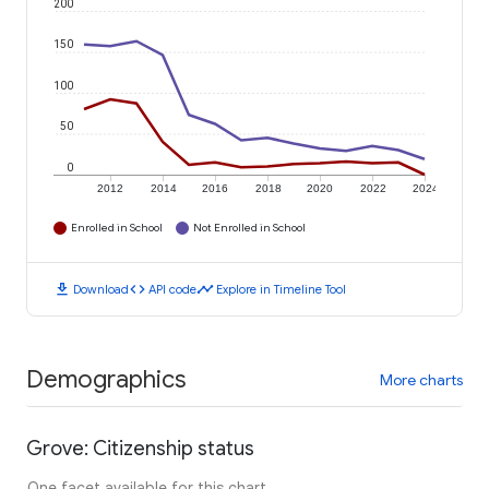
200
150
100
50
0
2012
2014
2016
2018
2020
2022
2024
Enrolled in School
Not Enrolled in School
download
code
timeline
Download
API code
Explore in Timeline Tool
Demographics
More charts
Grove: Citizenship status
One facet available for this chart