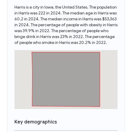
Harris is a city in Iowa, the United States. The population
in Harris was 222 in 2024. The median age in Harris was
60.2 in 2024. The median income in Harris was $53,363
in 2024. The percentage of people with obesity in Harris
was 39.9% in 2022. The percentage of people who
binge drink in Harris was 23% in 2022. The percentage
of people who smoke in Harris was 20.2% in 2022.
Key demographics