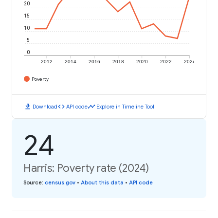
20
15
10
5
0
2012
2014
2016
2018
2020
2022
2024
Poverty
download
code
timeline
Download
API code
Explore in Timeline Tool
24
Harris: Poverty rate (2024)
Source
:
census.gov
•
About this data
•
API code