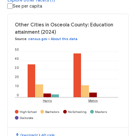
See per capita
Other Cities in Osceola County: Education
attainment (2024)
Source
:
census.gov
•
About this data
50
40
30
20
10
0
Harris
Melvin
High School
Bachelors
No Schooling
Masters
Doctorate
download
code
Download
API code