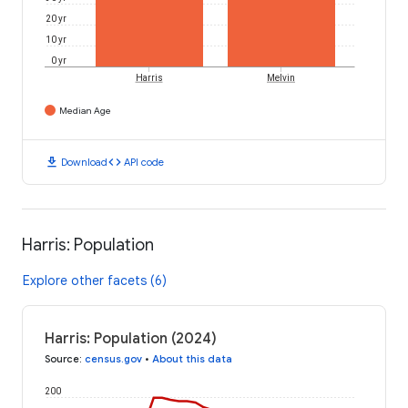
20 yr
10 yr
0 yr
Harris
Melvin
Median Age
download
code
Download
API code
Harris: Population
Explore other facets (6)
Harris: Population (2024)
Source
:
census.gov
•
About this data
200