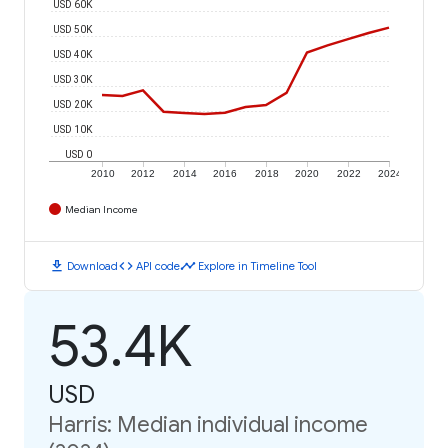
USD 60K
USD 50K
USD 40K
USD 30K
USD 20K
USD 10K
USD 0
2010
2012
2014
2016
2018
2020
2022
2024
Median Income
download
code
timeline
Download
API code
Explore in Timeline Tool
53.4K
USD
Harris: Median individual income