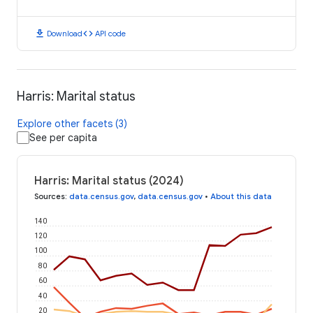
download
code
Download
API code
Harris: Marital status
Explore other facets (3)
See per capita
Harris: Marital status (2024)
Sources
:
data.census.gov
,
data.census.gov
•
About this data
140
120
100
80
60
40
20