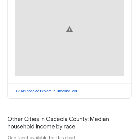
warning
code
timeline
API code
Explore in Timeline Tool
Other Cities in Osceola County: Median
household income by race
One facet available for this chart