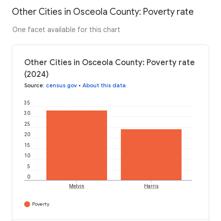
Other Cities in Osceola County: Poverty rate
One facet available for this chart
Other Cities in Osceola County: Poverty rate
(2024)
Source
:
census.gov
•
About this data
35
30
25
20
15
10
5
0
Melvin
Harris
Poverty