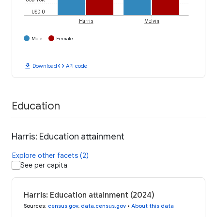
USD 0
Harris
Melvin
Male
Female
download
code
Download
API code
Education
Harris: Education attainment
Explore other facets (2)
See per capita
Harris: Education attainment (2024)
Sources
:
census.gov
,
data.census.gov
•
About this data