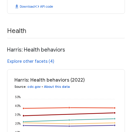
download
code
Download
API code
Health
Harris: Health behaviors
Explore other facets (4)
Harris: Health behaviors (2022)
Source
:
cdc.gov
•
About this data
50%
40%
30%
20%