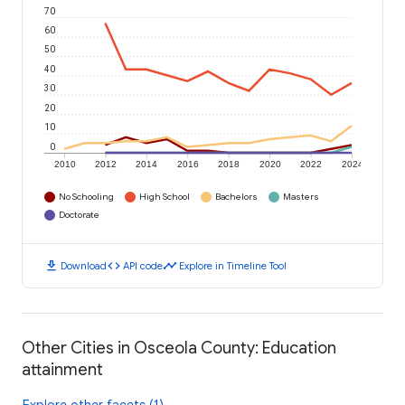
70
60
50
40
30
20
10
0
2010
2012
2014
2016
2018
2020
2022
2024
No Schooling
High School
Bachelors
Masters
Doctorate
download
code
timeline
Download
API code
Explore in Timeline Tool
Other Cities in Osceola County: Education
attainment
Explore other facets (1)