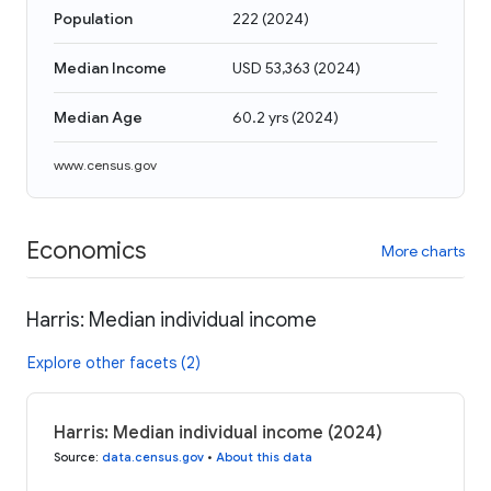
Population
222
(
2024
)
Median Income
USD 53,363
(
2024
)
Median Age
60.2 yrs
(
2024
)
www.census.gov
Economics
More charts
Harris: Median individual income
Explore other facets (2)
Harris: Median individual income (2024)
Source
:
data.census.gov
•
About this data