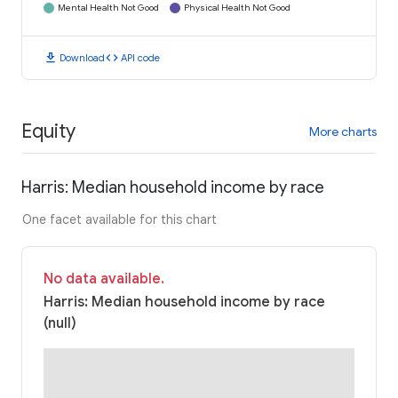
Mental Health Not Good
Physical Health Not Good
download
code
Download
API code
Equity
More charts
Harris: Median household income by race
One facet available for this chart
No data available.
Harris: Median household income by race
(null)