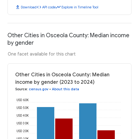
download
code
timeline
Download
API code
Explore in Timeline Tool
Other Cities in Osceola County: Median income
by gender
One facet available for this chart
Other Cities in Osceola County: Median
income by gender (2023 to 2024)
Source
:
census.gov
•
About this data
USD 60K
USD 50K
USD 40K
USD 30K
USD 20K
USD 10K