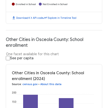
Enrolled in School
Not Enrolled in School
download
code
timeline
Download
API code
Explore in Timeline Tool
Other Cities in Osceola County: School
enrollment
One facet available for this chart
See per capita
Other Cities in Osceola County: School
enrollment (2024)
Source
:
census.gov
•
About this data
200
150