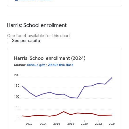
Harris: School enrollment
One facet available for this chart
See per capita
Harris: School enrollment (2024)
Source
:
census.gov
•
About this data
200
150
100
50
0
2012
2014
2016
2018
2020
2022
2024