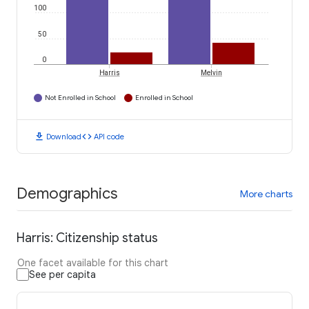
100
50
0
Harris
Melvin
Not Enrolled in School
Enrolled in School
download
code
Download
API code
Demographics
More charts
Harris: Citizenship status
One facet available for this chart
See per capita