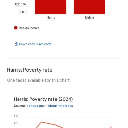
USD 10K
USD 0
Harris
Melvin
Median Income
download
code
Download
API code
Harris: Poverty rate
One facet available for this chart
Harris: Poverty rate (2024)
Source
:
census.gov
•
About this data
30
25