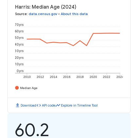
Harris: Median Age (2024)
Source
:
data.census.gov
•
About this data
70 yrs
60 yrs
50 yrs
40 yrs
30 yrs
20 yrs
10 yrs
0 yrs
2010
2012
2014
2016
2018
2020
2022
2024
Median Age
download
code
timeline
Download
API code
Explore in Timeline Tool
60.2