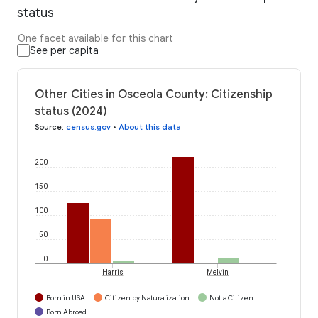
status
One facet available for this chart
See per capita
Other Cities in Osceola County: Citizenship
status (2024)
Source
:
census.gov
•
About this data
200
150
100
50
0
Harris
Melvin
Born in USA
Citizen by Naturalization
Not a Citizen
Born Abroad