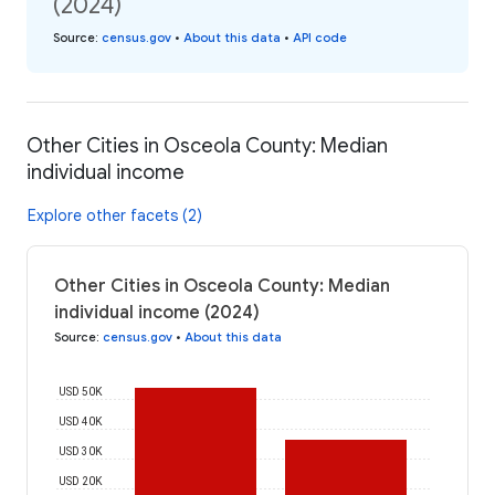
(2024)
Source
:
census.gov
•
About this data
•
API code
Other Cities in Osceola County: Median
individual income
Explore other facets (2)
Other Cities in Osceola County: Median
individual income (2024)
Source
:
census.gov
•
About this data
USD 50K
USD 40K
USD 30K
USD 20K