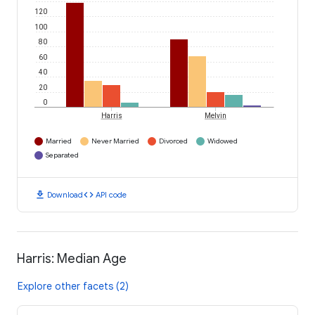
120
100
80
60
40
20
0
Harris
Melvin
Married
Never Married
Divorced
Widowed
Separated
download
code
Download
API code
Harris: Median Age
Explore other facets (2)