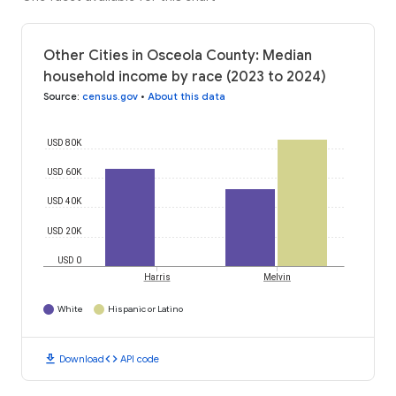
Other Cities in Osceola County: Median
household income by race (2023 to 2024)
Source
:
census.gov
•
About this data
USD 80K
USD 60K
USD 40K
USD 20K
USD 0
Harris
Melvin
White
Hispanic or Latino
download
code
Download
API code