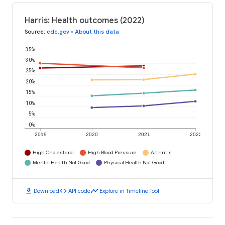
Harris: Health outcomes (2022)
Source
:
cdc.gov
•
About this data
35%
30%
25%
20%
15%
10%
5%
0%
2019
2020
2021
2022
High Cholesterol
High Blood Pressure
Arthritis
Mental Health Not Good
Physical Health Not Good
download
code
timeline
Download
API code
Explore in Timeline Tool