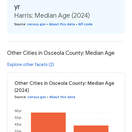
yr
Harris: Median Age (2024)
Source
:
census.gov
•
About this data
•
API code
Other Cities in Osceola County: Median Age
Explore other facets (2)
Other Cities in Osceola County: Median Age
(2024)
Source
:
census.gov
•
About this data
60 yr
50 yr
40 yr
30 yr