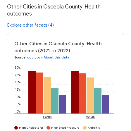
Other Cities in Osceola County: Health
outcomes
Explore other facets (4)
Other Cities in Osceola County: Health
outcomes (2021 to 2022)
Source
:
cdc.gov
•
About this data
30%
25%
20%
15%
10%
5%
0%
Harris
Melvin
High Cholesterol
High Blood Pressure
Arthritis