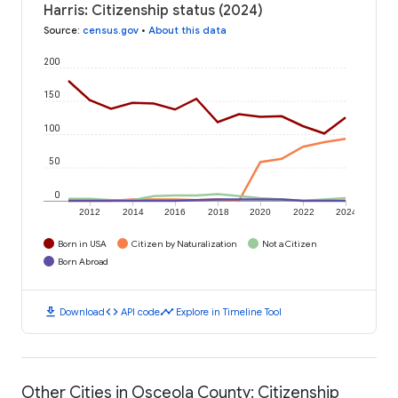
Harris: Citizenship status (2024)
Source
:
census.gov
•
About this data
200
150
100
50
0
2012
2014
2016
2018
2020
2022
2024
Born in USA
Citizen by Naturalization
Not a Citizen
Born Abroad
download
code
timeline
Download
API code
Explore in Timeline Tool
Other Cities in Osceola County: Citizenship