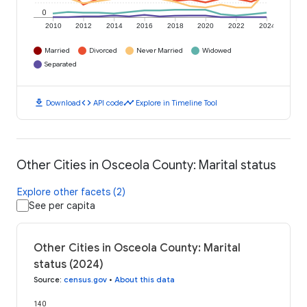
0
2010
2012
2014
2016
2018
2020
2022
2024
Married
Divorced
Never Married
Widowed
Separated
download
code
timeline
Download
API code
Explore in Timeline Tool
Other Cities in Osceola County: Marital status
Explore other facets (2)
See per capita
Other Cities in Osceola County: Marital
status (2024)
Source
:
census.gov
•
About this data
140