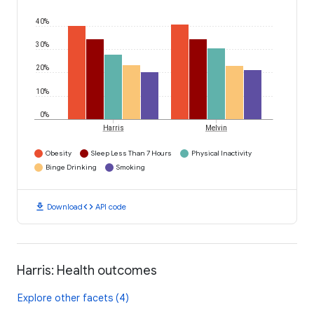
40%
30%
20%
10%
0%
Harris
Melvin
Obesity
Sleep Less Than 7 Hours
Physical Inactivity
Binge Drinking
Smoking
download
code
Download
API code
Harris: Health outcomes
Explore other facets (4)