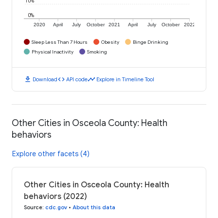
10%
0%
2020
April
July
October
2021
April
July
October
2022
Sleep Less Than 7 Hours
Obesity
Binge Drinking
Physical Inactivity
Smoking
download
code
timeline
Download
API code
Explore in Timeline Tool
Other Cities in Osceola County: Health
behaviors
Explore other facets (4)
Other Cities in Osceola County: Health
behaviors (2022)
Source
:
cdc.gov
•
About this data