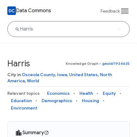
Data Commons
Feedback
Harris
Knowledge Graph
•
geoId/1934635
City in
Osceola County
,
Iowa
,
United States
,
North
America
,
World
Relevant topics
Economics
Health
Equity
Education
Demographics
Housing
Environment
Summary