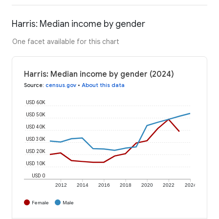
Harris: Median income by gender
One facet available for this chart
Harris: Median income by gender (2024)
Source
:
census.gov
•
About this data
USD 60K
USD 50K
USD 40K
USD 30K
USD 20K
USD 10K
USD 0
2012
2014
2016
2018
2020
2022
2024
Female
Male