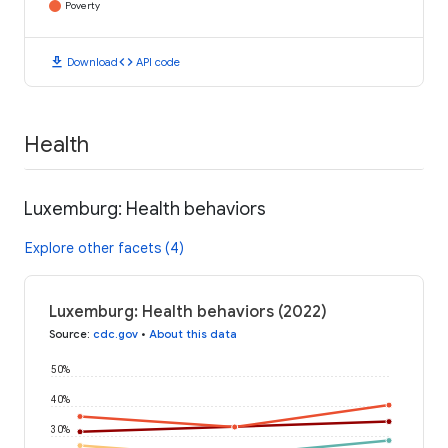
Poverty
download
code
Download
API code
Health
Luxemburg: Health behaviors
Explore other facets (4)
Luxemburg: Health behaviors (2022)
Source
:
cdc.gov
•
About this data
50%
40%
30%