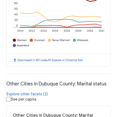
80
60
40
20
0
2010
2012
2014
2016
2018
2020
2022
2024
Married
Divorced
Never Married
Widowed
Separated
download
code
timeline
Download
API code
Explore in Timeline Tool
Other Cities in Dubuque County: Marital status
Explore other facets (2)
See per capita
Other Cities in Dubuque County: Marital