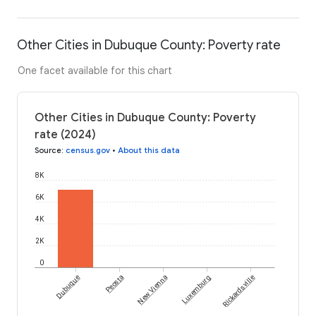
Other Cities in Dubuque County: Poverty rate
One facet available for this chart
Other Cities in Dubuque County: Poverty
rate (2024)
Source
:
census.gov
•
About this data
8K
6K
4K
2K
0
Dubuque
Peosta
New Vienna
Luxemburg
Rickardsville