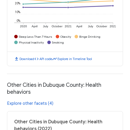
20%
10%
0%
2020
April
July
October
2021
April
July
October
2022
Sleep Less Than 7 Hours
Obesity
Binge Drinking
Physical Inactivity
Smoking
download
code
timeline
Download
API code
Explore in Timeline Tool
Other Cities in Dubuque County: Health
behaviors
Explore other facets (4)
Other Cities in Dubuque County: Health
behaviors (2022)