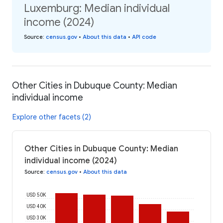
Luxemburg: Median individual
income (2024)
Source
:
census.gov
•
About this data
•
API code
Other Cities in Dubuque County: Median
individual income
Explore other facets (2)
Other Cities in Dubuque County: Median
individual income (2024)
Source
:
census.gov
•
About this data
USD 50K
USD 40K
USD 30K