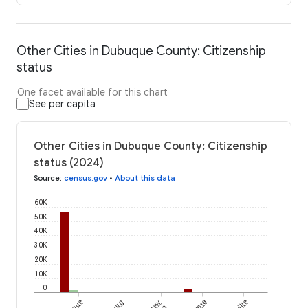
Other Cities in Dubuque County: Citizenship
status
One facet available for this chart
See per capita
Other Cities in Dubuque County: Citizenship
status (2024)
Source
:
census.gov
•
About this data
60K
50K
40K
30K
20K
10K
0
New
Peosta