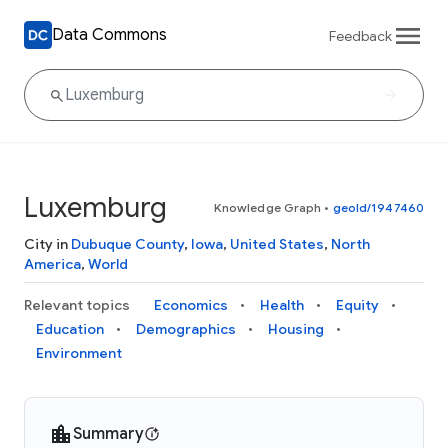
Data Commons
Feedback
Luxemburg
Knowledge Graph
•
geoId/1947460
City in
Dubuque County
,
Iowa
,
United States
,
North
America
,
World
Relevant topics
Economics
Health
Equity
Education
Demographics
Housing
Environment
Summary