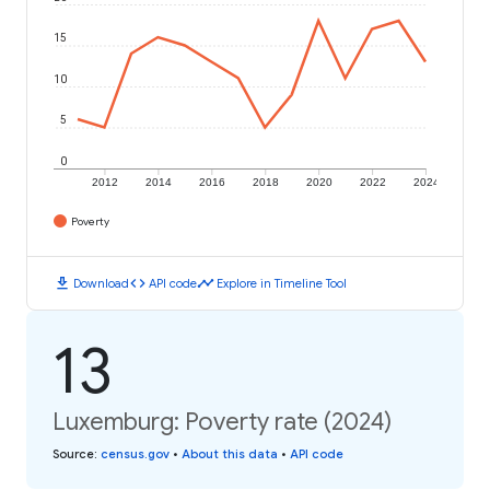
15
10
5
0
2012
2014
2016
2018
2020
2022
2024
Poverty
download
code
timeline
Download
API code
Explore in Timeline Tool
13
Luxemburg: Poverty rate (2024)
Source
:
census.gov
•
About this data
•
API code