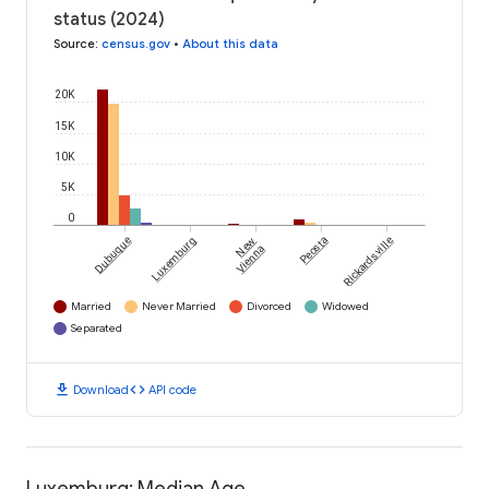
status (2024)
Source
:
census.gov
•
About this data
20K
15K
10K
5K
0
Dubuque
Luxemburg
New
Peosta
Rickardsville
Vienna
Married
Never Married
Divorced
Widowed
Separated
download
code
Download
API code
Luxemburg: Median Age