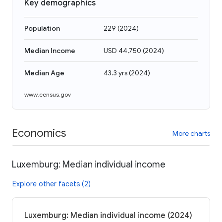
Key demographics
Population
229
(
2024
)
Median Income
USD 44,750
(
2024
)
Median Age
43.3 yrs
(
2024
)
www.census.gov
Economics
More charts
Luxemburg: Median individual income
Explore other facets (2)
Luxemburg: Median individual income (2024)