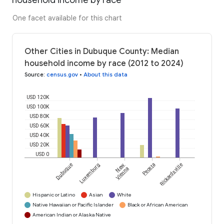
household income by race
One facet available for this chart
Other Cities in Dubuque County: Median
household income by race (2012 to 2024)
Source
:
census.gov
•
About this data
USD 120K
USD 100K
USD 80K
USD 60K
USD 40K
USD 20K
USD 0
Dubuque
Luxemburg
New
Peosta
Rickardsville
Vienna
Hispanic or Latino
Asian
White
Native Hawaiian or Pacific Islander
Black or African American
American Indian or Alaska Native