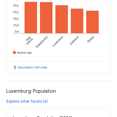
40 yr
30 yr
20 yr
10 yr
0 yr
New
Rickardsville
Luxemburg
Dubuque
Peosta
Vienna
Median Age
download
code
Download
API code
Luxemburg: Population
Explore other facets (6)