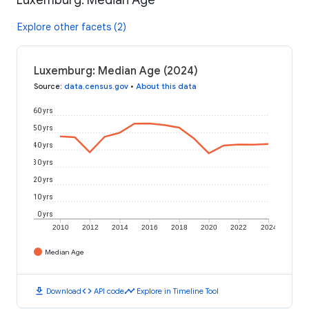
Explore other facets (2)
Luxemburg: Median Age (2024)
Source
:
data.census.gov
•
About this data
60 yrs
50 yrs
40 yrs
30 yrs
20 yrs
10 yrs
0 yrs
2010
2012
2014
2016
2018
2020
2022
2024
Median Age
download
code
timeline
Download
API code
Explore in Timeline Tool