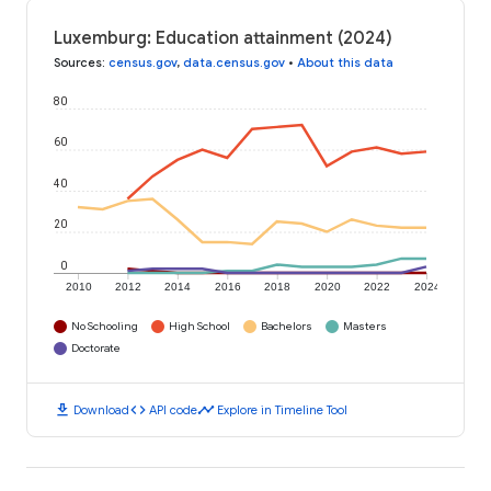
Luxemburg: Education attainment (2024)
Sources
:
census.gov
,
data.census.gov
•
About this data
80
60
40
20
0
2010
2012
2014
2016
2018
2020
2022
2024
No Schooling
High School
Bachelors
Masters
Doctorate
download
code
timeline
Download
API code
Explore in Timeline Tool