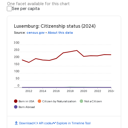
One facet available for this chart
See per capita
Luxemburg: Citizenship status (2024)
Source
:
census.gov
•
About this data
300
250
200
150
100
50
0
2012
2014
2016
2018
2020
2022
2024
Born in USA
Citizen by Naturalization
Not a Citizen
Born Abroad
download
code
timeline
Download
API code
Explore in Timeline Tool