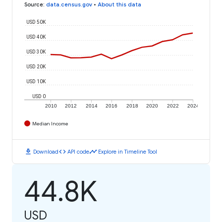
Source
:
data.census.gov
•
About this data
USD 50K
USD 40K
USD 30K
USD 20K
USD 10K
USD 0
2010
2012
2014
2016
2018
2020
2022
2024
Median Income
download
code
timeline
Download
API code
Explore in Timeline Tool
44.8K
USD