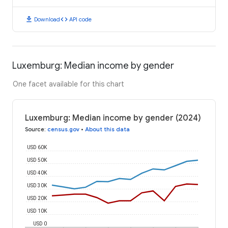
download
code
Download
API code
Luxemburg: Median income by gender
One facet available for this chart
Luxemburg: Median income by gender (2024)
Source
:
census.gov
•
About this data
USD 60K
USD 50K
USD 40K
USD 30K
USD 20K
USD 10K
USD 0