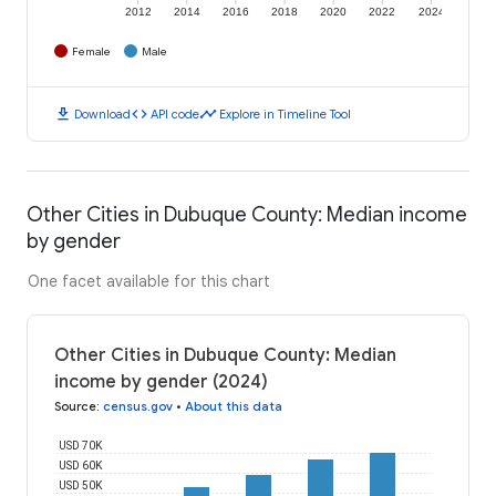
2012
2014
2016
2018
2020
2022
2024
Female
Male
download
code
timeline
Download
API code
Explore in Timeline Tool
Other Cities in Dubuque County: Median income
by gender
One facet available for this chart
Other Cities in Dubuque County: Median
income by gender (2024)
Source
:
census.gov
•
About this data
USD 70K
USD 60K
USD 50K