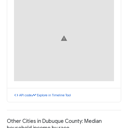
warning
code
timeline
API code
Explore in Timeline Tool
Other Cities in Dubuque County: Median