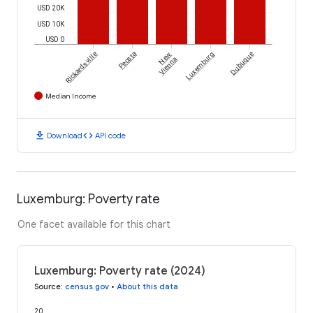
USD 20K
USD 10K
USD 0
Rickardsville
Peosta
New
Luxemburg
Dubuque
Vienna
Median Income
download
code
Download
API code
Luxemburg: Poverty rate
One facet available for this chart
Luxemburg: Poverty rate (2024)
Source
:
census.gov
•
About this data
20