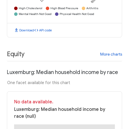
High Cholesterol
High Blood Pressure
Arthritis
Mental Health Not Good
Physical Health Not Good
download
code
Download
API code
Equity
More charts
Luxemburg: Median household income by race
One facet available for this chart
No data available.
Luxemburg: Median household income by
race (null)