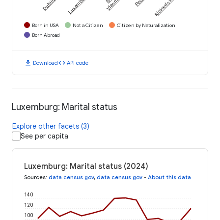
Dubuque
Luxemburg
Rickardsville
Vienna
Born in USA
Not a Citizen
Citizen by Naturalization
Born Abroad
download
code
Download
API code
Luxemburg: Marital status
Explore other facets (3)
See per capita
Luxemburg: Marital status (2024)
Sources
:
data.census.gov
,
data.census.gov
•
About this data
140
120
100