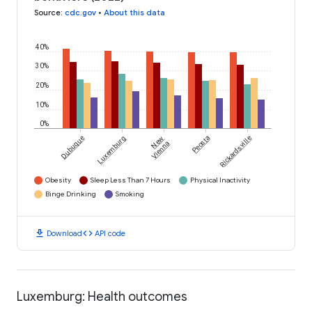
Source
:
cdc.gov
•
About this data
40%
30%
20%
10%
0%
Dubuque
Luxemburg
New
Peosta
Rickardsville
Vienna
Obesity
Sleep Less Than 7 Hours
Physical Inactivity
Binge Drinking
Smoking
download
code
Download
API code
Luxemburg: Health outcomes