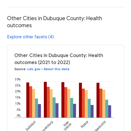
Other Cities in Dubuque County: Health
outcomes
Explore other facets (4)
Other Cities in Dubuque County: Health
outcomes (2021 to 2022)
Source
:
cdc.gov
•
About this data
30%
25%
20%
15%
10%
5%
0%
Dubuque
Luxemburg
New
Peosta
Rickardsville
Vienna