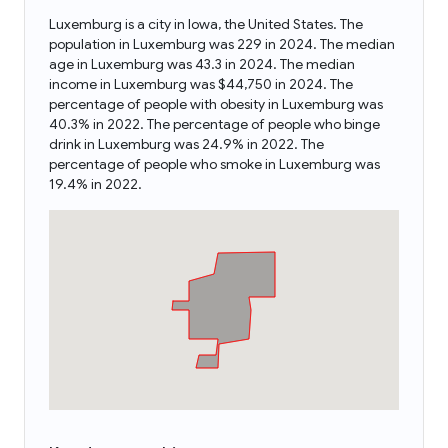
Luxemburg is a city in Iowa, the United States. The
population in Luxemburg was 229 in 2024. The median
age in Luxemburg was 43.3 in 2024. The median
income in Luxemburg was $44,750 in 2024. The
percentage of people with obesity in Luxemburg was
40.3% in 2022. The percentage of people who binge
drink in Luxemburg was 24.9% in 2022. The
percentage of people who smoke in Luxemburg was
19.4% in 2022.