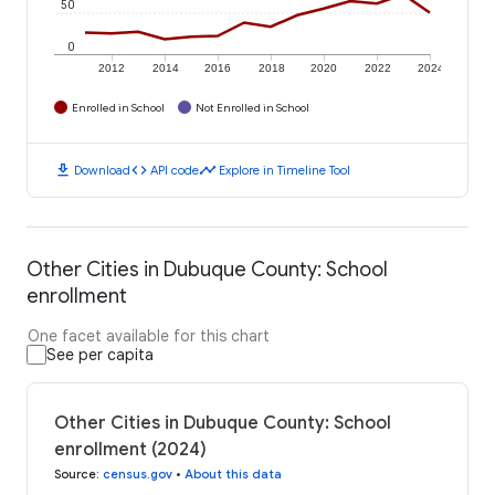
50
0
2012
2014
2016
2018
2020
2022
2024
Enrolled in School
Not Enrolled in School
download
code
timeline
Download
API code
Explore in Timeline Tool
Other Cities in Dubuque County: School
enrollment
One facet available for this chart
See per capita
Other Cities in Dubuque County: School
enrollment (2024)
Source
:
census.gov
•
About this data