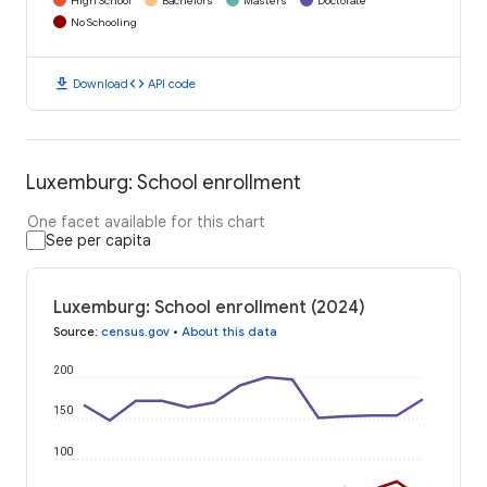
High School
Bachelors
Masters
Doctorate
No Schooling
download
code
Download
API code
Luxemburg: School enrollment
One facet available for this chart
See per capita
Luxemburg: School enrollment (2024)
Source
:
census.gov
•
About this data
200
150
100