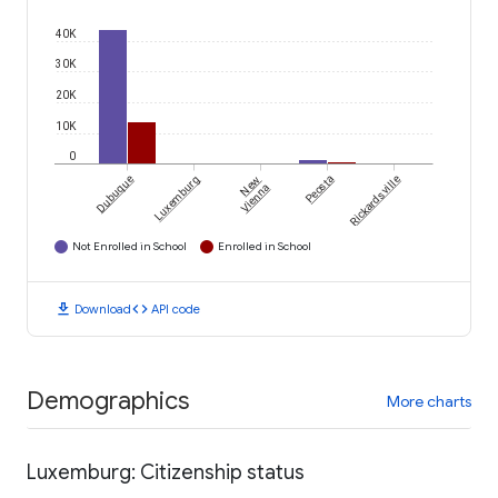
40K
30K
20K
10K
0
Dubuque
Luxemburg
New
Peosta
Rickardsville
Vienna
Not Enrolled in School
Enrolled in School
download
code
Download
API code
Demographics
More charts
Luxemburg: Citizenship status