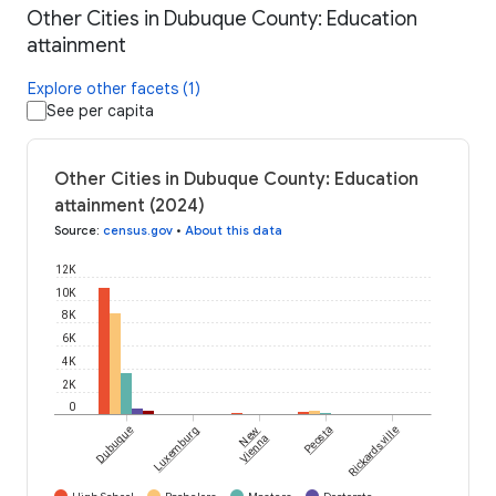
Other Cities in Dubuque County: Education
attainment
Explore other facets (1)
See per capita
Other Cities in Dubuque County: Education
attainment (2024)
Source
:
census.gov
•
About this data
12K
10K
8K
6K
4K
2K
0
Dubuque
Luxemburg
New
Peosta
Rickardsville
Vienna