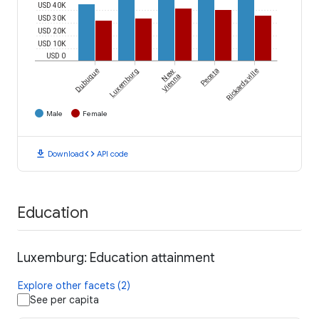
USD 40K
USD 30K
USD 20K
USD 10K
USD 0
Dubuque
Luxemburg
New
Peosta
Rickardsville
Vienna
Male
Female
download
code
Download
API code
Education
Luxemburg: Education attainment
Explore other facets (2)
See per capita