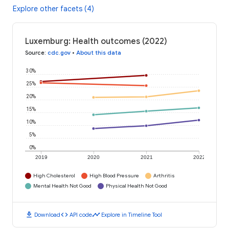
Explore other facets (4)
Luxemburg: Health outcomes (2022)
Source
:
cdc.gov
•
About this data
30%
25%
20%
15%
10%
5%
0%
2019
2020
2021
2022
High Cholesterol
High Blood Pressure
Arthritis
Mental Health Not Good
Physical Health Not Good
download
code
timeline
Download
API code
Explore in Timeline Tool