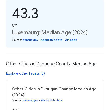
43.3
yr
Luxemburg: Median Age (2024)
Source
:
census.gov
•
About this data
•
API code
Other Cities in Dubuque County: Median Age
Explore other facets (2)
Other Cities in Dubuque County: Median Age
(2024)
Source
:
census.gov
•
About this data
50 yr