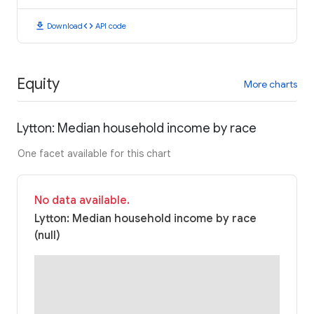
download
code
Download
API code
Equity
More charts
Lytton: Median household income by race
One facet available for this chart
No data available.
Lytton: Median household income by race
(null)