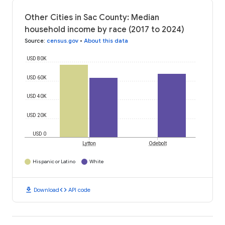
Other Cities in Sac County: Median
household income by race (2017 to 2024)
Source
:
census.gov
•
About this data
USD 80K
USD 60K
USD 40K
USD 20K
USD 0
Lytton
Odebolt
Hispanic or Latino
White
download
code
Download
API code