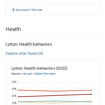
download
code
Download
API code
Health
Lytton: Health behaviors
Explore other facets (4)
Lytton: Health behaviors (2022)
Source
:
cdc.gov
•
About this data
50%
40%
30%
20%