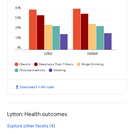
40%
30%
20%
10%
0%
Lytton
Odebolt
Obesity
Sleep Less Than 7 Hours
Binge Drinking
Physical Inactivity
Smoking
download
code
Download
API code
Lytton: Health outcomes
Explore other facets (4)