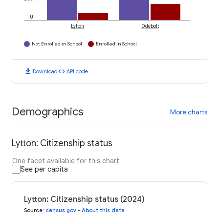
0
Lytton
Odebolt
Not Enrolled in School
Enrolled in School
download
code
Download
API code
Demographics
More charts
Lytton: Citizenship status
One facet available for this chart
See per capita
Lytton: Citizenship status (2024)
Source
:
census.gov
•
About this data