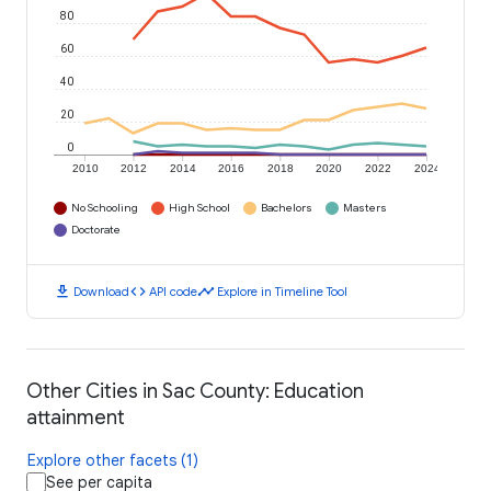
80
60
40
20
0
2010
2012
2014
2016
2018
2020
2022
2024
No Schooling
High School
Bachelors
Masters
Doctorate
download
code
timeline
Download
API code
Explore in Timeline Tool
Other Cities in Sac County: Education
attainment
Explore other facets (1)
See per capita