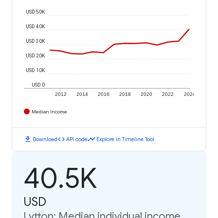
USD 50K
USD 40K
USD 30K
USD 20K
USD 10K
USD 0
2012
2014
2016
2018
2020
2022
2024
Median Income
download
code
timeline
Download
API code
Explore in Timeline Tool
40.5K
USD
Lytton: Median individual income