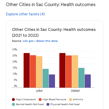
Other Cities in Sac County: Health outcomes
Explore other facets (4)
Other Cities in Sac County: Health outcomes
(2021 to 2022)
Source
:
cdc.gov
•
About this data
30%
25%
20%
15%
10%
5%
0%
Lytton
Odebolt
High Cholesterol
High Blood Pressure
Arthritis
Mental Health Not Good
Physical Health Not Good