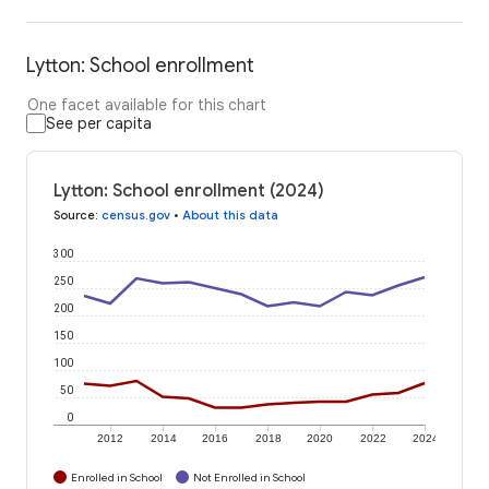
Lytton: School enrollment
One facet available for this chart
See per capita
Lytton: School enrollment (2024)
Source
:
census.gov
•
About this data
300
250
200
150
100
50
0
2012
2014
2016
2018
2020
2022
2024
Enrolled in School
Not Enrolled in School