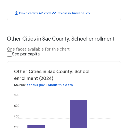
download
code
timeline
Download
API code
Explore in Timeline Tool
Other Cities in Sac County: School enrollment
One facet available for this chart
See per capita
Other Cities in Sac County: School
enrollment (2024)
Source
:
census.gov
•
About this data
800
600
400
200