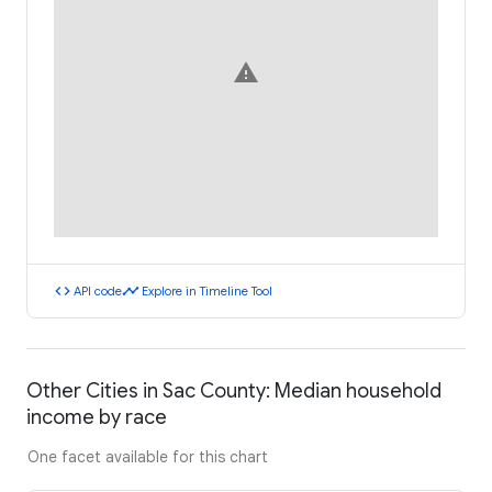
warning
code
timeline
API code
Explore in Timeline Tool
Other Cities in Sac County: Median household
income by race
One facet available for this chart