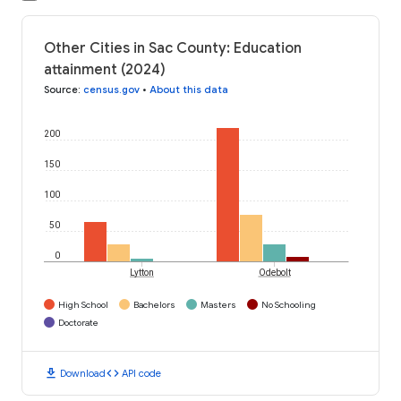
Other Cities in Sac County: Education
attainment (2024)
Source
:
census.gov
•
About this data
200
150
100
50
0
Lytton
Odebolt
High School
Bachelors
Masters
No Schooling
Doctorate
download
code
Download
API code