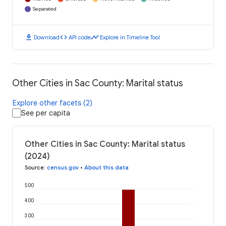
Separated
download
code
timeline
Download
API code
Explore in Timeline Tool
Other Cities in Sac County: Marital status
Explore other facets (2)
See per capita
Other Cities in Sac County: Marital status
(2024)
Source
:
census.gov
•
About this data
500
400
300