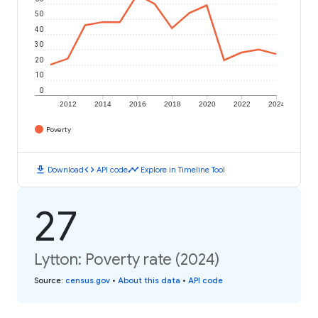
50
40
30
20
10
0
2012
2014
2016
2018
2020
2022
2024
Poverty
download
code
timeline
Download
API code
Explore in Timeline Tool
27
Lytton: Poverty rate (2024)
Source
:
census.gov
•
About this data
•
API code