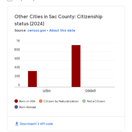
Other Cities in Sac County: Citizenship
status (2024)
Source
:
census.gov
•
About this data
1K
800
600
400
200
0
Lytton
Odebolt
Born in USA
Citizen by Naturalization
Not a Citizen
Born Abroad
download
code
Download
API code