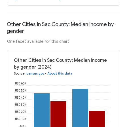
Other Cities in Sac County: Median income by
gender
One facet available for this chart
Other Cities in Sac County: Median income
by gender (2024)
Source
:
census.gov
•
About this data
USD 60K
USD 50K
USD 40K
USD 30K
USD 20K
USD 10K
USD 0