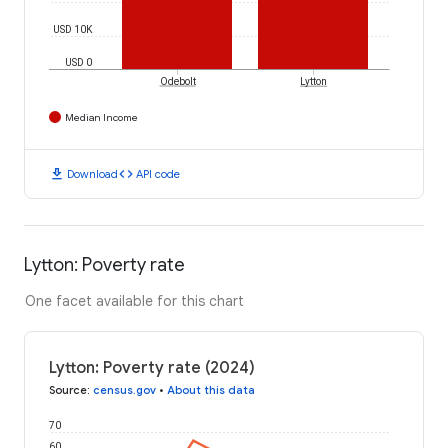
USD 10K
USD 0
Odebolt
Lytton
Median Income
download
code
Download
API code
Lytton: Poverty rate
One facet available for this chart
Lytton: Poverty rate (2024)
Source
:
census.gov
•
About this data
70
60