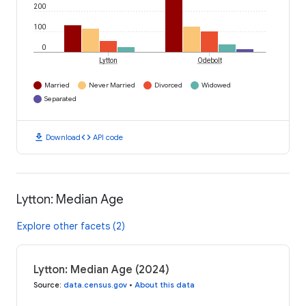
200
100
0
Lytton
Odebolt
Married
Never Married
Divorced
Widowed
Separated
download
code
Download
API code
Lytton: Median Age
Explore other facets (2)
Lytton: Median Age (2024)
Source
:
data.census.gov
•
About this data