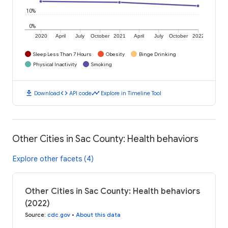
10%
0%
2020
April
July
October
2021
April
July
October
2022
Sleep Less Than 7 Hours
Obesity
Binge Drinking
Physical Inactivity
Smoking
download
code
timeline
Download
API code
Explore in Timeline Tool
Other Cities in Sac County: Health behaviors
Explore other facets (4)
Other Cities in Sac County: Health behaviors
(2022)
Source
:
cdc.gov
•
About this data