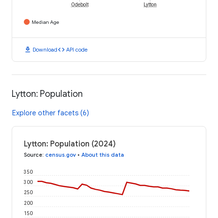
Odebolt
Lytton
Median Age
download
code
Download
API code
Lytton: Population
Explore other facets (6)
Lytton: Population (2024)
Source
:
census.gov
•
About this data
350
300
250
200
150