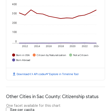
400
300
200
100
0
2012
2014
2016
2018
2020
2022
2024
Born in USA
Citizen by Naturalization
Not a Citizen
Born Abroad
download
code
timeline
Download
API code
Explore in Timeline Tool
Other Cities in Sac County: Citizenship status
One facet available for this chart
See per capita