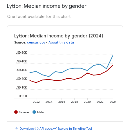
Lytton: Median income by gender
One facet available for this chart
Lytton: Median income by gender (2024)
Source
:
census.gov
•
About this data
USD 50K
USD 40K
USD 30K
USD 20K
USD 10K
USD 0
2012
2014
2016
2018
2020
2022
2024
Female
Male
download
code
timeline
Download
API code
Explore in Timeline Tool