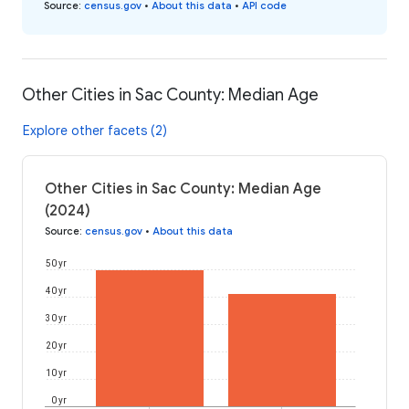
Source
:
census.gov
•
About this data
•
API code
Other Cities in Sac County: Median Age
Explore other facets (2)
Other Cities in Sac County: Median Age
(2024)
Source
:
census.gov
•
About this data
50 yr
40 yr
30 yr
20 yr
10 yr
0 yr