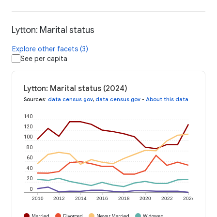
Lytton: Marital status
Explore other facets (3)
See per capita
Lytton: Marital status (2024)
Sources
:
data.census.gov
,
data.census.gov
•
About this data
140
120
100
80
60
40
20
0
2010
2012
2014
2016
2018
2020
2022
2024
Married
Divorced
Never Married
Widowed