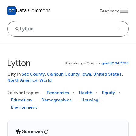
Data Commons
Feedback
Lytton
Knowledge Graph
•
geoId/1947730
City in
Sac County
,
Calhoun County
,
Iowa
,
United States
,
North America
,
World
Relevant topics
Economics
Health
Equity
Education
Demographics
Housing
Environment
Summary