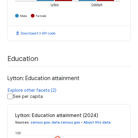
Lytton
Odebolt
Male
Female
download
code
Download
API code
Education
Lytton: Education attainment
Explore other facets (2)
See per capita
Lytton: Education attainment (2024)
Sources
:
census.gov
,
data.census.gov
•
About this data
100