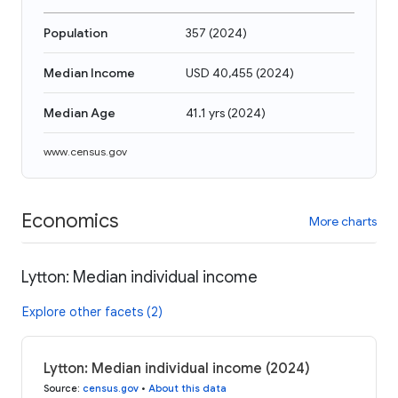
Population
357
(
2024
)
Median Income
USD 40,455
(
2024
)
Median Age
41.1 yrs
(
2024
)
www.census.gov
Economics
More charts
Lytton: Median individual income
Explore other facets (2)
Lytton: Median individual income (2024)
Source
:
census.gov
•
About this data