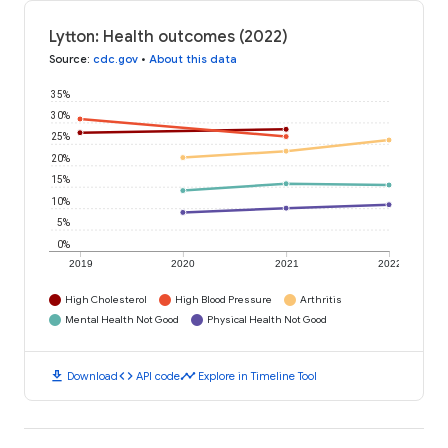
Lytton: Health outcomes (2022)
Source
:
cdc.gov
•
About this data
35%
30%
25%
20%
15%
10%
5%
0%
2019
2020
2021
2022
High Cholesterol
High Blood Pressure
Arthritis
Mental Health Not Good
Physical Health Not Good
download
code
timeline
Download
API code
Explore in Timeline Tool