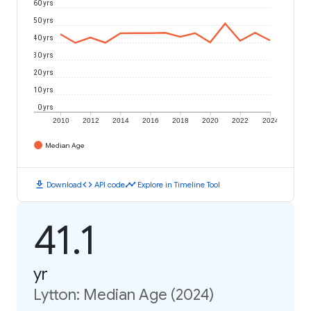
60 yrs
50 yrs
40 yrs
30 yrs
20 yrs
10 yrs
0 yrs
2010
2012
2014
2016
2018
2020
2022
2024
Median Age
download
code
timeline
Download
API code
Explore in Timeline Tool
41.1
yr
Lytton: Median Age (2024)