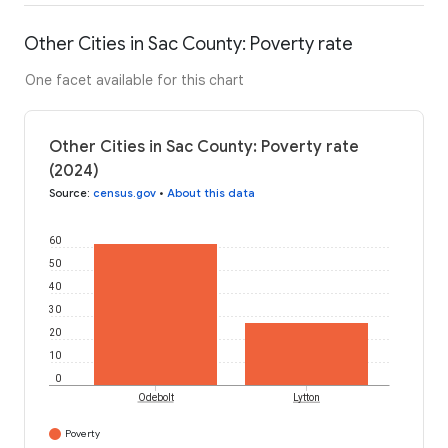
Other Cities in Sac County: Poverty rate
One facet available for this chart
Other Cities in Sac County: Poverty rate
(2024)
Source
:
census.gov
•
About this data
60
50
40
30
20
10
0
Odebolt
Lytton
Poverty