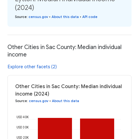
(2024)
Source
:
census.gov
•
About this data
•
API code
Other Cities in Sac County: Median individual
income
Explore other facets (2)
Other Cities in Sac County: Median individual
income (2024)
Source
:
census.gov
•
About this data
USD 40K
USD 30K
USD 20K