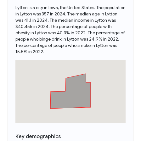
Lytton is a city in Iowa, the United States. The population
in Lytton was 357 in 2024. The median age in Lytton
was 41.1 in 2024. The median income in Lytton was
$40,455 in 2024. The percentage of people with
obesity in Lytton was 40.3% in 2022. The percentage of
people who binge drink in Lytton was 24.9% in 2022.
The percentage of people who smoke in Lytton was
15.5% in 2022.
Key demographics