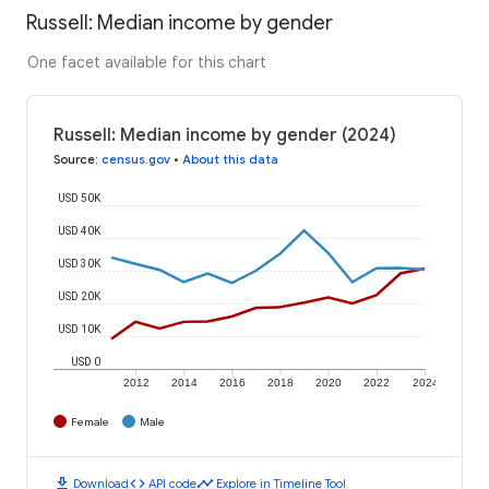
Russell: Median income by gender
One facet available for this chart
Russell: Median income by gender (2024)
Source
:
census.gov
•
About this data
USD 50K
USD 40K
USD 30K
USD 20K
USD 10K
USD 0
2012
2014
2016
2018
2020
2022
2024
Female
Male
download
code
timeline
Download
API code
Explore in Timeline Tool