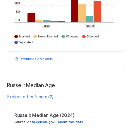
100
50
0
Lucas
Russell
Married
Never Married
Widowed
Divorced
Separated
download
code
Download
API code
Russell: Median Age
Explore other facets (2)
Russell: Median Age (2024)
Source
:
data.census.gov
•
About this data