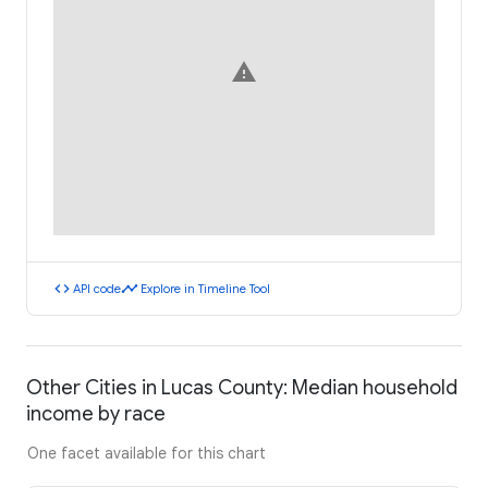
warning
code
timeline
API code
Explore in Timeline Tool
Other Cities in Lucas County: Median household
income by race
One facet available for this chart