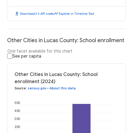
download
code
timeline
Download
API code
Explore in Timeline Tool
Other Cities in Lucas County: School enrollment
One facet available for this chart
See per capita
Other Cities in Lucas County: School
enrollment (2024)
Source
:
census.gov
•
About this data
500
400
300
200