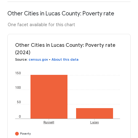
Other Cities in Lucas County: Poverty rate
One facet available for this chart
Other Cities in Lucas County: Poverty rate
(2024)
Source
:
census.gov
•
About this data
150
100
50
0
Russell
Lucas
Poverty