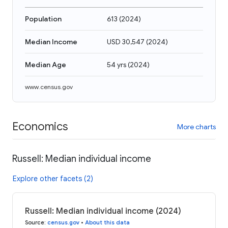
Population
613
(
2024
)
Median Income
USD 30,547
(
2024
)
Median Age
54 yrs
(
2024
)
www.census.gov
Economics
More charts
Russell: Median individual income
Explore other facets (2)
Russell: Median individual income (2024)
Source
:
census.gov
•
About this data