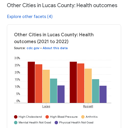
Other Cities in Lucas County: Health outcomes
Explore other facets (4)
Other Cities in Lucas County: Health
outcomes (2021 to 2022)
Source
:
cdc.gov
•
About this data
30%
25%
20%
15%
10%
5%
0%
Lucas
Russell
High Cholesterol
High Blood Pressure
Arthritis
Mental Health Not Good
Physical Health Not Good