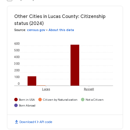
Other Cities in Lucas County: Citizenship
status (2024)
Source
:
census.gov
•
About this data
600
500
400
300
200
100
0
Lucas
Russell
Born in USA
Citizen by Naturalization
Not a Citizen
Born Abroad
download
code
Download
API code