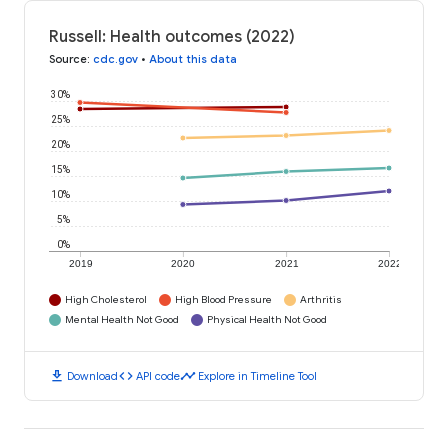
Russell: Health outcomes (2022)
Source
:
cdc.gov
•
About this data
30%
25%
20%
15%
10%
5%
0%
2019
2020
2021
2022
High Cholesterol
High Blood Pressure
Arthritis
Mental Health Not Good
Physical Health Not Good
download
code
timeline
Download
API code
Explore in Timeline Tool