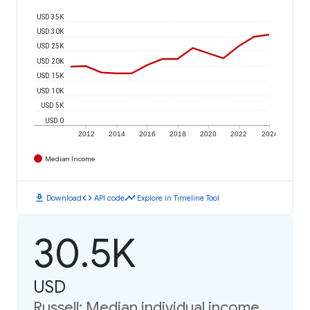
USD 35K
USD 30K
USD 25K
USD 20K
USD 15K
USD 10K
USD 5K
USD 0
2012
2014
2016
2018
2020
2022
2024
Median Income
download
code
timeline
Download
API code
Explore in Timeline Tool
30.5K
USD
Russell: Median individual income