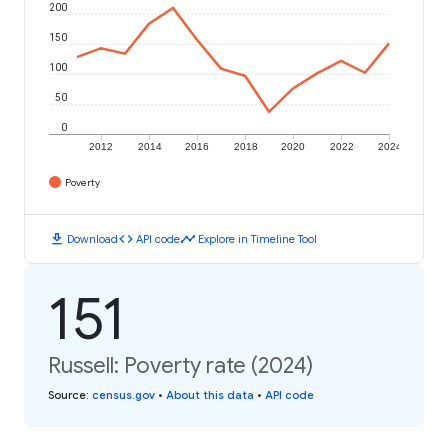
200
150
100
50
0
2012
2014
2016
2018
2020
2022
2024
Poverty
download
code
timeline
Download
API code
Explore in Timeline Tool
151
Russell: Poverty rate (2024)
Source
:
census.gov
•
About this data
•
API code