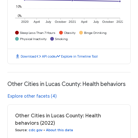
10%
0%
2020
April
July
October
2021
April
July
October
2022
Sleep Less Than 7 Hours
Obesity
Binge Drinking
Physical Inactivity
Smoking
download
code
timeline
Download
API code
Explore in Timeline Tool
Other Cities in Lucas County: Health behaviors
Explore other facets (4)
Other Cities in Lucas County: Health
behaviors (2022)
Source
:
cdc.gov
•
About this data