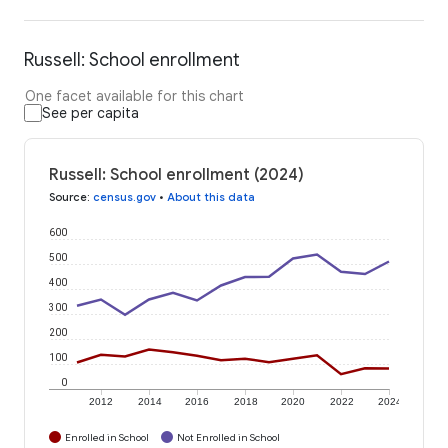
Russell: School enrollment
One facet available for this chart
See per capita
Russell: School enrollment (2024)
Source
:
census.gov
•
About this data
600
500
400
300
200
100
0
2012
2014
2016
2018
2020
2022
2024
Enrolled in School
Not Enrolled in School