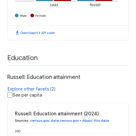
Lucas
Russell
Male
Female
download
code
Download
API code
Education
Russell: Education attainment
Explore other facets (2)
See per capita
Russell: Education attainment (2024)
Sources
:
census.gov
,
data.census.gov
•
About this data
200