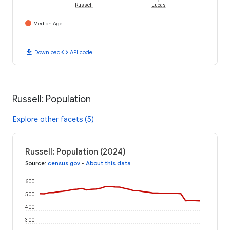
Russell
Lucas
Median Age
download
code
Download
API code
Russell: Population
Explore other facets (5)
Russell: Population (2024)
Source
:
census.gov
•
About this data
600
500
400
300