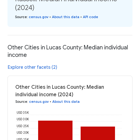
(2024)
Source
:
census.gov
•
About this data
•
API code
Other Cities in Lucas County: Median individual
income
Explore other facets (2)
Other Cities in Lucas County: Median
individual income (2024)
Source
:
census.gov
•
About this data
USD 35K
USD 30K
USD 25K
USD 20K
USD 15K