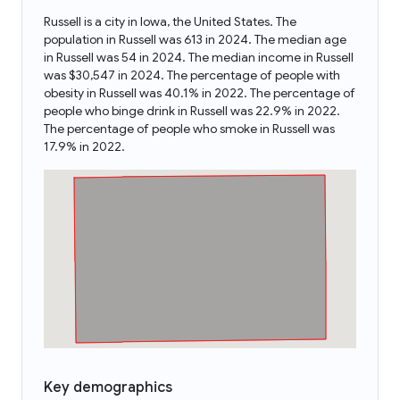
Russell is a city in Iowa, the United States. The
population in Russell was 613 in 2024. The median age
in Russell was 54 in 2024. The median income in Russell
was $30,547 in 2024. The percentage of people with
obesity in Russell was 40.1% in 2022. The percentage of
people who binge drink in Russell was 22.9% in 2022.
The percentage of people who smoke in Russell was
17.9% in 2022.
Key demographics