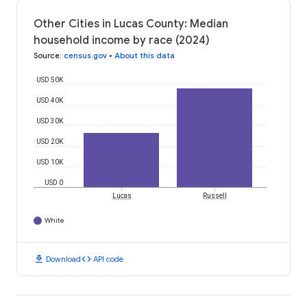
Other Cities in Lucas County: Median
household income by race (2024)
Source
:
census.gov
•
About this data
USD 50K
USD 40K
USD 30K
USD 20K
USD 10K
USD 0
Lucas
Russell
White
download
code
Download
API code