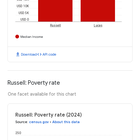
USD 10K
USD 5K
USD 0
Russell
Lucas
Median Income
download
code
Download
API code
Russell: Poverty rate
One facet available for this chart
Russell: Poverty rate (2024)
Source
:
census.gov
•
About this data
250