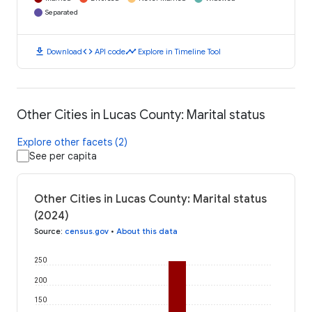
Separated
download
code
timeline
Download
API code
Explore in Timeline Tool
Other Cities in Lucas County: Marital status
Explore other facets (2)
See per capita
Other Cities in Lucas County: Marital status
(2024)
Source
:
census.gov
•
About this data
250
200
150