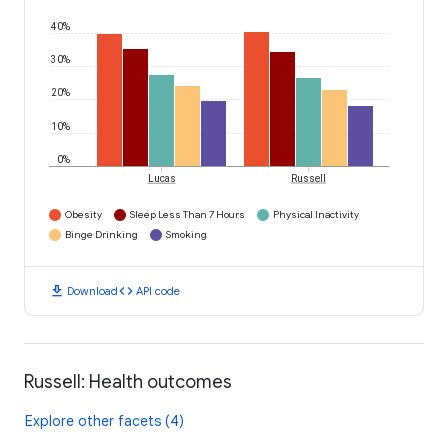
40%
30%
20%
10%
0%
Lucas
Russell
Obesity
Sleep Less Than 7 Hours
Physical Inactivity
Binge Drinking
Smoking
download
code
Download
API code
Russell: Health outcomes
Explore other facets (4)