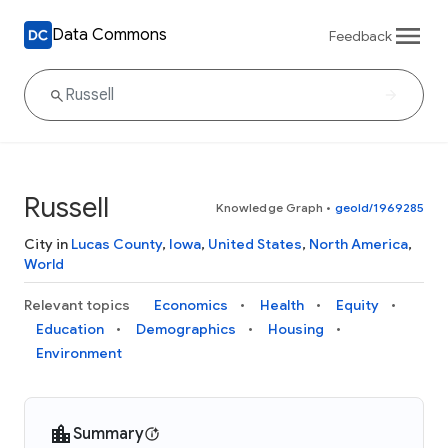
Data Commons
Feedback
Russell
Knowledge Graph
•
geoId/1969285
City in
Lucas County
,
Iowa
,
United States
,
North America
,
World
Relevant topics
Economics
Health
Equity
Education
Demographics
Housing
Environment
Summary