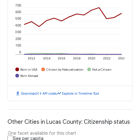
700
600
500
400
300
200
100
0
2012
2014
2016
2018
2020
2022
2024
Born in USA
Citizen by Naturalization
Not a Citizen
Born Abroad
download
code
timeline
Download
API code
Explore in Timeline Tool
Other Cities in Lucas County: Citizenship status
One facet available for this chart
See per capita