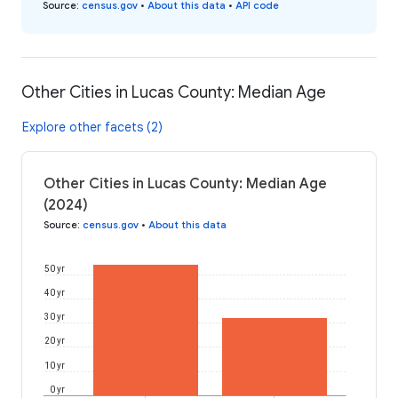
Source
:
census.gov
•
About this data
•
API code
Other Cities in Lucas County: Median Age
Explore other facets (2)
Other Cities in Lucas County: Median Age
(2024)
Source
:
census.gov
•
About this data
50 yr
40 yr
30 yr
20 yr
10 yr
0 yr