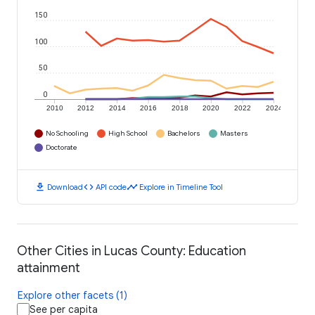
150
100
50
0
2010
2012
2014
2016
2018
2020
2022
2024
No Schooling
High School
Bachelors
Masters
Doctorate
download
code
timeline
Download
API code
Explore in Timeline Tool
Other Cities in Lucas County: Education
attainment
Explore other facets (1)
See per capita