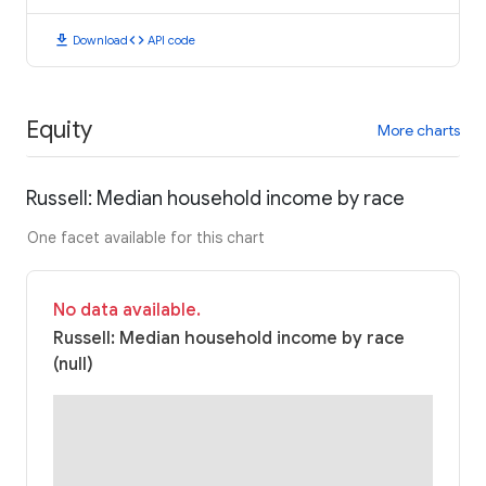
download
code
Download
API code
Equity
More charts
Russell: Median household income by race
One facet available for this chart
No data available.
Russell: Median household income by race
(null)