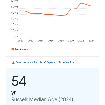
60 yrs
50 yrs
40 yrs
30 yrs
20 yrs
10 yrs
0 yrs
2010
2012
2014
2016
2018
2020
2022
2024
Median Age
download
code
timeline
Download
API code
Explore in Timeline Tool
54
yr
Russell: Median Age (2024)