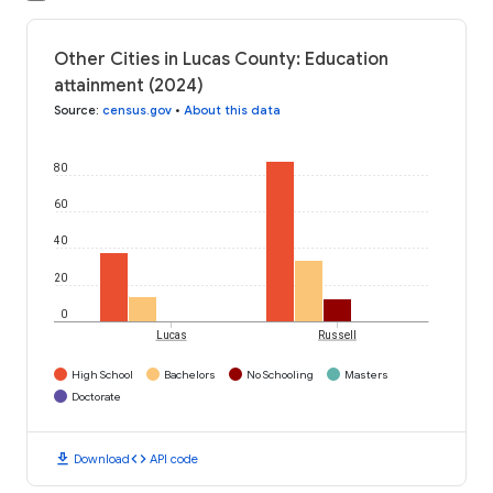
Other Cities in Lucas County: Education
attainment (2024)
Source
:
census.gov
•
About this data
80
60
40
20
0
Lucas
Russell
High School
Bachelors
No Schooling
Masters
Doctorate
download
code
Download
API code