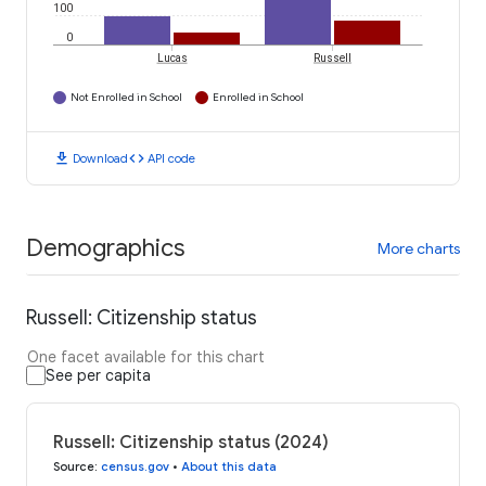
100
0
Lucas
Russell
Not Enrolled in School
Enrolled in School
download
code
Download
API code
Demographics
More charts
Russell: Citizenship status
One facet available for this chart
See per capita
Russell: Citizenship status (2024)
Source
:
census.gov
•
About this data