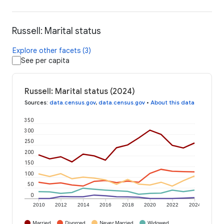
Russell: Marital status
Explore other facets (3)
See per capita
Russell: Marital status (2024)
Sources
:
data.census.gov
,
data.census.gov
•
About this data
350
300
250
200
150
100
50
0
2010
2012
2014
2016
2018
2020
2022
2024
Married
Divorced
Never Married
Widowed