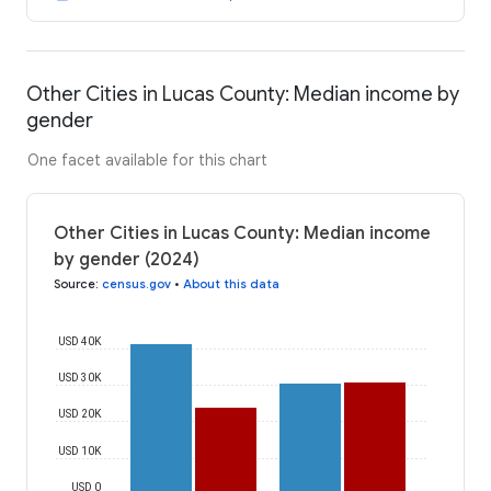
Other Cities in Lucas County: Median income by
gender
One facet available for this chart
Other Cities in Lucas County: Median income
by gender (2024)
Source
:
census.gov
•
About this data
USD 40K
USD 30K
USD 20K
USD 10K
USD 0