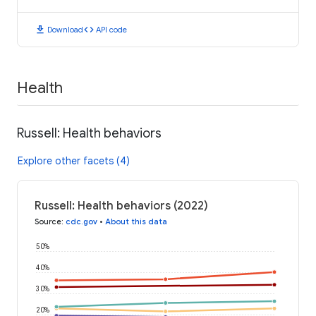
download
code
Download
API code
Health
Russell: Health behaviors
Explore other facets (4)
Russell: Health behaviors (2022)
Source
:
cdc.gov
•
About this data
50%
40%
30%
20%