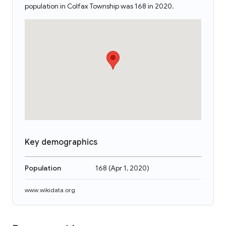
population in Colfax Township was 168 in 2020.
Key demographics
Population
168
(
Apr 1, 2020
)
www.wikidata.org