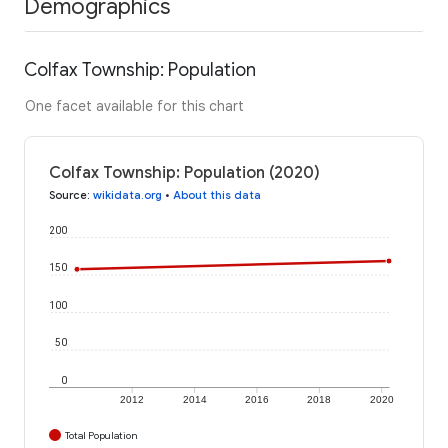
Demographics
Colfax Township: Population
One facet available for this chart
Colfax Township: Population (2020)
Source
:
wikidata.org
•
About this data
200
150
100
50
0
2012
2014
2016
2018
2020
Total Population