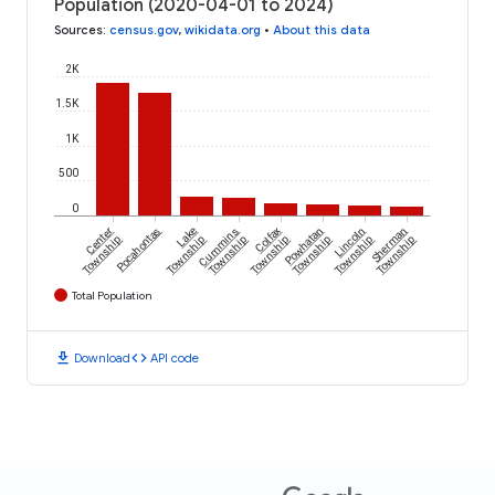
Population (2020-04-01 to 2024)
Sources
:
census.gov
,
wikidata.org
•
About this data
2K
1.5K
1K
500
0
Center
Pocahontas
Lake
Cummins
Colfax
Powhatan
Lincoln
Sherman
Township
Township
Township
Township
Township
Township
Township
Total Population
download
code
Download
API code