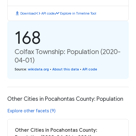
download
code
timeline
Download
API code
Explore in Timeline Tool
168
Colfax Township: Population (2020-
04-01)
Source
:
wikidata.org
•
About this data
•
API code
Other Cities in Pocahontas County: Population
Explore other facets (9)
Other Cities in Pocahontas County: