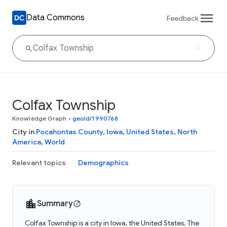
Data Commons
Feedback
Colfax Township
Knowledge Graph
•
geoId/1990768
City in
Pocahontas County
,
Iowa
,
United States
,
North
America
,
World
Relevant topics
Demographics
Summary
Colfax Township is a city in Iowa, the United States. The