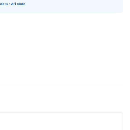
 data
•
API code