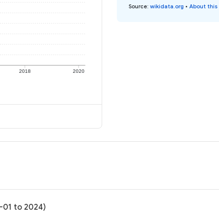
Source
:
wikidata.org
•
About this
2018
2020
4-01 to 2024)