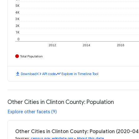
5K
4K
3K
2K
1K
0
2012
2014
2016
Total Population
download
code
timeline
Download
API code
Explore in Timeline Tool
Other Cities in Clinton County: Population
Explore other facets (9)
Other Cities in Clinton County: Population (2020-0
Sources
:
census.gov
,
wikidata.org
•
About this data