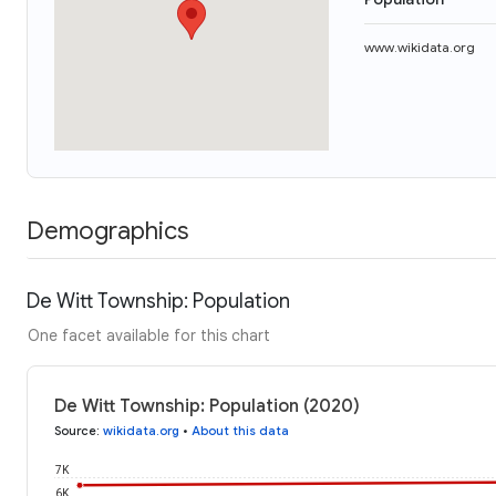
www.wikidata.org
Demographics
De Witt Township: Population
One facet available for this chart
De Witt Township: Population (2020)
Source
:
wikidata.org
•
About this data
7K
6K