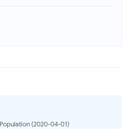
 Population (2020-04-01)