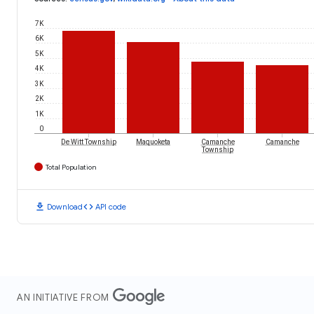
7K
6K
5K
4K
3K
2K
1K
0
De Witt Township
Maquoketa
Camanche
Camanche
Township
Total Population
download
code
Download
API code
AN INITIATIVE FROM