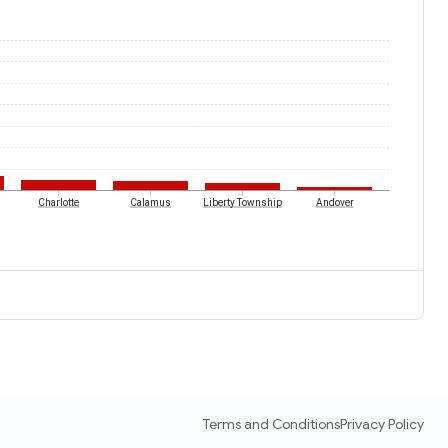
Charlotte
Calamus
Liberty Township
Andover
Terms and Conditions
Privacy Policy