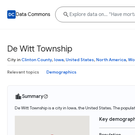
Data Commons
De Witt Township
City in
Clinton County
,
Iowa
,
United States
,
North America
,
Wo
Relevant topics
Demographics
Summary
De Witt Township is a city in Iowa, the United States. The popul
Key demograph
Population