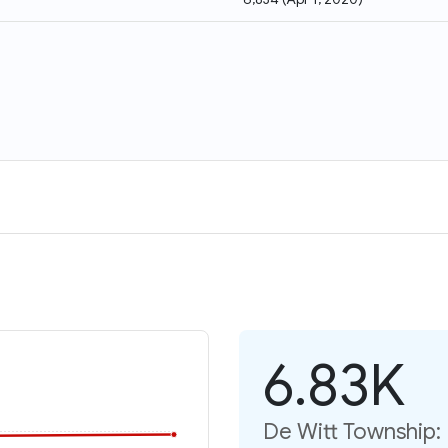
6.83K
De Witt Township: