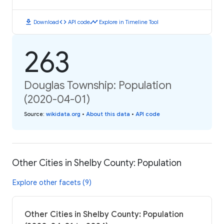
download
code
timeline
Download
API code
Explore in Timeline Tool
263
Douglas Township: Population
(2020-04-01)
Source
:
wikidata.org
•
About this data
•
API code
Other Cities in Shelby County: Population
Explore other facets (9)
Other Cities in Shelby County: Population