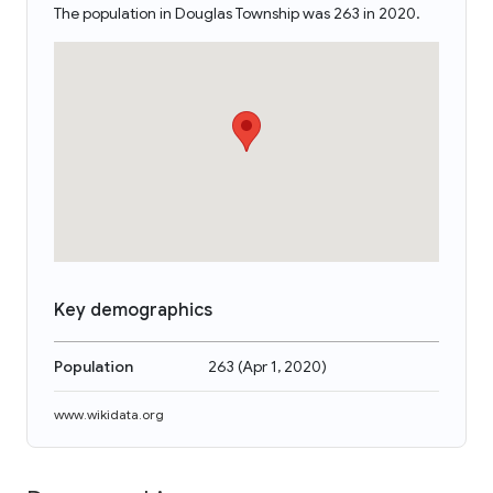
The population in Douglas Township was 263 in 2020.
Key demographics
Population
263
(
Apr 1, 2020
)
www.wikidata.org