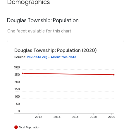
Demographics
Douglas Township: Population
One facet available for this chart
Douglas Township: Population (2020)
Source
:
wikidata.org
•
About this data
300
250
200
150
100
50
0
2012
2014
2016
2018
2020
Total Population