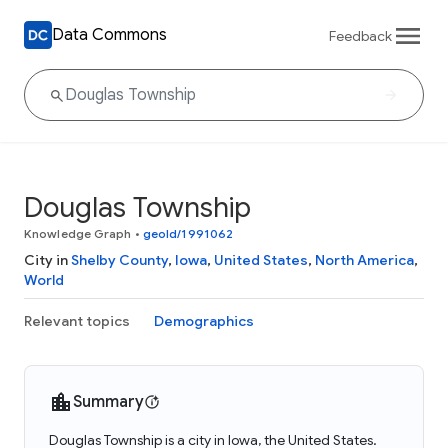
Data Commons
Feedback
Douglas Township
Knowledge Graph
•
geoId/1991062
City in
Shelby County
,
Iowa
,
United States
,
North America
,
World
Relevant topics
Demographics
Summary
Douglas Township is a city in Iowa, the United States.