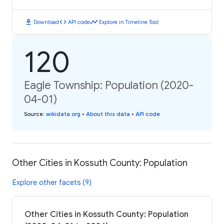
download
code
timeline
Download
API code
Explore in Timeline Tool
120
Eagle Township: Population (2020-
04-01)
Source
:
wikidata.org
•
About this data
•
API code
Other Cities in Kossuth County: Population
Explore other facets (9)
Other Cities in Kossuth County: Population