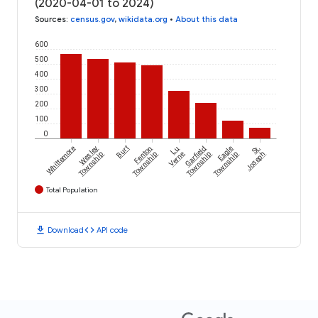
(2020-04-01 to 2024)
Sources
:
census.gov
,
wikidata.org
•
About this data
600
500
400
300
200
100
0
Whittemore
Wesley
Burt
Fenton
Lu
Garfield
Eagle
St.
Township
Township
Verne
Township
Township
Joseph
Total Population
download
code
Download
API code