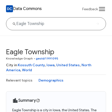
Data Commons
Feedback
Eagle Township
Knowledge Graph
•
geoId/1991095
City in
Kossuth County
,
Iowa
,
United States
,
North
America
,
World
Relevant topics
Demographics
Summary
Eagle Township is a city in Iowa, the United States. The