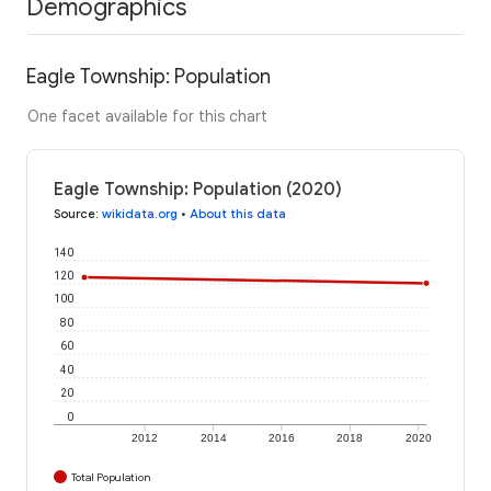
Demographics
Eagle Township: Population
One facet available for this chart
Eagle Township: Population (2020)
Source
:
wikidata.org
•
About this data
140
120
100
80
60
40
20
0
2012
2014
2016
2018
2020
Total Population