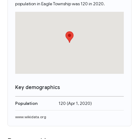
population in Eagle Township was 120 in 2020.
Key demographics
Population
120
(
Apr 1, 2020
)
www.wikidata.org