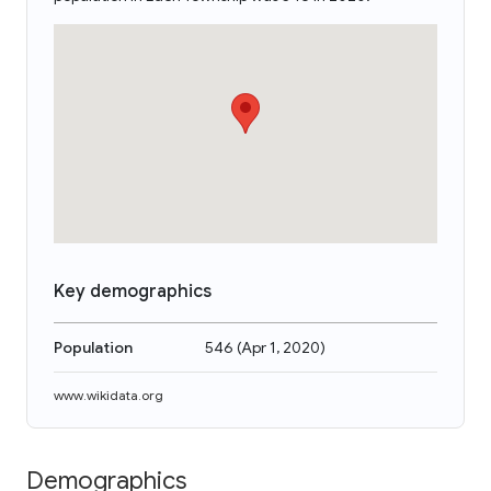
Key demographics
Population
546
(
Apr 1, 2020
)
www.wikidata.org
Demographics