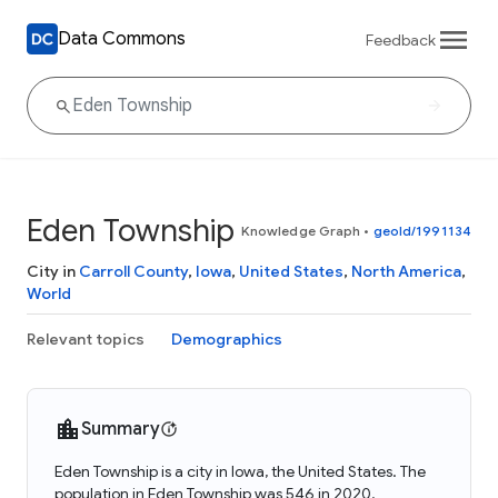
Data Commons
Feedback
Eden Township
Knowledge Graph
•
geoId/1991134
City in
Carroll County
,
Iowa
,
United States
,
North America
,
World
Relevant topics
Demographics
Summary
Eden Township is a city in Iowa, the United States. The
population in Eden Township was 546 in 2020.