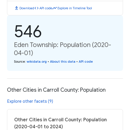
download
code
timeline
Download
API code
Explore in Timeline Tool
546
Eden Township: Population (2020-
04-01)
Source
:
wikidata.org
•
About this data
•
API code
Other Cities in Carroll County: Population
Explore other facets (9)
Other Cities in Carroll County: Population
(2020-04-01 to 2024)