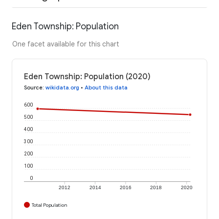
Eden Township: Population
One facet available for this chart
Eden Township: Population (2020)
Source
:
wikidata.org
•
About this data
600
500
400
300
200
100
0
2012
2014
2016
2018
2020
Total Population