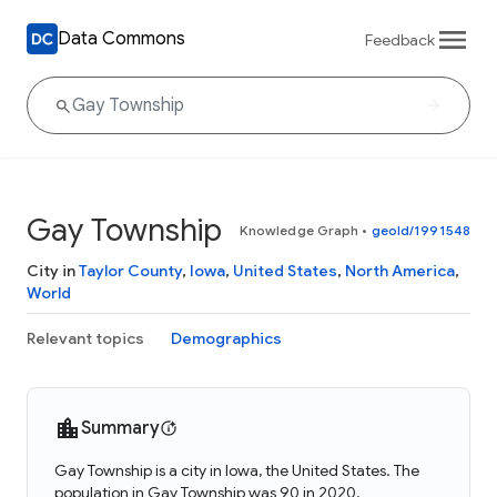
Data Commons
Feedback
Gay Township
Knowledge Graph
•
geoId/1991548
City in
Taylor County
,
Iowa
,
United States
,
North America
,
World
Relevant topics
Demographics
Summary
Gay Township is a city in Iowa, the United States. The
population in Gay Township was 90 in 2020.