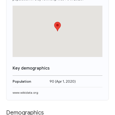
Key demographics
Population
90
(
Apr 1, 2020
)
www.wikidata.org
Demographics