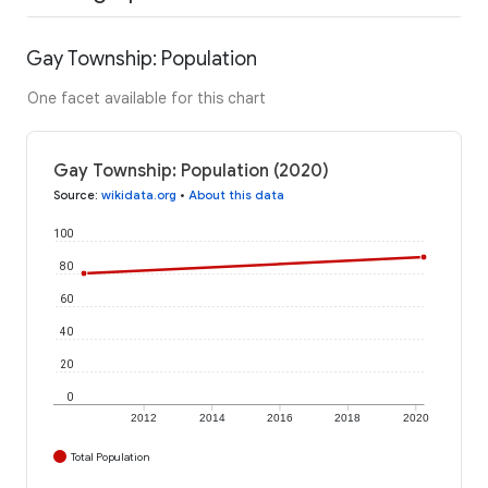
Gay Township: Population
One facet available for this chart
Gay Township: Population (2020)
Source
:
wikidata.org
•
About this data
100
80
60
40
20
0
2012
2014
2016
2018
2020
Total Population