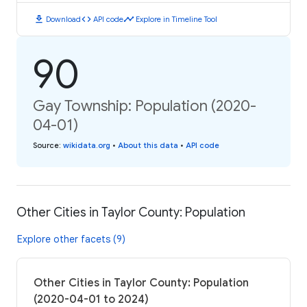
download
code
timeline
Download
API code
Explore in Timeline Tool
90
Gay Township: Population (2020-
04-01)
Source
:
wikidata.org
•
About this data
•
API code
Other Cities in Taylor County: Population
Explore other facets (9)
Other Cities in Taylor County: Population
(2020-04-01 to 2024)