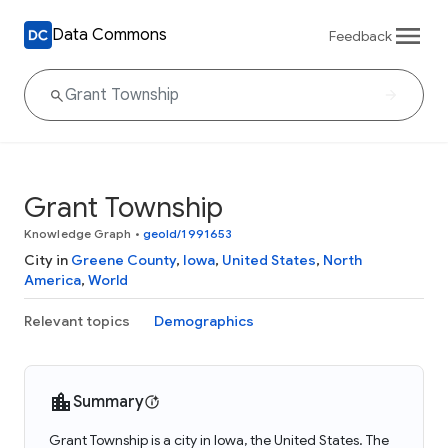
Data Commons
Feedback
Grant Township
Knowledge Graph
•
geoId/1991653
City in
Greene County
,
Iowa
,
United States
,
North
America
,
World
Relevant topics
Demographics
Summary
Grant Township is a city in Iowa, the United States. The