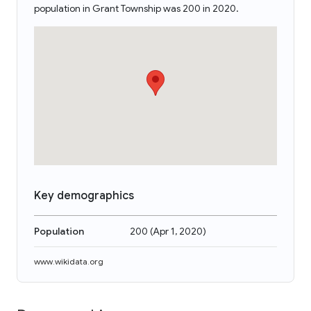
population in Grant Township was 200 in 2020.
Key demographics
Population
200
(
Apr 1, 2020
)
www.wikidata.org