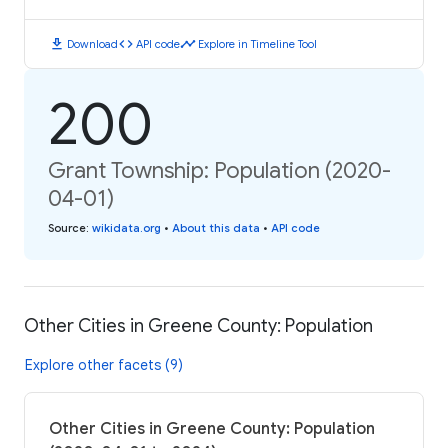
download
code
timeline
Download
API code
Explore in Timeline Tool
200
Grant Township: Population (2020-
04-01)
Source
:
wikidata.org
•
About this data
•
API code
Other Cities in Greene County: Population
Explore other facets (9)
Other Cities in Greene County: Population