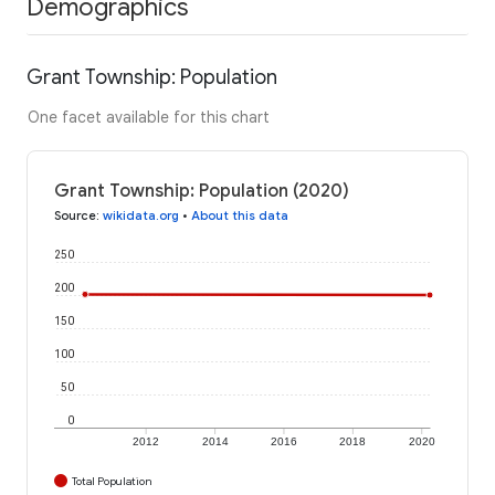
Demographics
Grant Township: Population
One facet available for this chart
Grant Township: Population (2020)
Source
:
wikidata.org
•
About this data
250
200
150
100
50
0
2012
2014
2016
2018
2020
Total Population