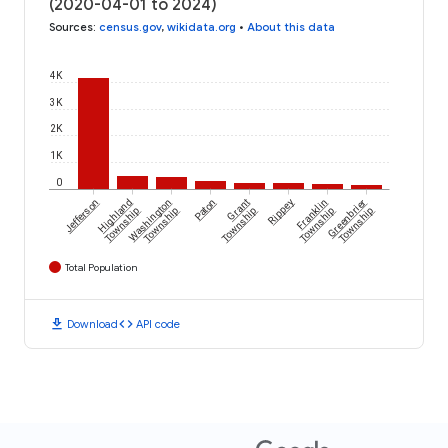
(2020-04-01 to 2024)
Sources
:
census.gov
,
wikidata.org
•
About this data
4K
3K
2K
1K
0
Jefferson
Highland
Washington
Paton
Grant
Rippey
Franklin
Greenbrier
Township
Township
Township
Township
Township
Total Population
download
code
Download
API code