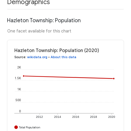
Demographics
Hazleton Township: Population
One facet available for this chart
Hazleton Township: Population (2020)
Source
:
wikidata.org
•
About this data
2K
1.5K
1K
500
0
2012
2014
2016
2018
2020
Total Population