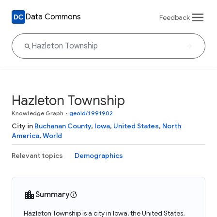
Data Commons
Feedback
Hazleton Township
Knowledge Graph
•
geoId/1991902
City in
Buchanan County
,
Iowa
,
United States
,
North
America
,
World
Relevant topics
Demographics
Summary
Hazleton Township is a city in Iowa, the United States.