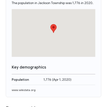
The population in Jackson Township was 1,776 in 2020.
Key demographics
Population
1,776
(
Apr 1, 2020
)
www.wikidata.org