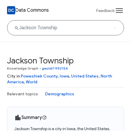
Data Commons
Feedback
Jackson Township
Knowledge Graph
•
geoId/1992154
City in
Poweshiek County
,
Iowa
,
United States
,
North
America
,
World
Relevant topics
Demographics
Summary
Jackson Township is a city in Iowa, the United States.