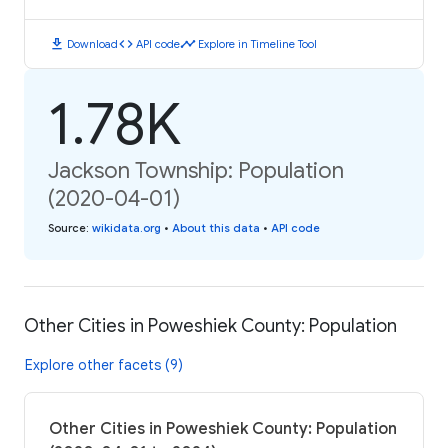
download
code
timeline
Download
API code
Explore in Timeline Tool
1.78K
Jackson Township: Population
(2020-04-01)
Source
:
wikidata.org
•
About this data
•
API code
Other Cities in Poweshiek County: Population
Explore other facets (9)
Other Cities in Poweshiek County: Population