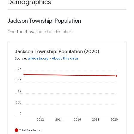
Demographics
Jackson Township: Population
One facet available for this chart
Jackson Township: Population (2020)
Source
:
wikidata.org
•
About this data
2K
1.5K
1K
500
0
2012
2014
2016
2018
2020
Total Population