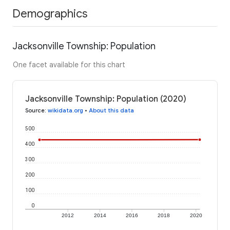
Demographics
Jacksonville Township: Population
One facet available for this chart
Jacksonville Township: Population (2020)
Source
:
wikidata.org
•
About this data
500
400
300
200
100
0
2012
2014
2016
2018
2020