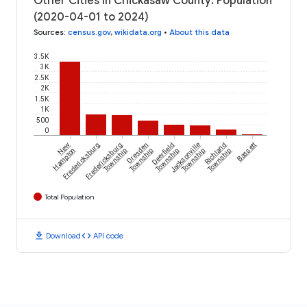
Other Cities in Chickasaw County: Population
(2020-04-01 to 2024)
Sources
:
census.gov
,
wikidata.org
•
About this data
3.5K
3K
2.5K
2K
1.5K
1K
500
0
New
Fredericksburg
Fredericksburg
Dresden
Deerfield
Jacksonville
Richland
Bassett
Hampton
Township
Township
Township
Township
Township
Total Population
download
code
Download
API code