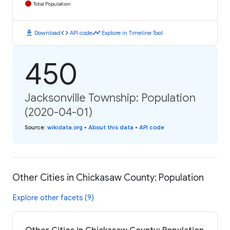
Total Population
download
code
timeline
Download
API code
Explore in Timeline Tool
450
Jacksonville Township: Population
(2020-04-01)
Source
:
wikidata.org
•
About this data
•
API code
Other Cities in Chickasaw County: Population
Explore other facets (9)