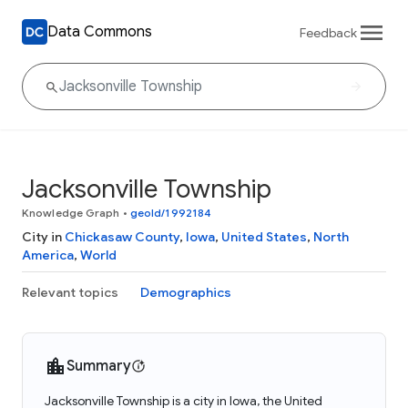
Data Commons
Feedback
Jacksonville Township
Knowledge Graph
•
geoId/1992184
City in
Chickasaw County
,
Iowa
,
United States
,
North
America
,
World
Relevant topics
Demographics
Summary
Jacksonville Township is a city in Iowa, the United