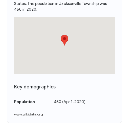
States. The population in Jacksonville Township was
450 in 2020.
Key demographics
Population
450
(
Apr 1, 2020
)
www.wikidata.org