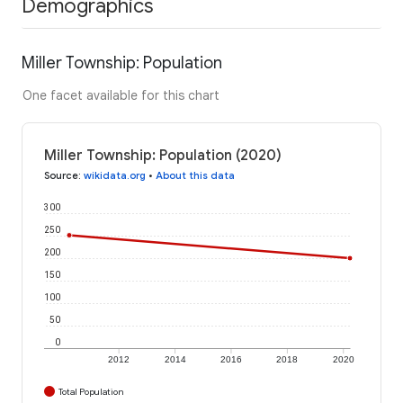
Demographics
Miller Township: Population
One facet available for this chart
Miller Township: Population (2020)
Source
:
wikidata.org
•
About this data
300
250
200
150
100
50
0
2012
2014
2016
2018
2020
Total Population