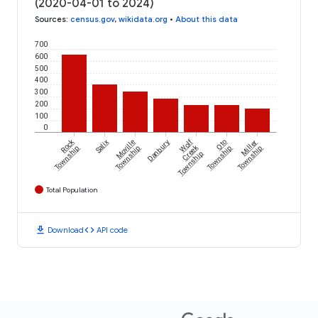
(2020-04-01 to 2024)
Sources
:
census.gov
,
wikidata.org
•
About this data
700
600
500
400
300
200
100
0
Rock
Wolf
Salix
Moville
Danbury
Oto
Miller
Creek
Township
Township
Township
Township
Township
Total Population
download
code
Download
API code