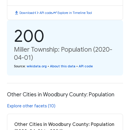
download
code
timeline
Download
API code
Explore in Timeline Tool
200
Miller Township: Population (2020-
04-01)
Source
:
wikidata.org
•
About this data
•
API code
Other Cities in Woodbury County: Population
Explore other facets (10)
Other Cities in Woodbury County: Population