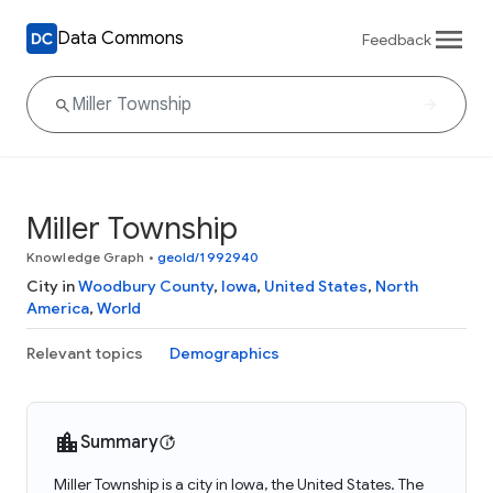
Data Commons
Feedback
Miller Township
Knowledge Graph
•
geoId/1992940
City in
Woodbury County
,
Iowa
,
United States
,
North
America
,
World
Relevant topics
Demographics
Summary
Miller Township is a city in Iowa, the United States. The