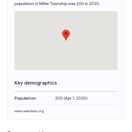
population in Miller Township was 200 in 2020.
Key demographics
Population
200
(
Apr 1, 2020
)
www.wikidata.org