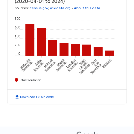
(2020-04-01 to 2024)
Sources
:
census.gov
,
wikidata.org
•
About this data
800
600
400
200
0
Stacyville
Cedar
Mitchell
Wayne
Douglas
West
Burr
Mitchell
Oak
Township
Township
Township
Township
Township
Lincoln
Township
Township
Total Population
download
code
Download
API code