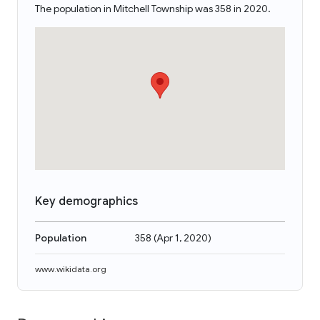
The population in Mitchell Township was 358 in 2020.
Key demographics
Population
358
(
Apr 1, 2020
)
www.wikidata.org