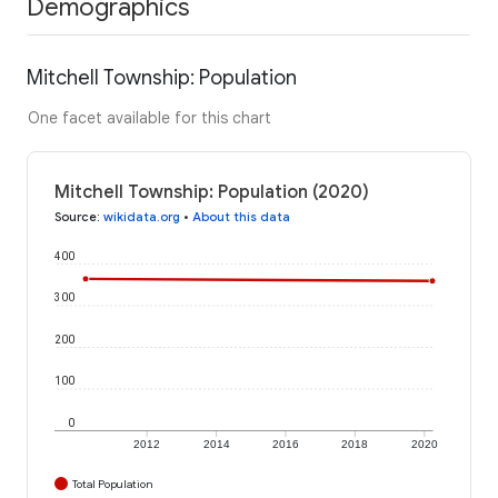
Demographics
Mitchell Township: Population
One facet available for this chart
Mitchell Township: Population (2020)
Source
:
wikidata.org
•
About this data
400
300
200
100
0
2012
2014
2016
2018
2020
Total Population