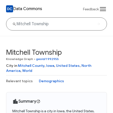
Data Commons
Feedback
Mitchell Township
Knowledge Graph
•
geoId/1992955
City in
Mitchell County
,
Iowa
,
United States
,
North
America
,
World
Relevant topics
Demographics
Summary
Mitchell Township is a city in Iowa, the United States.