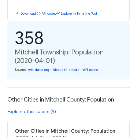
download
code
timeline
Download
API code
Explore in Timeline Tool
358
Mitchell Township: Population
(2020-04-01)
Source
:
wikidata.org
•
About this data
•
API code
Other Cities in Mitchell County: Population
Explore other facets (9)
Other Cities in Mitchell County: Population