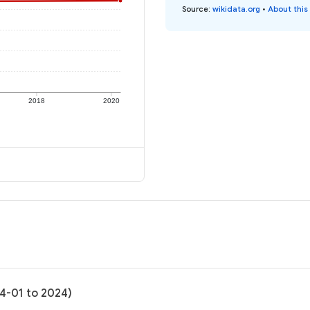
Source
:
wikidata.org
•
About this
2018
2020
04-01 to 2024)