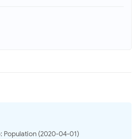
 Population (2020-04-01)