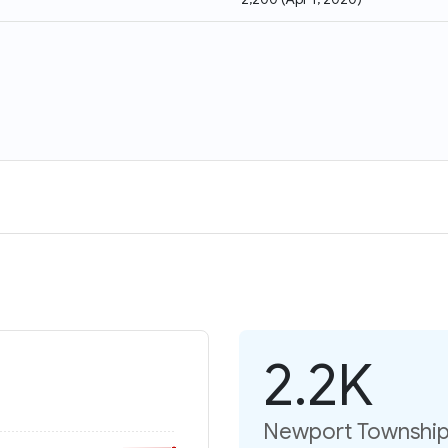
2.2K
Newport Township: