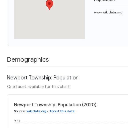
www.wikidata.org
Demographics
Newport Township: Population
One facet available for this chart
Newport Township: Population (2020)
Source
:
wikidata.org
•
About this data
2.5K