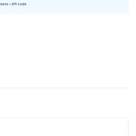
 data
•
API code