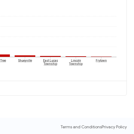
 Tree
Shueyville
East Lucas
Lincoln
Frytown
Township
Township
Terms and Conditions
Privacy Policy