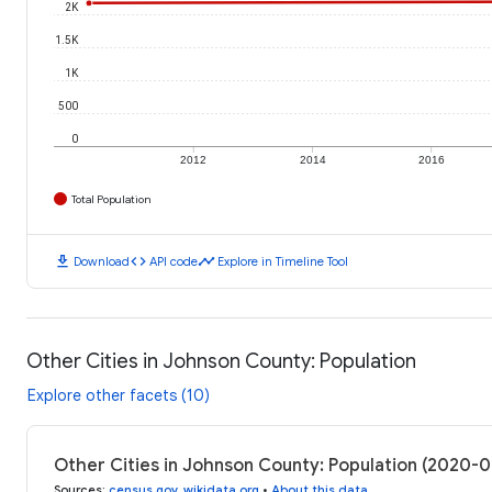
2K
1.5K
1K
500
0
2012
2014
2016
Total Population
download
code
timeline
Download
API code
Explore in Timeline Tool
Other Cities in Johnson County: Population
Explore other facets (10)
Other Cities in Johnson County: Population (2020-
Sources
:
census.gov
,
wikidata.org
•
About this data