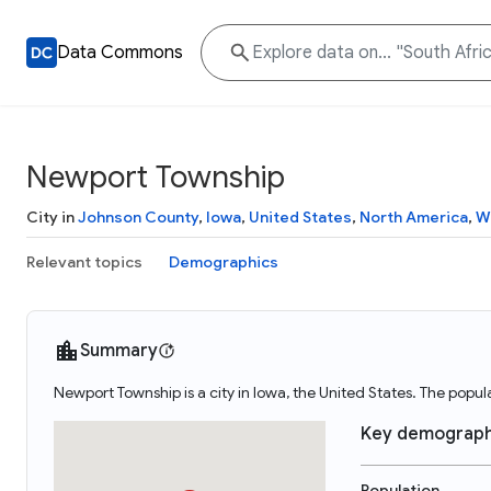
Data Commons
Newport Township
City in
Johnson County
,
Iowa
,
United States
,
North America
,
W
Relevant topics
Demographics
Summary
Newport Township is a city in Iowa, the United States. The popu
Key demograph
Population