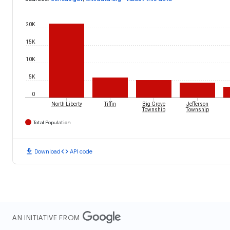
20K
15K
10K
5K
0
North Liberty
Tiffin
Big Grove
Jefferson
Township
Township
Total Population
download
code
Download
API code
AN INITIATIVE FROM