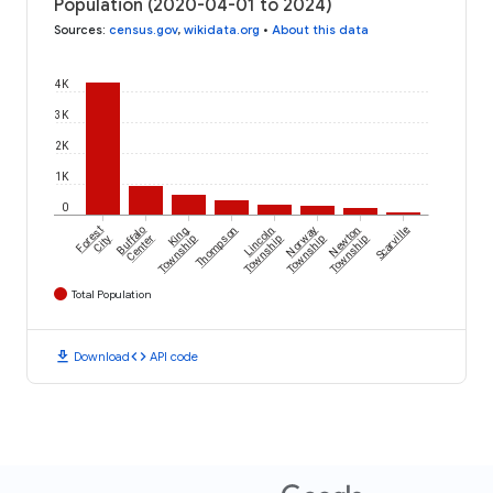
Population (2020-04-01 to 2024)
Sources
:
census.gov
,
wikidata.org
•
About this data
4K
3K
2K
1K
0
Forest
Buffalo
King
Thompson
Lincoln
Norway
Newton
Scarville
City
Center
Township
Township
Township
Township
Total Population
download
code
Download
API code