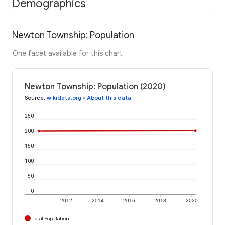
Demographics
Newton Township: Population
One facet available for this chart
Newton Township: Population (2020)
Source
:
wikidata.org
•
About this data
250
200
150
100
50
0
2012
2014
2016
2018
2020
Total Population