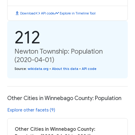
download
code
timeline
Download
API code
Explore in Timeline Tool
212
Newton Township: Population
(2020-04-01)
Source
:
wikidata.org
•
About this data
•
API code
Other Cities in Winnebago County: Population
Explore other facets (9)
Other Cities in Winnebago County: