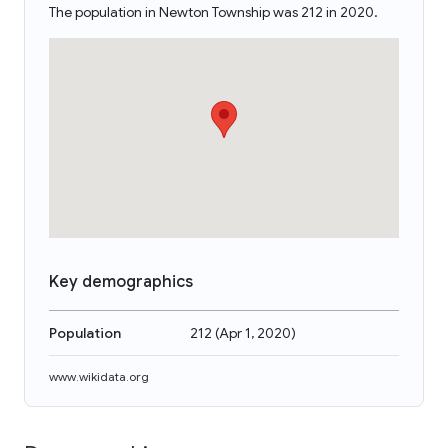
The population in Newton Township was 212 in 2020.
Key demographics
Population
212
(
Apr 1, 2020
)
www.wikidata.org