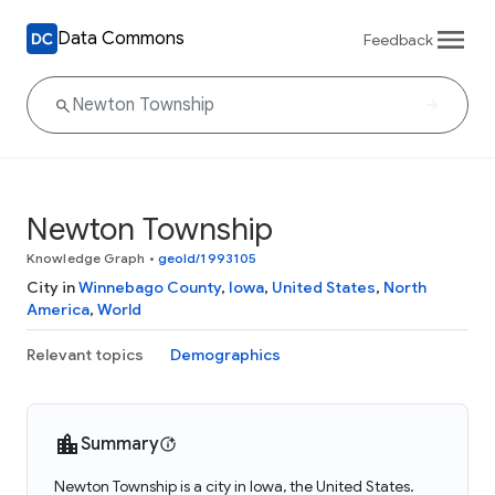
Data Commons
Feedback
Newton Township
Knowledge Graph
•
geoId/1993105
City in
Winnebago County
,
Iowa
,
United States
,
North
America
,
World
Relevant topics
Demographics
Summary
Newton Township is a city in Iowa, the United States.