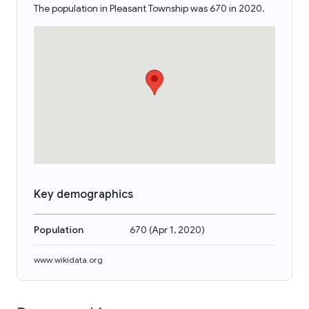
The population in Pleasant Township was 670 in 2020.
Key demographics
Population
670
(
Apr 1, 2020
)
www.wikidata.org