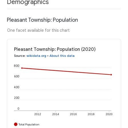
Demographics
Pleasant Township: Population
One facet available for this chart
Pleasant Township: Population (2020)
Source
:
wikidata.org
•
About this data
800
600
400
200
0
2012
2014
2016
2018
2020
Total Population