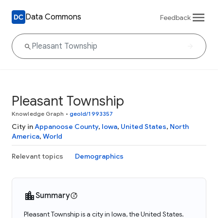
Data Commons
Feedback
Pleasant Township
Knowledge Graph
•
geoId/1993357
City in
Appanoose County
,
Iowa
,
United States
,
North
America
,
World
Relevant topics
Demographics
Summary
Pleasant Township is a city in Iowa, the United States.