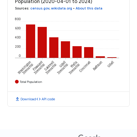
Population (2020-04-01 to 2024)
Sources
:
census.gov
,
wikidata.org
•
About this data
800
600
400
200
0
Washington
Pleasant
Caldwell
Udell
Wells
Cincinnati
Rathbun
Udell
Township
Township
Township
Township
Township
Total Population
download
code
Download
API code