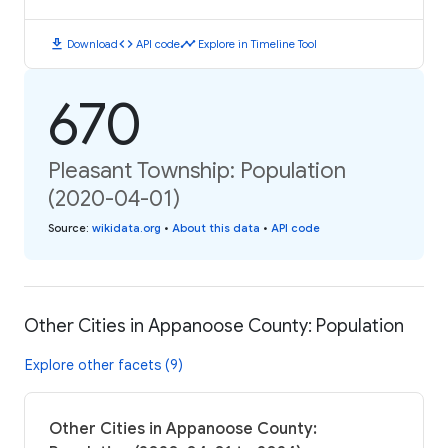
download
code
timeline
Download
API code
Explore in Timeline Tool
670
Pleasant Township: Population
(2020-04-01)
Source
:
wikidata.org
•
About this data
•
API code
Other Cities in Appanoose County: Population
Explore other facets (9)
Other Cities in Appanoose County: