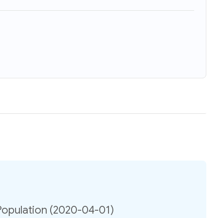
opulation (2020-04-01)