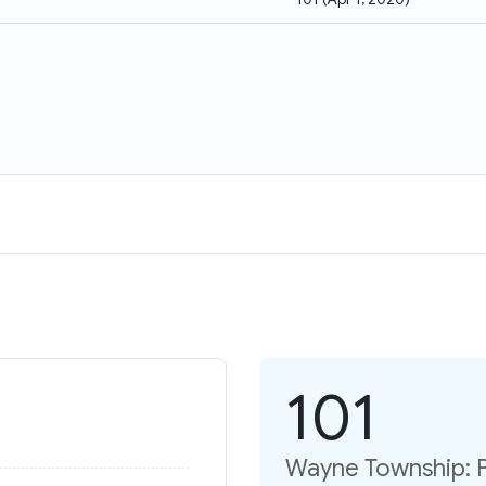
101
Wayne Township: P