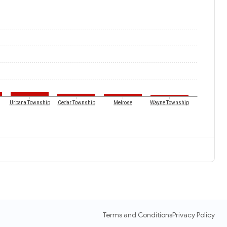
Urbana Township
Cedar Township
Melrose
Wayne Township
Terms and Conditions
Privacy Policy