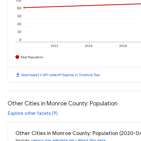
100
80
60
40
20
0
2012
2014
2016
Total Population
download
code
timeline
Download
API code
Explore in Timeline Tool
Other Cities in Monroe County: Population
Explore other facets (9)
Other Cities in Monroe County: Population (2020-0
Sources
:
census.gov
,
wikidata.org
•
About this data