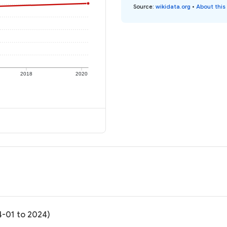
Source
:
wikidata.org
•
About this
2018
2020
4-01 to 2024)