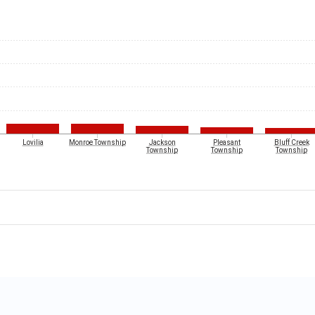
Lovilia
Monroe Township
Jackson
Pleasant
Bluff Creek
Township
Township
Township