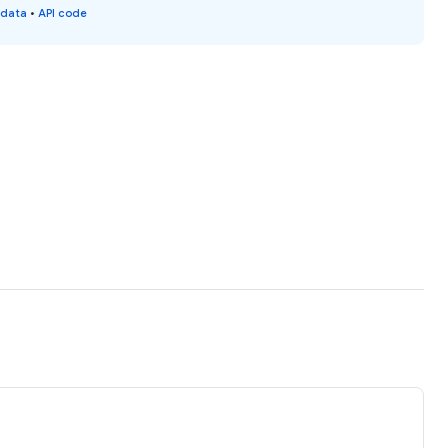
 data
•
API code