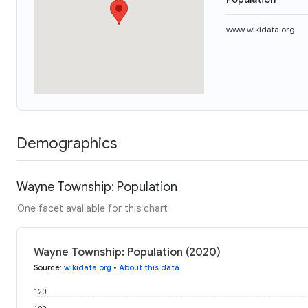
www.wikidata.org
Demographics
Wayne Township: Population
One facet available for this chart
Wayne Township: Population (2020)
Source
:
wikidata.org
•
About this data
120