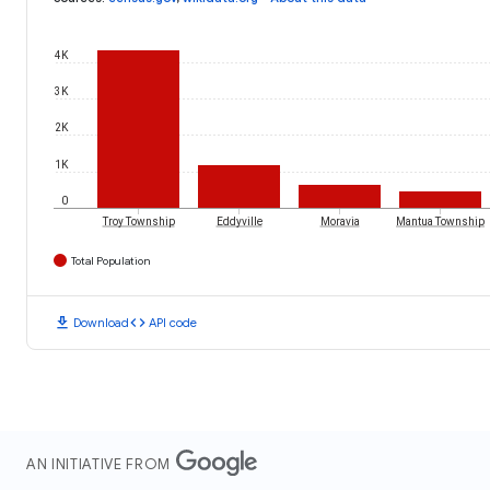
4K
3K
2K
1K
0
Troy Township
Eddyville
Moravia
Mantua Township
Total Population
download
code
Download
API code
AN INITIATIVE FROM