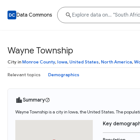
Data Commons
Wayne Township
City in
Monroe County
,
Iowa
,
United States
,
North America
,
Wo
Relevant topics
Demographics
Summary
Wayne Township is a city in Iowa, the United States. The popula
Key demograph
Population