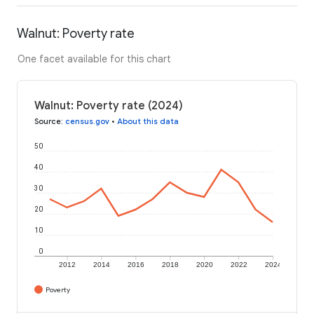
Walnut: Poverty rate
One facet available for this chart
Walnut: Poverty rate (2024)
Source
:
census.gov
•
About this data
50
40
30
20
10
0
2012
2014
2016
2018
2020
2022
2024
Poverty