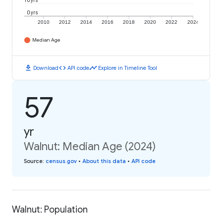
10 yrs
0 yrs
2010
2012
2014
2016
2018
2020
2022
2024
Median Age
download
code
timeline
Download
API code
Explore in Timeline Tool
57
yr
Walnut: Median Age (2024)
Source
:
census.gov
•
About this data
•
API code
Walnut: Population