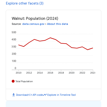
Explore other facets (3)
Walnut: Population (2024)
Source
:
data.census.gov
•
About this data
500
400
300
200
100
0
2010
2012
2014
2016
2018
2020
2022
2024
Total Population
download
code
timeline
Download
API code
Explore in Timeline Tool