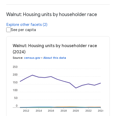
Walnut: Housing units by householder race
Explore other facets (2)
See per capita
Walnut: Housing units by householder race
(2024)
Source
:
census.gov
•
About this data
250
200
150
100
50
0
2012
2014
2016
2018
2020
2022
2024