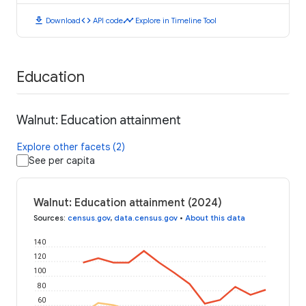
download
code
timeline
Download
API code
Explore in Timeline Tool
Education
Walnut: Education attainment
Explore other facets (2)
See per capita
Walnut: Education attainment (2024)
Sources
:
census.gov
,
data.census.gov
•
About this data
140
120
100
80
60