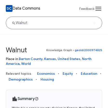
Data Commons
Feedback
Walnut
Knowledge Graph
•
geoId/2000974825
Place in
Barton County
,
Kansas
,
United States
,
North
America
,
World
Relevant topics
Economics
Equity
Education
Demographics
Housing
Summary