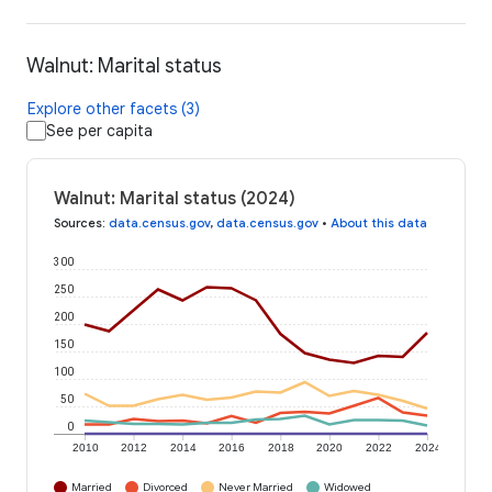
Walnut: Marital status
Explore other facets (3)
See per capita
Walnut: Marital status (2024)
Sources
:
data.census.gov
,
data.census.gov
•
About this data
300
250
200
150
100
50
0
2010
2012
2014
2016
2018
2020
2022
2024
Married
Divorced
Never Married
Widowed