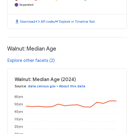
Separated
download
code
timeline
Download
API code
Explore in Timeline Tool
Walnut: Median Age
Explore other facets (2)
Walnut: Median Age (2024)
Source
:
data.census.gov
•
About this data
60 yrs
50 yrs
40 yrs
30 yrs
20 yrs