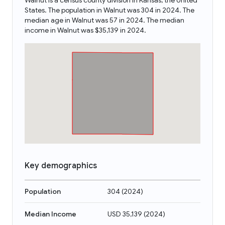
Walnut is a census county division in Kansas, the United
States. The population in Walnut was 304 in 2024. The
median age in Walnut was 57 in 2024. The median
income in Walnut was $35,139 in 2024.
Key demographics
Population
304
(
2024
)
Median Income
USD 35,139
(
2024
)