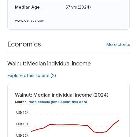
Median Age
57 yrs
(
2024
)
www.census.gov
Economics
More charts
Walnut: Median individual income
Explore other facets (2)
Walnut: Median individual income (2024)
Source
:
data.census.gov
•
About this data
USD 40K
USD 30K
USD 20K