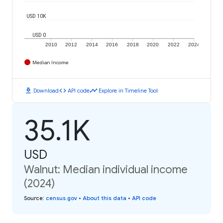
USD 10K
USD 0
2010
2012
2014
2016
2018
2020
2022
2024
Median Income
download
code
timeline
Download
API code
Explore in Timeline Tool
35.1K
USD
Walnut: Median individual income
(2024)
Source
:
census.gov
•
About this data
•
API code