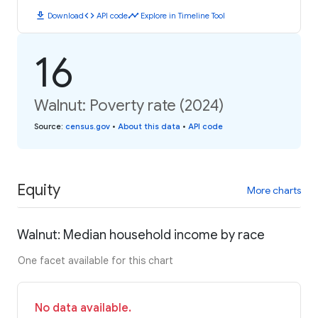
download
code
timeline
Download
API code
Explore in Timeline Tool
16
Walnut: Poverty rate (2024)
Source
:
census.gov
•
About this data
•
API code
Equity
More charts
Walnut: Median household income by race
One facet available for this chart
No data available.