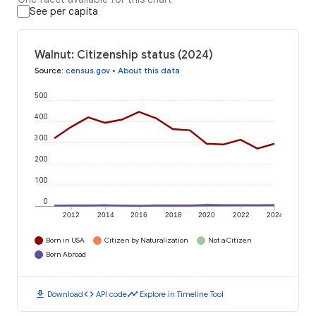
See per capita
Walnut: Citizenship status (2024)
Source
:
census.gov
•
About this data
500
400
300
200
100
0
2012
2014
2016
2018
2020
2022
2024
Born in USA
Citizen by Naturalization
Not a Citizen
Born Abroad
download
code
timeline
Download
API code
Explore in Timeline Tool