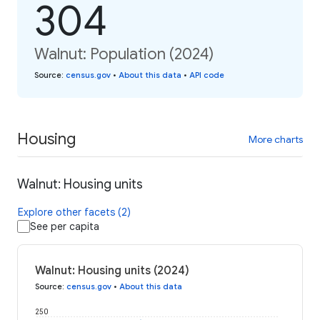
304
Walnut: Population (2024)
Source
:
census.gov
•
About this data
•
API code
Housing
More charts
Walnut: Housing units
Explore other facets (2)
See per capita
Walnut: Housing units (2024)
Source
:
census.gov
•
About this data
250