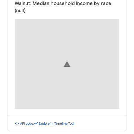
Walnut: Median household income by race
(null)
warning
code
timeline
API code
Explore in Timeline Tool