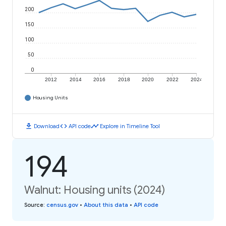
200
150
100
50
0
2012
2014
2016
2018
2020
2022
2024
Housing Units
download
code
timeline
Download
API code
Explore in Timeline Tool
194
Walnut: Housing units (2024)
Source
:
census.gov
•
About this data
•
API code