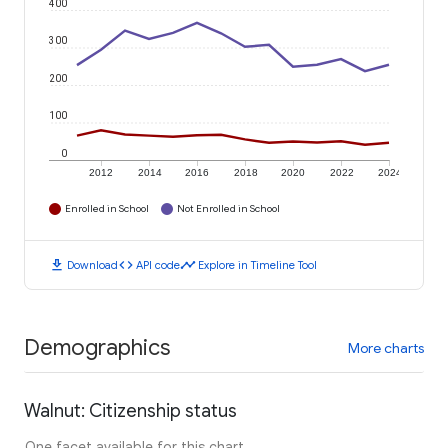
400
300
200
100
0
2012
2014
2016
2018
2020
2022
2024
Enrolled in School
Not Enrolled in School
download
code
timeline
Download
API code
Explore in Timeline Tool
Demographics
More charts
Walnut: Citizenship status
One facet available for this chart