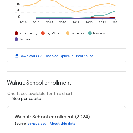
40
20
0
2010
2012
2014
2016
2018
2020
2022
2024
No Schooling
High School
Bachelors
Masters
Doctorate
download
code
timeline
Download
API code
Explore in Timeline Tool
Walnut: School enrollment
One facet available for this chart
See per capita
Walnut: School enrollment (2024)
Source
:
census.gov
•
About this data