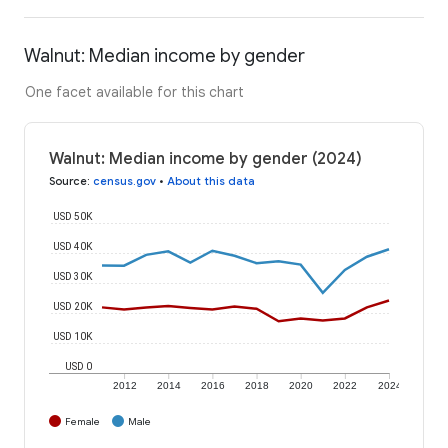
Walnut: Median income by gender
One facet available for this chart
Walnut: Median income by gender (2024)
Source
:
census.gov
•
About this data
USD 50K
USD 40K
USD 30K
USD 20K
USD 10K
USD 0
2012
2014
2016
2018
2020
2022
2024
Female
Male