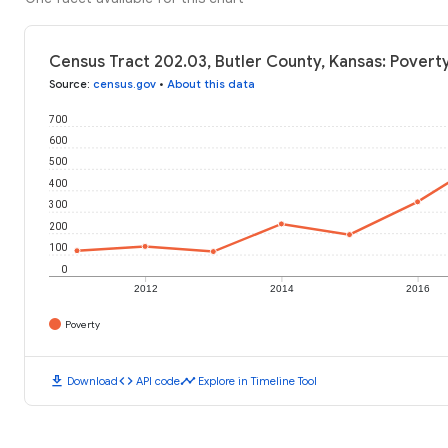
Census Tract 202.03, Butler County, Kansas: Poverty
Source
:
census.gov
•
About this data
700
600
500
400
300
200
100
0
2012
2014
2016
Poverty
download
code
timeline
Download
API code
Explore in Timeline Tool