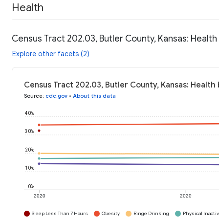
Health
Census Tract 202.03, Butler County, Kansas: Health
Explore other facets (2)
Census Tract 202.03, Butler County, Kansas: Health 
Source
:
cdc.gov
•
About this data
40%
30%
20%
10%
0%
2020
2020
Sleep Less Than 7 Hours
Obesity
Binge Drinking
Physical Inactiv