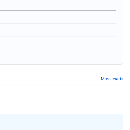
)
More charts