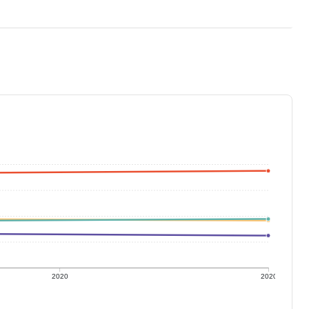
2020
2020