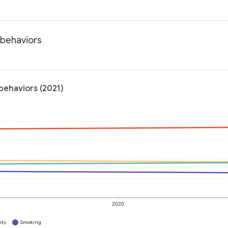
 behaviors
behaviors (2021)
2020
ity
Smoking