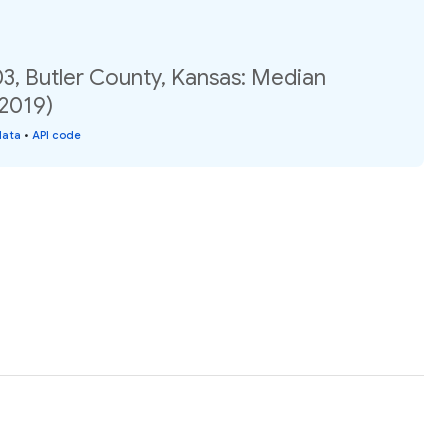
3, Butler County, Kansas: Median
(2019)
data
•
API code