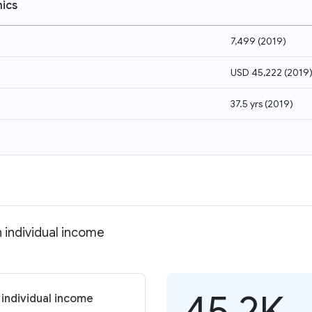
ics
7,499
(
2019
)
USD 45,222
(
2019
37.5 yrs
(
2019
)
 individual income
45.2K
 individual income