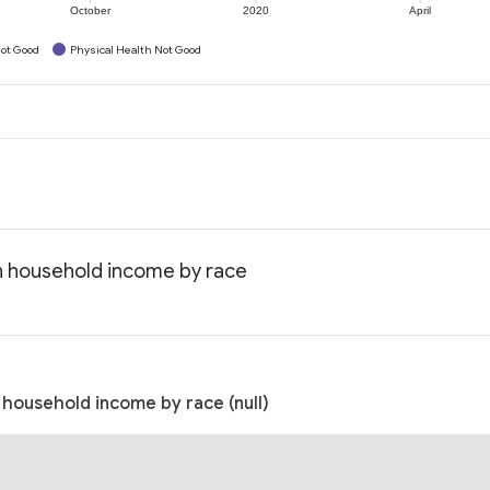
October
2020
April
ot Good
Physical Health Not Good
an household income by race
 household income by race (null)