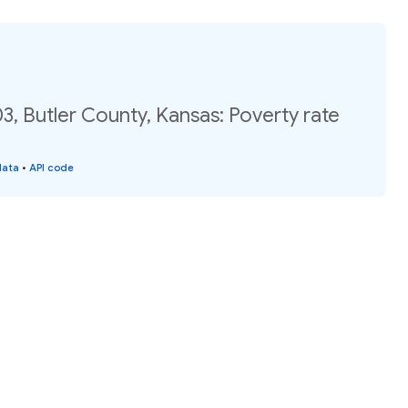
3, Butler County, Kansas: Poverty rate
data
•
API code