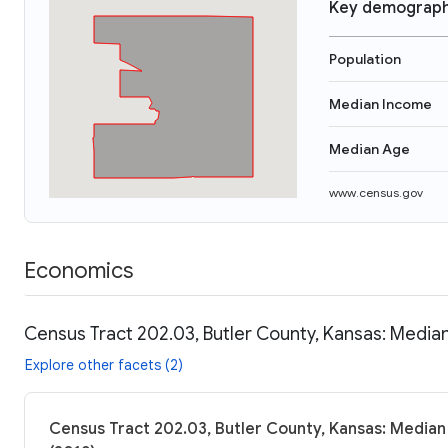
Key demograph
Population
Median Income
Median Age
www.census.gov
Economics
Census Tract 202.03, Butler County, Kansas: Median
Explore other facets (2)
Census Tract 202.03, Butler County, Kansas: Median