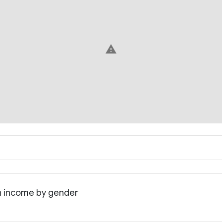
warning
an income by gender