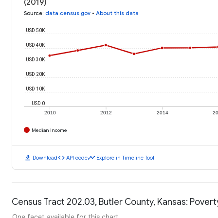
(2019)
Source
:
data.census.gov
•
About this data
USD 50K
USD 40K
USD 30K
USD 20K
USD 10K
USD 0
2010
2012
2014
2
Median Income
download
code
timeline
Download
API code
Explore in Timeline Tool
Census Tract 202.03, Butler County, Kansas: Povert
One facet available for this chart