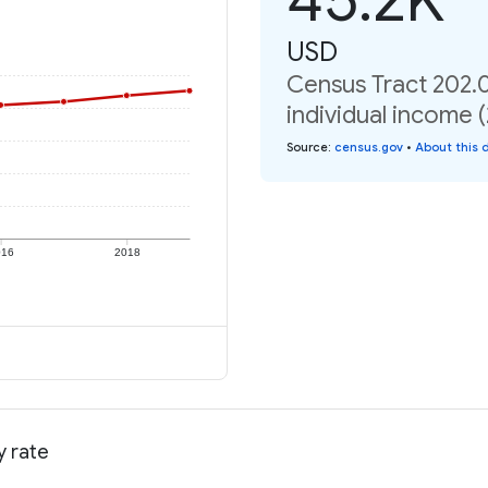
USD
Census Tract 202.0
individual income 
Source
:
census.gov
•
About this 
016
2018
y rate