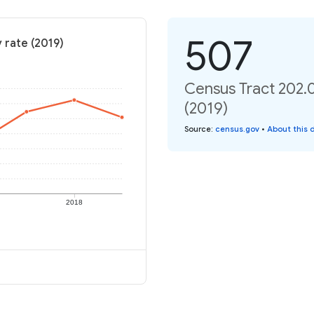
507
 rate (2019)
Census Tract 202.0
(2019)
Source
:
census.gov
•
About this 
2018