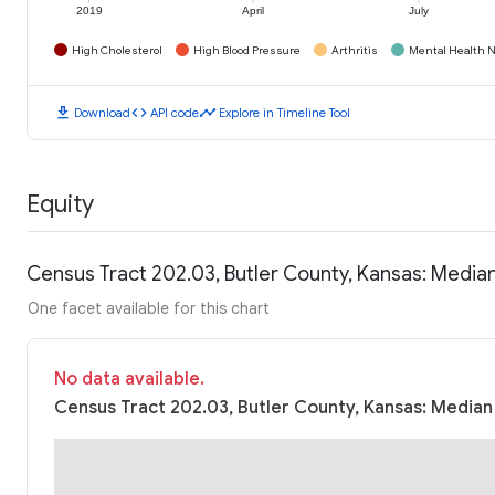
2019
April
July
High Cholesterol
High Blood Pressure
Arthritis
Mental Health N
download
code
timeline
Download
API code
Explore in Timeline Tool
Equity
Census Tract 202.03, Butler County, Kansas: Medi
One facet available for this chart
No data available.
Census Tract 202.03, Butler County, Kansas: Median