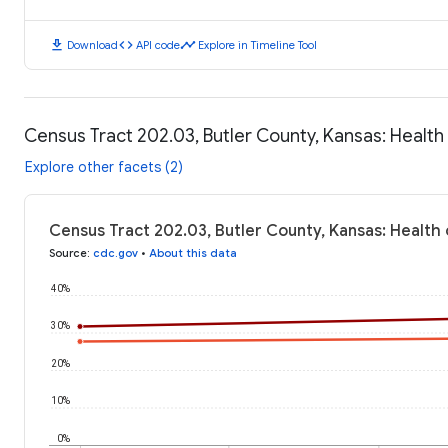
download
code
timeline
Download
API code
Explore in Timeline Tool
Census Tract 202.03, Butler County, Kansas: Healt
Explore other facets (2)
Census Tract 202.03, Butler County, Kansas: Health
Source
:
cdc.gov
•
About this data
40%
30%
20%
10%
0%