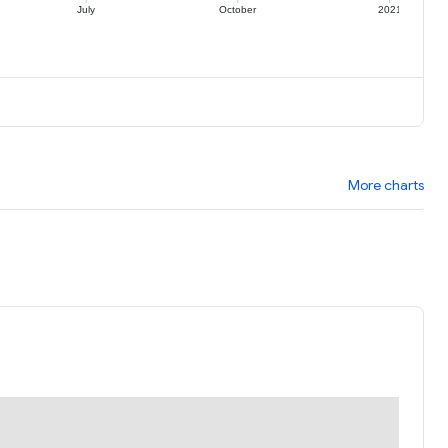
July
October
2021
More charts