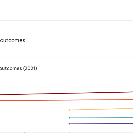
h outcomes
 outcomes (2021)