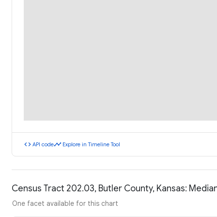
code
timeline
API code
Explore in Timeline Tool
Census Tract 202.03, Butler County, Kansas: Medi
One facet available for this chart