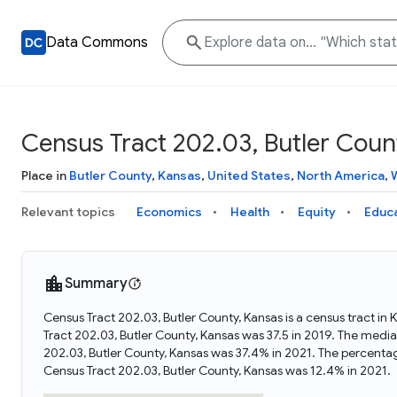
Data Commons
Census Tract 202.03, Butler Coun
Place in
Butler County
,
Kansas
,
United States
,
North America
,
Relevant topics
Economics
Health
Equity
Educ
Summary
Census Tract 202.03, Butler County, Kansas is a census tract in
Tract 202.03, Butler County, Kansas was 37.5 in 2019. The medi
202.03, Butler County, Kansas was 37.4% in 2021. The percenta
Census Tract 202.03, Butler County, Kansas was 12.4% in 2021.