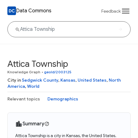
Data Commons
Feedback
Attica Township
Knowledge Graph
•
geoId/2003125
City in
Sedgwick County
,
Kansas
,
United States
,
North
America
,
World
Relevant topics
Demographics
Summary
Attica Township is a city in Kansas, the United States.