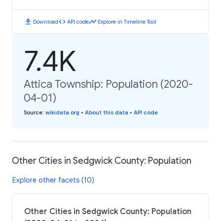
download
code
timeline
Download
API code
Explore in Timeline Tool
7.4K
Attica Township: Population (2020-
04-01)
Source
:
wikidata.org
•
About this data
•
API code
Other Cities in Sedgwick County: Population
Explore other facets (10)
Other Cities in Sedgwick County: Population