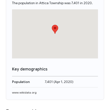
The population in Attica Township was 7,401 in 2020.
Key demographics
Population
7,401
(
Apr 1, 2020
)
www.wikidata.org