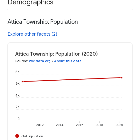
Demographics
Attica Township: Population
Explore other facets (2)
Attica Township: Population (2020)
Source
:
wikidata.org
•
About this data
8K
6K
4K
2K
0
2012
2014
2016
2018
2020
Total Population