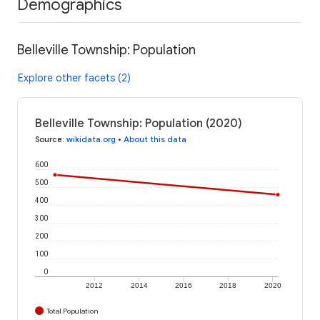
Demographics
Belleville Township: Population
Explore other facets (2)
Belleville Township: Population (2020)
Source
:
wikidata.org
•
About this data
600
500
400
300
200
100
0
2012
2014
2016
2018
2020
Total Population