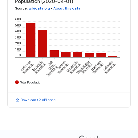
Population (2020-04-01)
Source
:
wikidata.org
•
About this data
600
500
400
300
200
100
0
Jefferson
Belleville
Salt
Summit
Caneyville
Washington
Harrison
Lafayette
Creek
Township
Township
Township
Township
Township
Township
Township
Township
Total Population
download
code
Download
API code