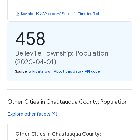
download
code
timeline
Download
API code
Explore in Timeline Tool
458
Belleville Township: Population
(2020-04-01)
Source
:
wikidata.org
•
About this data
•
API code
Other Cities in Chautauqua County: Population
Explore other facets (9)
Other Cities in Chautauqua County: