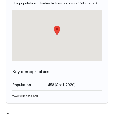
The population in Belleville Township was 458 in 2020.
Key demographics
Population
458
(
Apr 1, 2020
)
www.wikidata.org