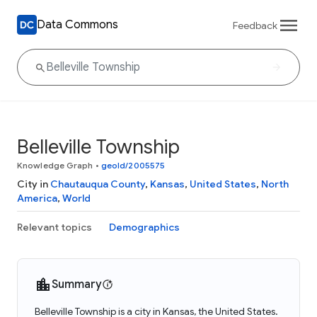
Data Commons
Feedback
Belleville Township
Knowledge Graph
•
geoId/2005575
City in
Chautauqua County
,
Kansas
,
United States
,
North
America
,
World
Relevant topics
Demographics
Summary
Belleville Township is a city in Kansas, the United States.