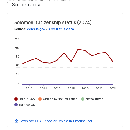
See per capita
Solomon: Citizenship status (2024)
Source
:
census.gov
•
About this data
250
200
150
100
50
0
2012
2014
2016
2018
2020
2022
2024
Born in USA
Citizen by Naturalization
Not a Citizen
Born Abroad
download
code
timeline
Download
API code
Explore in Timeline Tool