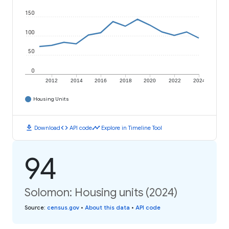
150
100
50
0
2012
2014
2016
2018
2020
2022
2024
Housing Units
download
code
timeline
Download
API code
Explore in Timeline Tool
94
Solomon: Housing units (2024)
Source
:
census.gov
•
About this data
•
API code