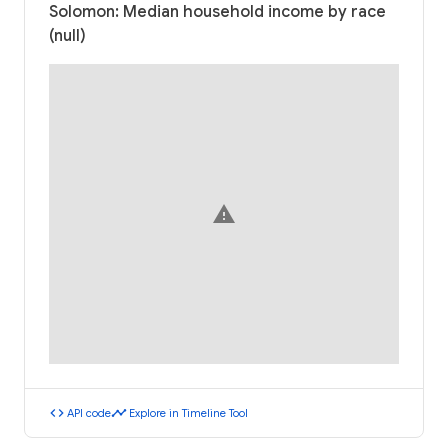
Solomon: Median household income by race
(null)
warning
code
timeline
API code
Explore in Timeline Tool