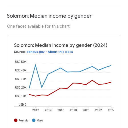
Solomon: Median income by gender
One facet available for this chart
Solomon: Median income by gender (2024)
Source
:
census.gov
•
About this data
USD 50K
USD 40K
USD 30K
USD 20K
USD 10K
USD 0
2012
2014
2016
2018
2020
2022
2024
Female
Male