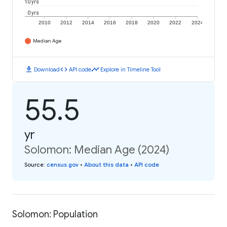
10 yrs
0 yrs
2010
2012
2014
2016
2018
2020
2022
2024
Median Age
download
code
timeline
Download
API code
Explore in Timeline Tool
55.5
yr
Solomon: Median Age (2024)
Source
:
census.gov
•
About this data
•
API code
Solomon: Population