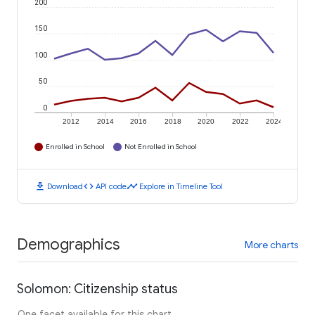
200
150
100
50
0
2012
2014
2016
2018
2020
2022
2024
Enrolled in School
Not Enrolled in School
download
code
timeline
Download
API code
Explore in Timeline Tool
Demographics
More charts
Solomon: Citizenship status
One facet available for this chart