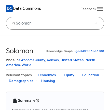
Data Commons
Feedback
Solomon
Knowledge Graph
•
geoId/2006566300
Place in
Graham County
,
Kansas
,
United States
,
North
America
,
World
Relevant topics
Economics
Equity
Education
Demographics
Housing
Summary