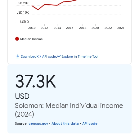
USD 20K
USD 10K
USD 0
2010
2012
2014
2016
2018
2020
2022
2024
Median Income
download
code
timeline
Download
API code
Explore in Timeline Tool
37.3K
USD
Solomon: Median individual income
(2024)
Source
:
census.gov
•
About this data
•
API code