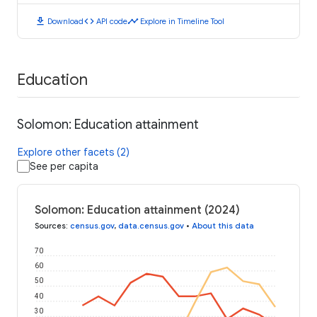
download
code
timeline
Download
API code
Explore in Timeline Tool
Education
Solomon: Education attainment
Explore other facets (2)
See per capita
Solomon: Education attainment (2024)
Sources
:
census.gov
,
data.census.gov
•
About this data
70
60
50
40
30