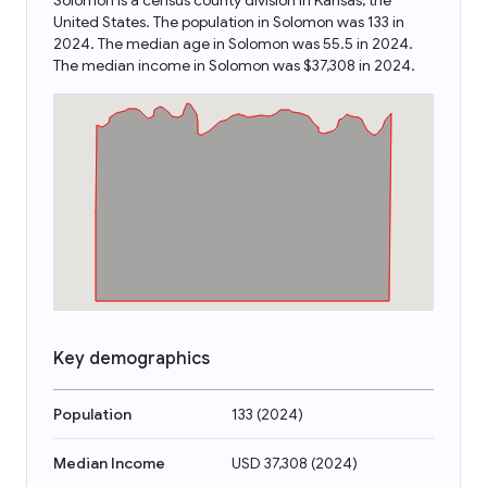
Solomon is a census county division in Kansas, the
United States. The population in Solomon was 133 in
2024. The median age in Solomon was 55.5 in 2024.
The median income in Solomon was $37,308 in 2024.
Key demographics
Population
133
(
2024
)
Median Income
USD 37,308
(
2024
)