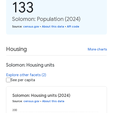
133
Solomon: Population (2024)
Source
:
census.gov
•
About this data
•
API code
Housing
More charts
Solomon: Housing units
Explore other facets (2)
See per capita
Solomon: Housing units (2024)
Source
:
census.gov
•
About this data
200