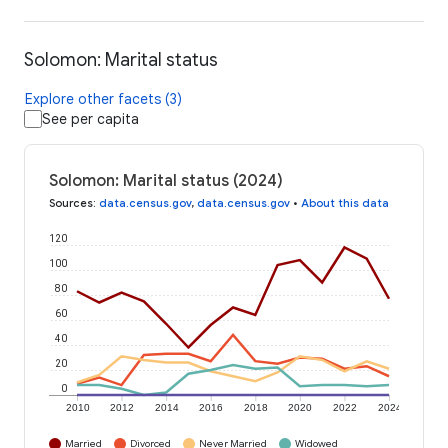
Solomon: Marital status
Explore other facets (3)
See per capita
Solomon: Marital status (2024)
Sources
:
data.census.gov
,
data.census.gov
•
About this data
120
100
80
60
40
20
0
2010
2012
2014
2016
2018
2020
2022
2024
Married
Divorced
Never Married
Widowed