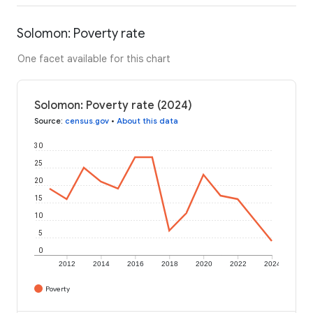
Solomon: Poverty rate
One facet available for this chart
Solomon: Poverty rate (2024)
Source
:
census.gov
•
About this data
30
25
20
15
10
5
0
2012
2014
2016
2018
2020
2022
2024
Poverty