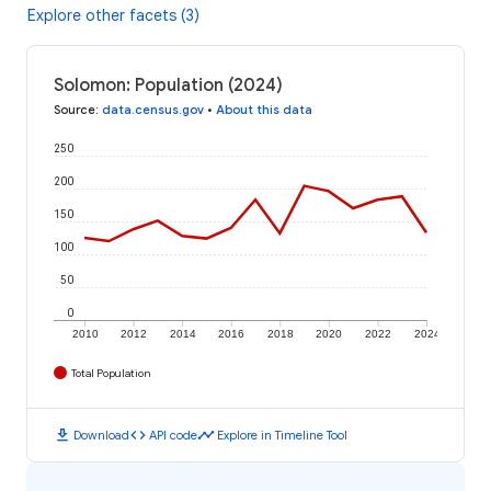
Explore other facets (3)
Solomon: Population (2024)
Source
:
data.census.gov
•
About this data
250
200
150
100
50
0
2010
2012
2014
2016
2018
2020
2022
2024
Total Population
download
code
timeline
Download
API code
Explore in Timeline Tool