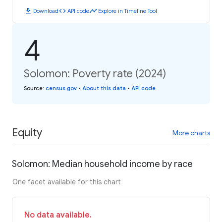
download
code
timeline
Download
API code
Explore in Timeline Tool
4
Solomon: Poverty rate (2024)
Source
:
census.gov
•
About this data
•
API code
Equity
More charts
Solomon: Median household income by race
One facet available for this chart
No data available.