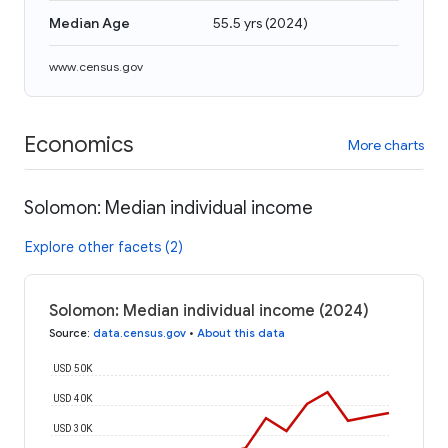
Median Age
55.5 yrs
(
2024
)
www.census.gov
Economics
More charts
Solomon: Median individual income
Explore other facets (2)
Solomon: Median individual income (2024)
Source
:
data.census.gov
•
About this data
USD 50K
USD 40K
USD 30K