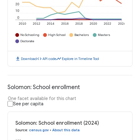
20
10
0
2010
2012
2014
2016
2018
2020
2022
2024
No Schooling
High School
Bachelors
Masters
Doctorate
download
code
timeline
Download
API code
Explore in Timeline Tool
Solomon: School enrollment
One facet available for this chart
See per capita
Solomon: School enrollment (2024)
Source
:
census.gov
•
About this data