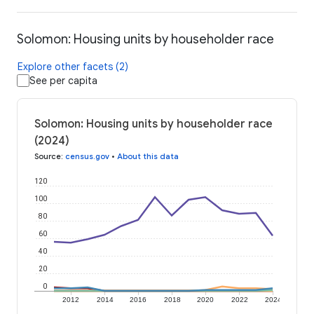
Solomon: Housing units by householder race
Explore other facets (2)
See per capita
Solomon: Housing units by householder race
(2024)
Source
:
census.gov
•
About this data
120
100
80
60
40
20
0
2012
2014
2016
2018
2020
2022
2024