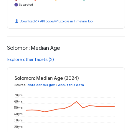
Separated
download
code
timeline
Download
API code
Explore in Timeline Tool
Solomon: Median Age
Explore other facets (2)
Solomon: Median Age (2024)
Source
:
data.census.gov
•
About this data
70 yrs
60 yrs
50 yrs
40 yrs
30 yrs
20 yrs