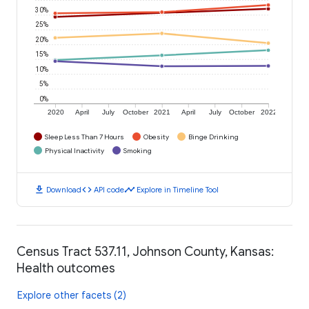
30%
25%
20%
15%
10%
5%
0%
2020
April
July
October
2021
April
July
October
2022
Sleep Less Than 7 Hours
Obesity
Binge Drinking
Physical Inactivity
Smoking
download
code
timeline
Download
API code
Explore in Timeline Tool
Census Tract 537.11, Johnson County, Kansas:
Health outcomes
Explore other facets (2)