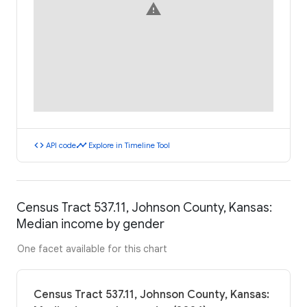
warning
code
timeline
API code
Explore in Timeline Tool
Census Tract 537.11, Johnson County, Kansas:
Median income by gender
One facet available for this chart
Census Tract 537.11, Johnson County, Kansas: