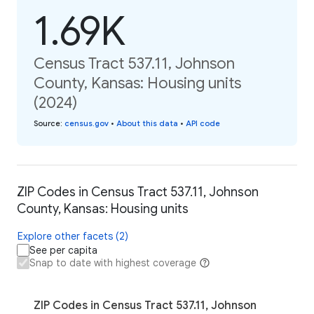
1.69K
Census Tract 537.11, Johnson
County, Kansas: Housing units
(2024)
Source
:
census.gov
•
About this data
•
API code
ZIP Codes in Census Tract 537.11, Johnson
County, Kansas: Housing units
Explore other facets (2)
See per capita
Snap to date with highest coverage
ZIP Codes in Census Tract 537.11, Johnson