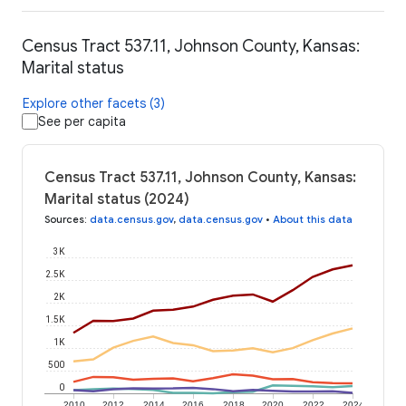
Census Tract 537.11, Johnson County, Kansas:
Marital status
Explore other facets (3)
See per capita
Census Tract 537.11, Johnson County, Kansas:
Marital status (2024)
Sources
:
data.census.gov
,
data.census.gov
•
About this data
3K
2.5K
2K
1.5K
1K
500
0
2010
2012
2014
2016
2018
2020
2022
2024