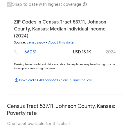
Snap to date with highest coverage
ZIP Codes in Census Tract 537.11, Johnson
County, Kansas: Median individual income
(2024)
Source
:
census.gov
•
About this data
1
.
66031
USD 15.1K
2024
Ranking based on latest data available. Some places may be missing due to
incomplete reporting that year.
download
code
timeline
Download
API code
Explore in Timeline Tool
Census Tract 537.11, Johnson County, Kansas:
Poverty rate
One facet available for this chart