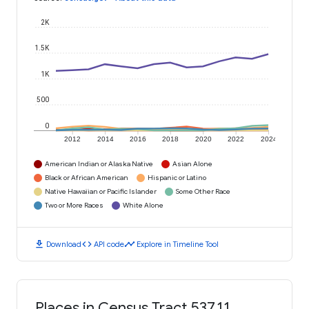
2K
1.5K
1K
500
0
2012
2014
2016
2018
2020
2022
2024
American Indian or Alaska Native
Asian Alone
Black or African American
Hispanic or Latino
Native Hawaiian or Pacific Islander
Some Other Race
Two or More Races
White Alone
download
code
timeline
Download
API code
Explore in Timeline Tool
Places in Census Tract 537.11,