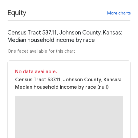
Equity
More charts
Census Tract 537.11, Johnson County, Kansas:
Median household income by race
One facet available for this chart
No data available.
Census Tract 537.11, Johnson County, Kansas:
Median household income by race (null)