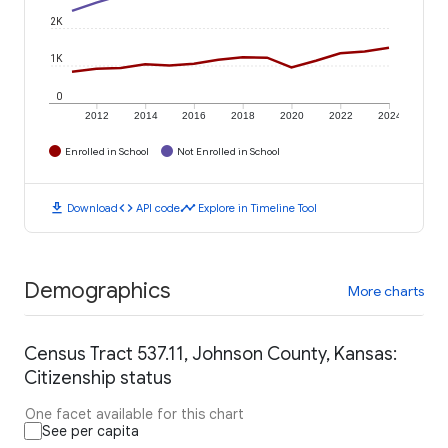
2K
1K
0
2012
2014
2016
2018
2020
2022
2024
Enrolled in School
Not Enrolled in School
download
code
timeline
Download
API code
Explore in Timeline Tool
Demographics
More charts
Census Tract 537.11, Johnson County, Kansas:
Citizenship status
One facet available for this chart
See per capita