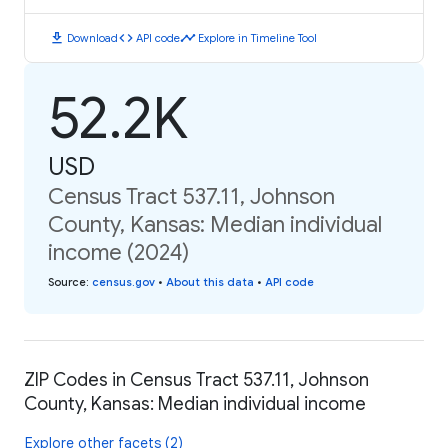
download
code
timeline
Download
API code
Explore in Timeline Tool
52.2K
USD
Census Tract 537.11, Johnson
County, Kansas: Median individual
income (2024)
Source
:
census.gov
•
About this data
•
API code
ZIP Codes in Census Tract 537.11, Johnson
County, Kansas: Median individual income
Explore other facets (2)