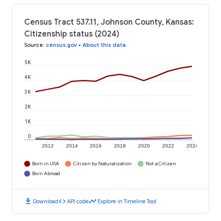
Census Tract 537.11, Johnson County, Kansas:
Citizenship status (2024)
Source
:
census.gov
•
About this data
5K
4K
3K
2K
1K
0
2012
2014
2016
2018
2020
2022
2024
Born in USA
Citizen by Naturalization
Not a Citizen
Born Abroad
download
code
timeline
Download
API code
Explore in Timeline Tool