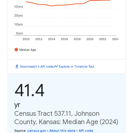
30 yrs
20 yrs
10 yrs
0 yrs
2010
2012
2014
2016
2018
2020
2022
2024
Median Age
download
code
timeline
Download
API code
Explore in Timeline Tool
41.4
yr
Census Tract 537.11, Johnson
County, Kansas: Median Age (2024)
Source
:
census.gov
•
About this data
•
API code