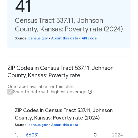
41
Census Tract 537.11, Johnson
County, Kansas: Poverty rate (2024)
Source
:
census.gov
•
About this data
•
API code
ZIP Codes in Census Tract 537.11, Johnson
County, Kansas: Poverty rate
One facet available for this chart
Snap to date with highest coverage
ZIP Codes in Census Tract 537.11, Johnson
County, Kansas: Poverty rate (2024)
Source
:
census.gov
•
About this data
1
.
66031
0
2024