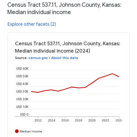
Census Tract 537.11, Johnson County, Kansas:
Median individual income
Explore other facets (2)
Census Tract 537.11, Johnson County, Kansas:
Median individual income (2024)
Source
:
census.gov
•
About this data
USD 60K
USD 50K
USD 40K
USD 30K
USD 20K
USD 10K
USD 0
2012
2014
2016
2018
2020
2022
2024
Median Income