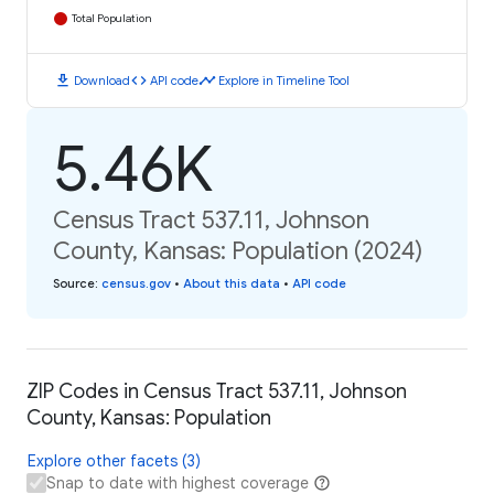
Total Population
download
code
timeline
Download
API code
Explore in Timeline Tool
5.46K
Census Tract 537.11, Johnson
County, Kansas: Population (2024)
Source
:
census.gov
•
About this data
•
API code
ZIP Codes in Census Tract 537.11, Johnson
County, Kansas: Population
Explore other facets (3)
Snap to date with highest coverage