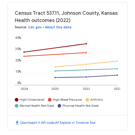
Census Tract 537.11, Johnson County, Kansas:
Health outcomes (2022)
Source
:
cdc.gov
•
About this data
40%
30%
20%
10%
0%
2019
2020
2021
2022
High Cholesterol
High Blood Pressure
Arthritis
Mental Health Not Good
Physical Health Not Good
download
code
timeline
Download
API code
Explore in Timeline Tool