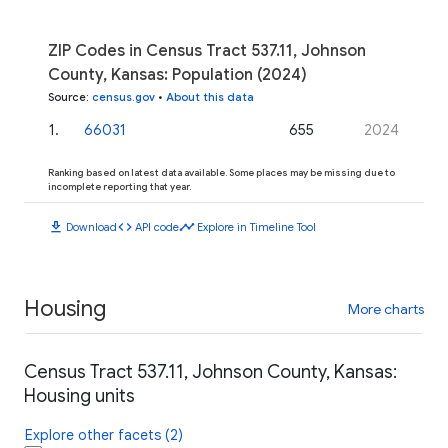
ZIP Codes in Census Tract 537.11, Johnson
County, Kansas: Population (2024)
Source
:
census.gov
•
About this data
1
.
66031
655
2024
Ranking based on latest data available. Some places may be missing due to
incomplete reporting that year.
download
code
timeline
Download
API code
Explore in Timeline Tool
Housing
More charts
Census Tract 537.11, Johnson County, Kansas:
Housing units
Explore other facets (2)