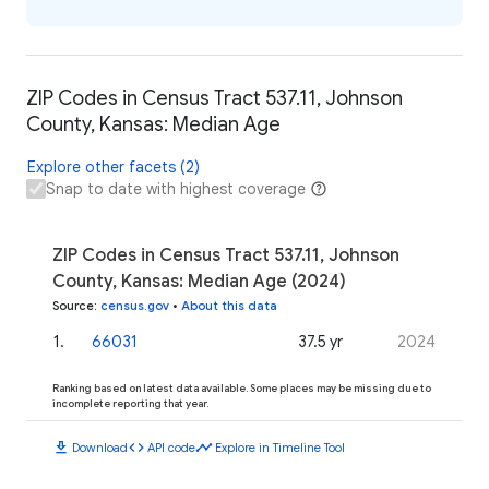
ZIP Codes in Census Tract 537.11, Johnson
County, Kansas: Median Age
Explore other facets (2)
Snap to date with highest coverage
ZIP Codes in Census Tract 537.11, Johnson
County, Kansas: Median Age (2024)
Source
:
census.gov
•
About this data
1
.
66031
37.5 yr
2024
Ranking based on latest data available. Some places may be missing due to
incomplete reporting that year.
download
code
timeline
Download
API code
Explore in Timeline Tool