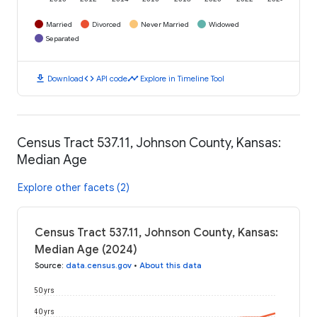
Married
Divorced
Never Married
Widowed
Separated
download
code
timeline
Download
API code
Explore in Timeline Tool
Census Tract 537.11, Johnson County, Kansas:
Median Age
Explore other facets (2)
Census Tract 537.11, Johnson County, Kansas:
Median Age (2024)
Source
:
data.census.gov
•
About this data
50 yrs
40 yrs