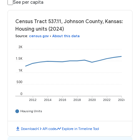
See per capita
Census Tract 537.11, Johnson County, Kansas:
Housing units (2024)
Source
:
census.gov
•
About this data
2K
1.5K
1K
500
0
2012
2014
2016
2018
2020
2022
2024
Housing Units
download
code
timeline
Download
API code
Explore in Timeline Tool