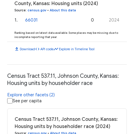
County, Kansas: Housing units (2024)
Source
:
census.gov
•
About this data
1
.
66031
0
2024
Ranking based on latest data available. Some places may be missing due to
incomplete reporting that year.
download
code
timeline
Download
API code
Explore in Timeline Tool
Census Tract 537.11, Johnson County, Kansas:
Housing units by householder race
Explore other facets (2)
See per capita
Census Tract 537.11, Johnson County, Kansas:
Housing units by householder race (2024)
Source
:
census.gov
•
About this data