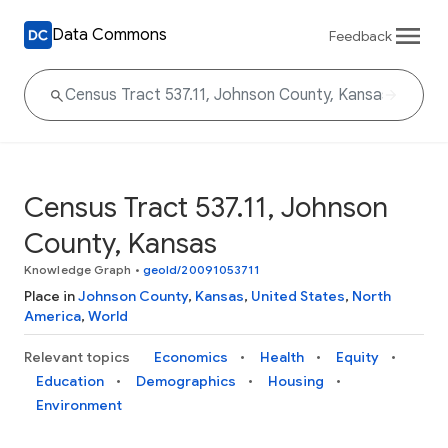
Data Commons
Feedback
Census Tract 537.11, Johnson
County, Kansas
Knowledge Graph
•
geoId/20091053711
Place in
Johnson County
,
Kansas
,
United States
,
North
America
,
World
Relevant topics
Economics
Health
Equity
Education
Demographics
Housing
Environment