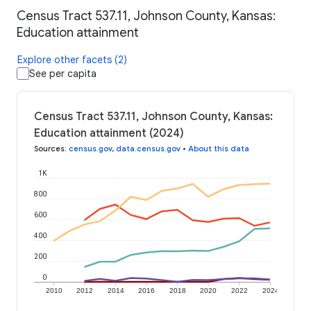
Census Tract 537.11, Johnson County, Kansas:
Education attainment
Explore other facets (2)
See per capita
Census Tract 537.11, Johnson County, Kansas:
Education attainment (2024)
Sources
:
census.gov
,
data.census.gov
•
About this data
1K
800
600
400
200
0
2010
2012
2014
2016
2018
2020
2022
2024