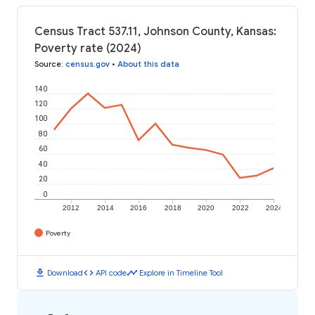
Census Tract 537.11, Johnson County, Kansas:
Poverty rate (2024)
Source
:
census.gov
•
About this data
140
120
100
80
60
40
20
0
2012
2014
2016
2018
2020
2022
2024
Poverty
download
code
timeline
Download
API code
Explore in Timeline Tool