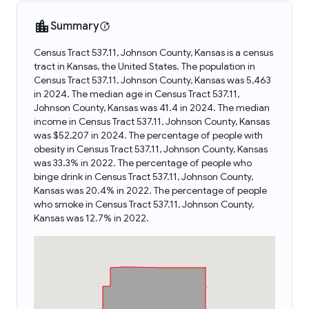
Summary
Census Tract 537.11, Johnson County, Kansas is a census
tract in Kansas, the United States. The population in
Census Tract 537.11, Johnson County, Kansas was 5,463
in 2024. The median age in Census Tract 537.11,
Johnson County, Kansas was 41.4 in 2024. The median
income in Census Tract 537.11, Johnson County, Kansas
was $52,207 in 2024. The percentage of people with
obesity in Census Tract 537.11, Johnson County, Kansas
was 33.3% in 2022. The percentage of people who
binge drink in Census Tract 537.11, Johnson County,
Kansas was 20.4% in 2022. The percentage of people
who smoke in Census Tract 537.11, Johnson County,
Kansas was 12.7% in 2022.