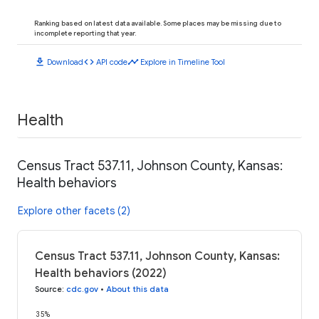
Ranking based on latest data available. Some places may be missing due to
incomplete reporting that year.
download
code
timeline
Download
API code
Explore in Timeline Tool
Health
Census Tract 537.11, Johnson County, Kansas:
Health behaviors
Explore other facets (2)
Census Tract 537.11, Johnson County, Kansas:
Health behaviors (2022)
Source
:
cdc.gov
•
About this data
35%