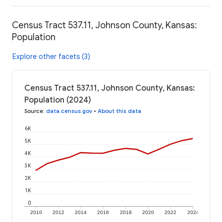
Census Tract 537.11, Johnson County, Kansas:
Population
Explore other facets (3)
Census Tract 537.11, Johnson County, Kansas:
Population (2024)
Source
:
data.census.gov
•
About this data
6K
5K
4K
3K
2K
1K
0
2010
2012
2014
2016
2018
2020
2022
2024