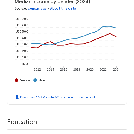
Median income by gender (2024)
Source
:
census.gov
•
About this data
USD 70K
USD 60K
USD 50K
USD 40K
USD 30K
USD 20K
USD 10K
USD 0
2012
2014
2016
2018
2020
2022
2024
Female
Male
download
code
timeline
Download
API code
Explore in Timeline Tool
Education