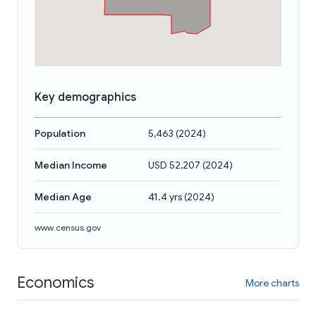
Key demographics
Population
5,463
(
2024
)
Median Income
USD 52,207
(
2024
)
Median Age
41.4 yrs
(
2024
)
www.census.gov
Economics
More charts