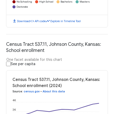
No Schooling
High School
Bachelors
Masters
Doctorate
download
code
timeline
Download
API code
Explore in Timeline Tool
Census Tract 537.11, Johnson County, Kansas:
School enrollment
One facet available for this chart
See per capita
Census Tract 537.11, Johnson County, Kansas:
School enrollment (2024)
Source
:
census.gov
•
About this data
4K
3K