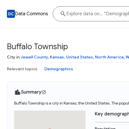
Data Commons
Buffalo Township
City in
Jewell County
,
Kansas
,
United States
,
North America
,
W
Relevant topics
Demographics
Summary
Buffalo Township is a city in Kansas, the United States. The pop
Key demograph
Population