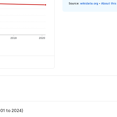
Source
:
wikidata.org
•
About this
2018
2020
-01 to 2024)