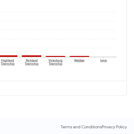
Highland
Richland
Vicksburg
Webber
Ionia
Township
Township
Township
Terms and Conditions
Privacy Policy