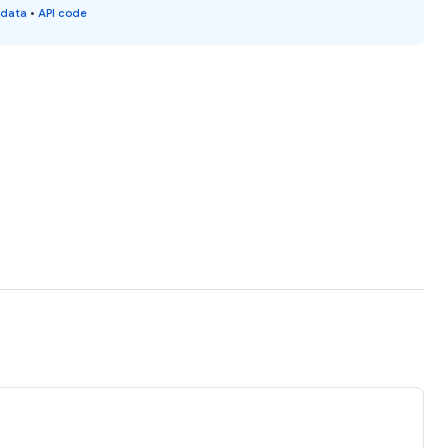
 data
•
API code