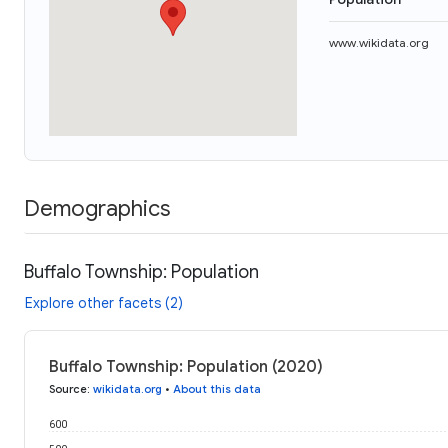
www.wikidata.org
Demographics
Buffalo Township: Population
Explore other facets (2)
Buffalo Township: Population (2020)
Source
:
wikidata.org
•
About this data
600