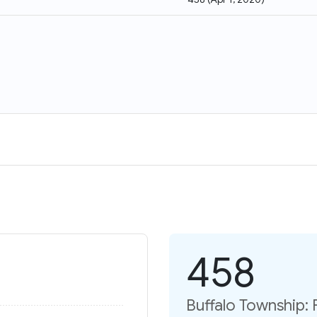
458
Buffalo Township: 