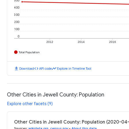
500
400
300
200
100
0
2012
2014
2016
Total Population
download
code
timeline
Download
API code
Explore in Timeline Tool
Other Cities in Jewell County: Population
Explore other facets (9)
Other Cities in Jewell County: Population (2020-04
Sources
:
wikidata.org
,
census.gov
•
About this data