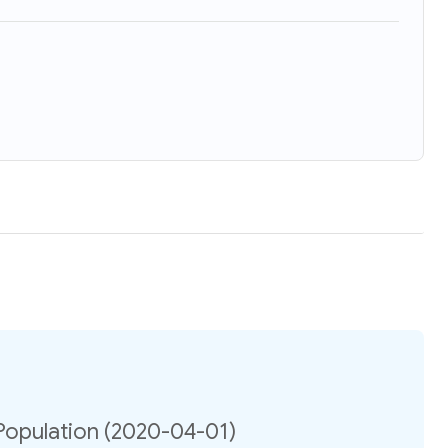
Population (2020-04-01)