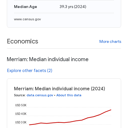
Median Age
39.3 yrs
(
2024
)
www.census.gov
Economics
More charts
Merriam: Median individual income
Explore other facets (2)
Merriam: Median individual income (2024)
Source
:
data.census.gov
•
About this data
USD 50K
USD 40K
USD 30K