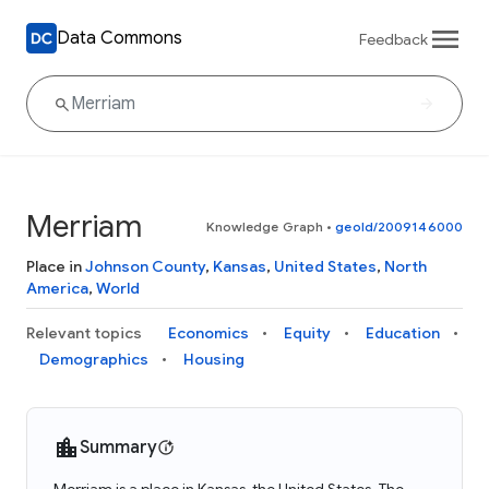
Data Commons
Feedback
Merriam
Knowledge Graph
•
geoId/2009146000
Place in
Johnson County
,
Kansas
,
United States
,
North
America
,
World
Relevant topics
Economics
Equity
Education
Demographics
Housing
Summary