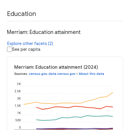
Education
Merriam: Education attainment
Explore other facets (2)
See per capita
Merriam: Education attainment (2024)
Sources
:
census.gov
,
data.census.gov
•
About this data
3K
2.5K
2K
1.5K
1K
500
0