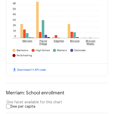
6K
5K
4K
3K
2K
1K
0
Merriam
Prairie
Edgerton
Mission
Mission
Village
Woods
Bachelors
High School
Masters
Doctorate
No Schooling
download
code
Download
API code
Merriam: School enrollment
One facet available for this chart
See per capita