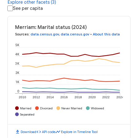
Explore other facets (3)
See per capita
Merriam: Marital status (2024)
Sources
:
data.census.gov
,
data.census.gov
•
About this data
5K
4K
3K
2K
1K
0
2010
2012
2014
2016
2018
2020
2022
2024
Married
Divorced
Never Married
Widowed
Separated
download
code
timeline
Download
API code
Explore in Timeline Tool