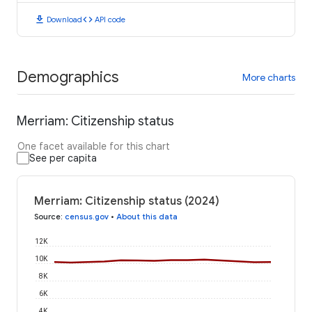
download
code
Download
API code
Demographics
More charts
Merriam: Citizenship status
One facet available for this chart
See per capita
Merriam: Citizenship status (2024)
Source
:
census.gov
•
About this data
12K
10K
8K
6K
4K