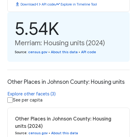
download
code
timeline
Download
API code
Explore in Timeline Tool
5.54K
Merriam: Housing units (2024)
Source
:
census.gov
•
About this data
•
API code
Other Places in Johnson County: Housing units
Explore other facets (3)
See per capita
Other Places in Johnson County: Housing
units (2024)
Source
:
census.gov
•
About this data