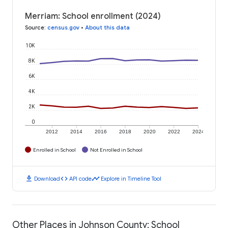
Merriam: School enrollment (2024)
Source
:
census.gov
•
About this data
10K
8K
6K
4K
2K
0
2012
2014
2016
2018
2020
2022
2024
Enrolled in School
Not Enrolled in School
download
code
timeline
Download
API code
Explore in Timeline Tool
Other Places in Johnson County: School