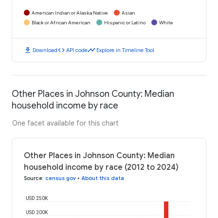
American Indian or Alaska Native
Asian
Black or African American
Hispanic or Latino
White
download
code
timeline
Download
API code
Explore in Timeline Tool
Other Places in Johnson County: Median
household income by race
One facet available for this chart
Other Places in Johnson County: Median
household income by race (2012 to 2024)
Source
:
census.gov
•
About this data
USD 250K
USD 200K