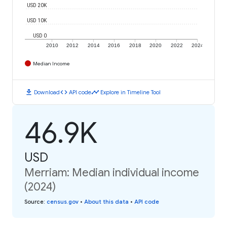
USD 20K
USD 10K
USD 0
2010
2012
2014
2016
2018
2020
2022
2024
Median Income
download
code
timeline
Download
API code
Explore in Timeline Tool
46.9K
USD
Merriam: Median individual income
(2024)
Source
:
census.gov
•
About this data
•
API code