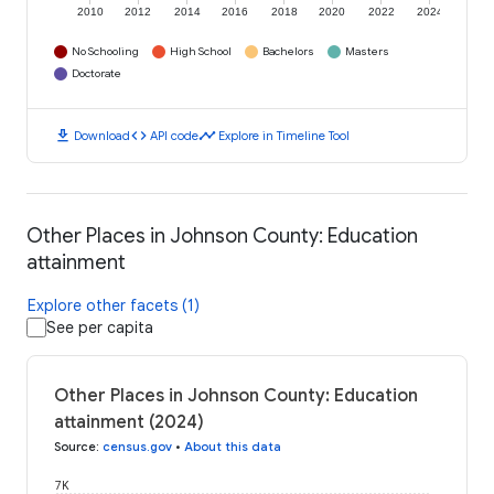
2010
2012
2014
2016
2018
2020
2022
2024
No Schooling
High School
Bachelors
Masters
Doctorate
download
code
timeline
Download
API code
Explore in Timeline Tool
Other Places in Johnson County: Education
attainment
Explore other facets (1)
See per capita
Other Places in Johnson County: Education
attainment (2024)
Source
:
census.gov
•
About this data
7K