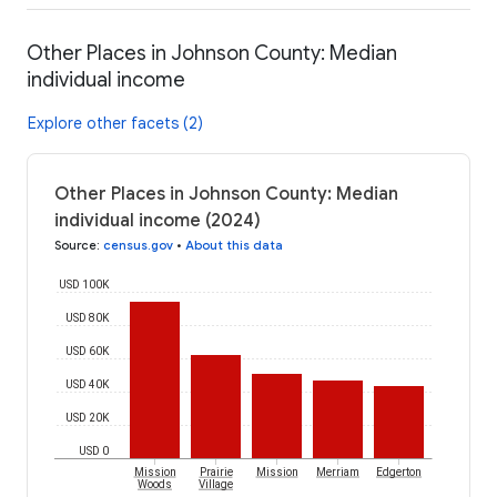
Other Places in Johnson County: Median
individual income
Explore other facets (2)
Other Places in Johnson County: Median
individual income (2024)
Source
:
census.gov
•
About this data
USD 100K
USD 80K
USD 60K
USD 40K
USD 20K
USD 0
Mission
Prairie
Mission
Merriam
Edgerton
Woods
Village