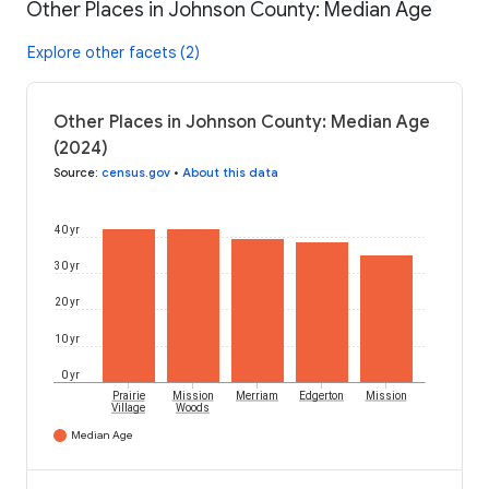
Other Places in Johnson County: Median Age
Explore other facets (2)
Other Places in Johnson County: Median Age
(2024)
Source
:
census.gov
•
About this data
40 yr
30 yr
20 yr
10 yr
0 yr
Prairie
Mission
Merriam
Edgerton
Mission
Village
Woods
Median Age