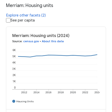
Merriam: Housing units
Explore other facets (2)
See per capita
Merriam: Housing units (2024)
Source
:
census.gov
•
About this data
6K
5K
4K
3K
2K
1K
0
2012
2014
2016
2018
2020
2022
2024
Housing Units