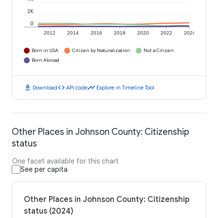
2K
0
2012
2014
2016
2018
2020
2022
2024
Born in USA
Citizen by Naturalization
Not a Citizen
Born Abroad
download
code
timeline
Download
API code
Explore in Timeline Tool
Other Places in Johnson County: Citizenship
status
One facet available for this chart
See per capita
Other Places in Johnson County: Citizenship
status (2024)