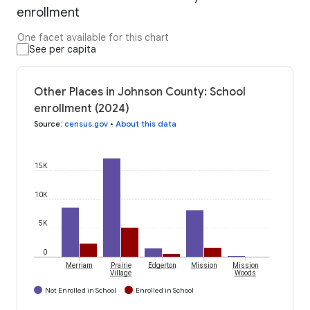
enrollment
One facet available for this chart
See per capita
Other Places in Johnson County: School
enrollment (2024)
Source
:
census.gov
•
About this data
15K
10K
5K
0
Merriam
Prairie
Edgerton
Mission
Mission
Village
Woods
Not Enrolled in School
Enrolled in School