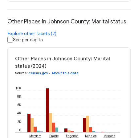
Other Places in Johnson County: Marital status
Explore other facets (2)
See per capita
Other Places in Johnson County: Marital
status (2024)
Source
:
census.gov
•
About this data
10K
8K
6K
4K
2K
0
Merriam
Prairie
Edgerton
Mission
Mission