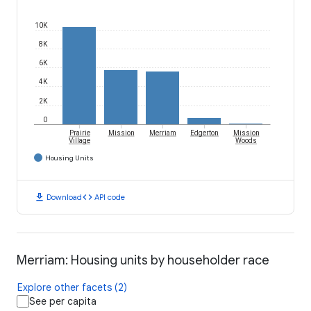
10K
8K
6K
4K
2K
0
Prairie
Mission
Merriam
Edgerton
Mission
Village
Woods
Housing Units
download
code
Download
API code
Merriam: Housing units by householder race
Explore other facets (2)
See per capita