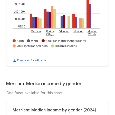
USD 150K
USD 100K
USD 50K
USD 0
Merriam
Prairie
Edgerton
Mission
Mission
Village
Woods
Asian
White
American Indian or Alaska Native
Black or African American
Hispanic or Latino
download
code
Download
API code
Merriam: Median income by gender
One facet available for this chart
Merriam: Median income by gender (2024)