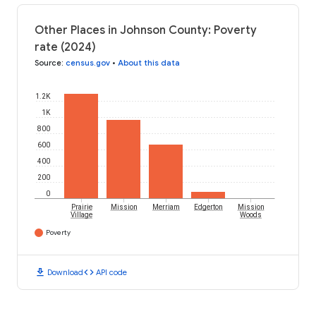
Other Places in Johnson County: Poverty
rate (2024)
Source
:
census.gov
•
About this data
1.2K
1K
800
600
400
200
0
Prairie
Mission
Merriam
Edgerton
Mission
Village
Woods
Poverty
download
code
Download
API code