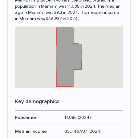
Merriam is a place in Kansas, the United States. The
population in Merriam was 11,085 in 2024. The median
age in Merriam was 39.3 in 2024. The median income
in Merriam was $46,937 in 2024.
Key demographics
Population
11,085
(
2024
)
Median Income
USD 46,937
(
2024
)