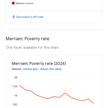
Median Income
download
code
Download
API code
Merriam: Poverty rate
One facet available for this chart
Merriam: Poverty rate (2024)
Source
:
census.gov
•
About this data
2K
1.5K
1K
500