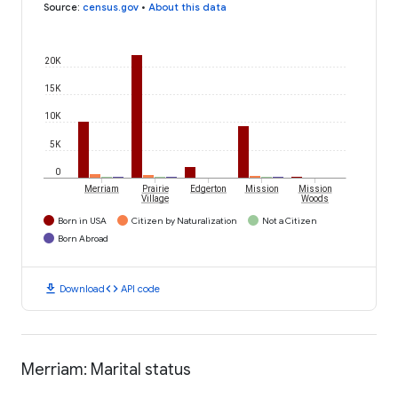
Source
:
census.gov
•
About this data
20K
15K
10K
5K
0
Merriam
Prairie
Edgerton
Mission
Mission
Village
Woods
Born in USA
Citizen by Naturalization
Not a Citizen
Born Abroad
download
code
Download
API code
Merriam: Marital status