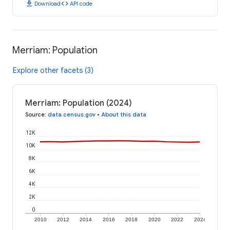
download
code
Download
API code
Merriam: Population
Explore other facets (3)
Merriam: Population (2024)
Source
:
data.census.gov
•
About this data
12K
10K
8K
6K
4K
2K
0
2010
2012
2014
2016
2018
2020
2022
2024