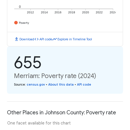
0
2012
2014
2016
2018
2020
2022
2024
Poverty
download
code
timeline
Download
API code
Explore in Timeline Tool
655
Merriam: Poverty rate (2024)
Source
:
census.gov
•
About this data
•
API code
Other Places in Johnson County: Poverty rate
One facet available for this chart