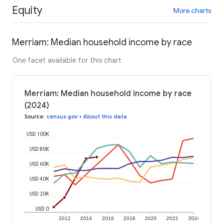
Equity
More charts
Merriam: Median household income by race
One facet available for this chart
Merriam: Median household income by race
(2024)
Source
:
census.gov
•
About this data
USD 100K
USD 80K
USD 60K
USD 40K
USD 20K
USD 0
2012
2014
2016
2018
2020
2022
2024