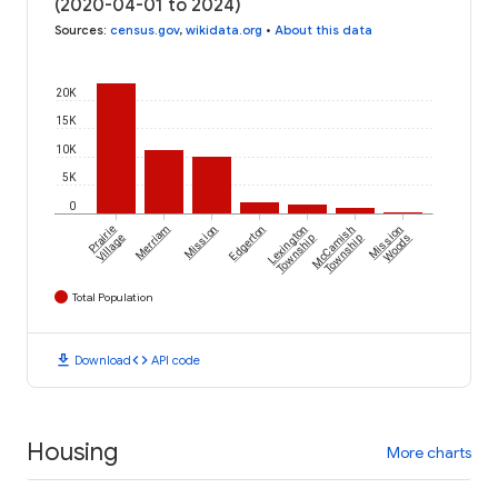
(2020-04-01 to 2024)
Sources
:
census.gov
,
wikidata.org
•
About this data
20K
15K
10K
5K
0
Prairie
Merriam
Mission
Edgerton
Lexington
McCamish
Mission
Village
Township
Township
Woods
Total Population
download
code
Download
API code
Housing
More charts