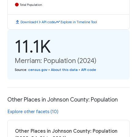
Total Population
download
code
timeline
Download
API code
Explore in Timeline Tool
11.1K
Merriam: Population (2024)
Source
:
census.gov
•
About this data
•
API code
Other Places in Johnson County: Population
Explore other facets (10)
Other Places in Johnson County: Population