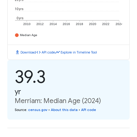
10 yrs
0 yrs
2010
2012
2014
2016
2018
2020
2022
2024
Median Age
download
code
timeline
Download
API code
Explore in Timeline Tool
39.3
yr
Merriam: Median Age (2024)
Source
:
census.gov
•
About this data
•
API code