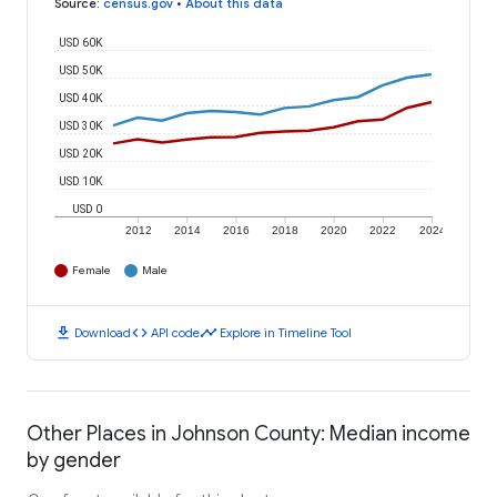
Source
:
census.gov
•
About this data
USD 60K
USD 50K
USD 40K
USD 30K
USD 20K
USD 10K
USD 0
2012
2014
2016
2018
2020
2022
2024
Female
Male
download
code
timeline
Download
API code
Explore in Timeline Tool
Other Places in Johnson County: Median income
by gender