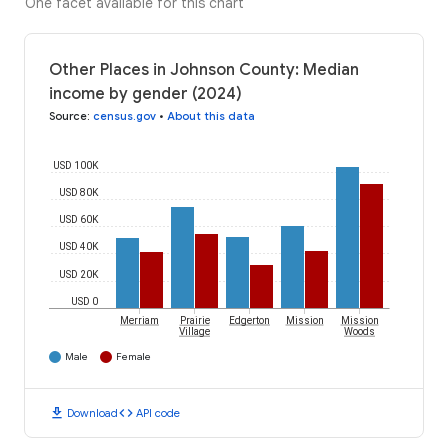
One facet available for this chart
Other Places in Johnson County: Median
income by gender (2024)
Source
:
census.gov
•
About this data
USD 100K
USD 80K
USD 60K
USD 40K
USD 20K
USD 0
Merriam
Prairie
Edgerton
Mission
Mission
Village
Woods
Male
Female
download
code
Download
API code