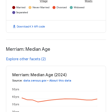
Village
Woods
Married
Never Married
Divorced
Widowed
Separated
download
code
Download
API code
Merriam: Median Age
Explore other facets (2)
Merriam: Median Age (2024)
Source
:
data.census.gov
•
About this data
50 yrs
40 yrs
30 yrs
20 yrs