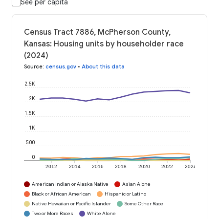
See per capita
Census Tract 7886, McPherson County,
Kansas: Housing units by householder race
(2024)
Source
:
census.gov
•
About this data
2.5K
2K
1.5K
1K
500
0
2012
2014
2016
2018
2020
2022
2024
American Indian or Alaska Native
Asian Alone
Black or African American
Hispanic or Latino
Native Hawaiian or Pacific Islander
Some Other Race
Two or More Races
White Alone