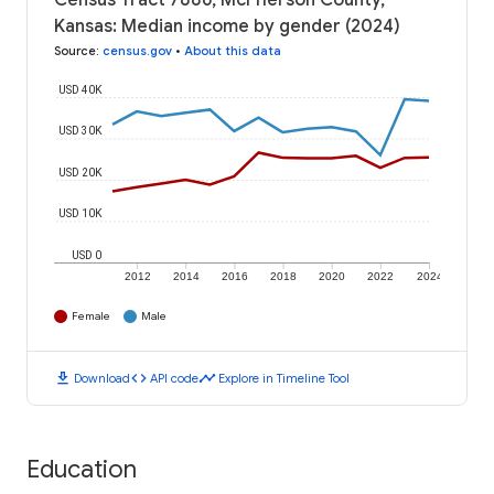
Census Tract 7886, McPherson County,
Kansas: Median income by gender (2024)
Source
:
census.gov
•
About this data
USD 40K
USD 30K
USD 20K
USD 10K
USD 0
2012
2014
2016
2018
2020
2022
2024
Female
Male
download
code
timeline
Download
API code
Explore in Timeline Tool
Education