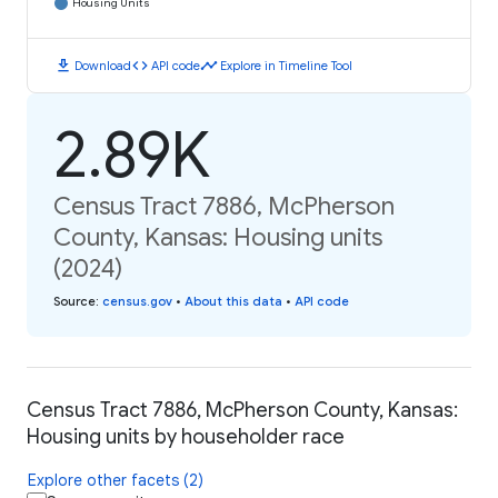
Housing Units
download
code
timeline
Download
API code
Explore in Timeline Tool
2.89K
Census Tract 7886, McPherson
County, Kansas: Housing units
(2024)
Source
:
census.gov
•
About this data
•
API code
Census Tract 7886, McPherson County, Kansas:
Housing units by householder race
Explore other facets (2)