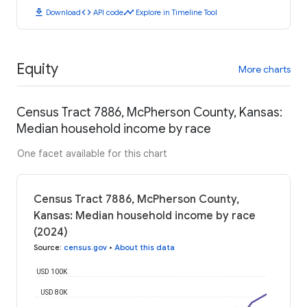
download
code
timeline
Download
API code
Explore in Timeline Tool
Equity
More charts
Census Tract 7886, McPherson County, Kansas:
Median household income by race
One facet available for this chart
Census Tract 7886, McPherson County,
Kansas: Median household income by race
(2024)
Source
:
census.gov
•
About this data
USD 100K
USD 80K