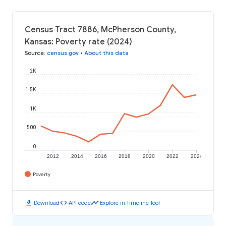
Census Tract 7886, McPherson County,
Kansas: Poverty rate (2024)
Source
:
census.gov
•
About this data
2K
1.5K
1K
500
0
2012
2014
2016
2018
2020
2022
2024
Poverty
download
code
timeline
Download
API code
Explore in Timeline Tool