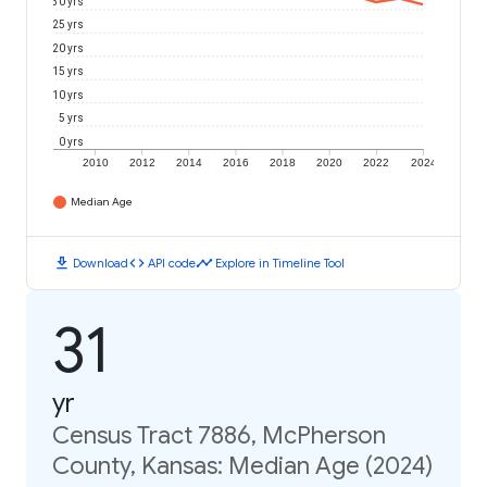
30 yrs
25 yrs
20 yrs
15 yrs
10 yrs
5 yrs
0 yrs
2010
2012
2014
2016
2018
2020
2022
2024
Median Age
download
code
timeline
Download
API code
Explore in Timeline Tool
31
yr
Census Tract 7886, McPherson
County, Kansas: Median Age (2024)