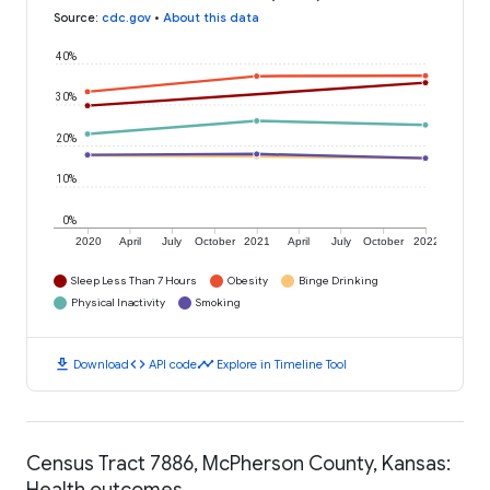
Source
:
cdc.gov
•
About this data
40%
30%
20%
10%
0%
2020
April
July
October
2021
April
July
October
2022
Sleep Less Than 7 Hours
Obesity
Binge Drinking
Physical Inactivity
Smoking
download
code
timeline
Download
API code
Explore in Timeline Tool
Census Tract 7886, McPherson County, Kansas:
Health outcomes