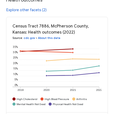
Explore other facets (2)
Census Tract 7886, McPherson County,
Kansas: Health outcomes (2022)
Source
:
cdc.gov
•
About this data
35%
30%
25%
20%
15%
10%
5%
0%
2019
2020
2021
2022
High Cholesterol
High Blood Pressure
Arthritis
Mental Health Not Good
Physical Health Not Good