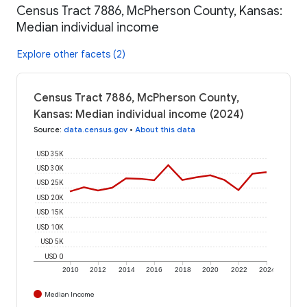
Census Tract 7886, McPherson County, Kansas:
Median individual income
Explore other facets (2)
Census Tract 7886, McPherson County,
Kansas: Median individual income (2024)
Source
:
data.census.gov
•
About this data
USD 35K
USD 30K
USD 25K
USD 20K
USD 15K
USD 10K
USD 5K
USD 0
2010
2012
2014
2016
2018
2020
2022
2024
Median Income