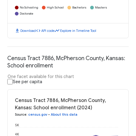
No Schooling
High School
Bachelors
Masters
Doctorate
download
code
timeline
Download
API code
Explore in Timeline Tool
Census Tract 7886, McPherson County, Kansas:
School enrollment
One facet available for this chart
See per capita
Census Tract 7886, McPherson County,
Kansas: School enrollment (2024)
Source
:
census.gov
•
About this data
5K
4K