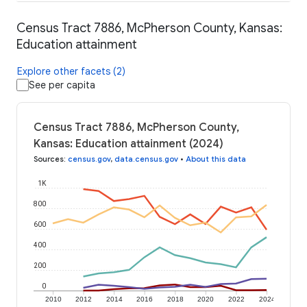
Census Tract 7886, McPherson County, Kansas:
Education attainment
Explore other facets (2)
See per capita
Census Tract 7886, McPherson County,
Kansas: Education attainment (2024)
Sources
:
census.gov
,
data.census.gov
•
About this data
1K
800
600
400
200
0
2010
2012
2014
2016
2018
2020
2022
2024