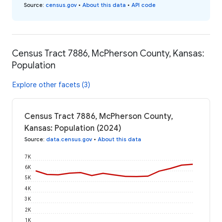
Source
:
census.gov
•
About this data
•
API code
Census Tract 7886, McPherson County, Kansas:
Population
Explore other facets (3)
Census Tract 7886, McPherson County,
Kansas: Population (2024)
Source
:
data.census.gov
•
About this data
7K
6K
5K
4K
3K
2K
1K