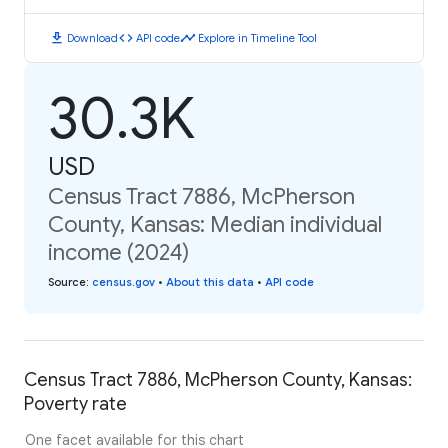
download
code
timeline
Download
API code
Explore in Timeline Tool
30.3K
USD
Census Tract 7886, McPherson
County, Kansas: Median individual
income (2024)
Source
:
census.gov
•
About this data
•
API code
Census Tract 7886, McPherson County, Kansas:
Poverty rate
One facet available for this chart