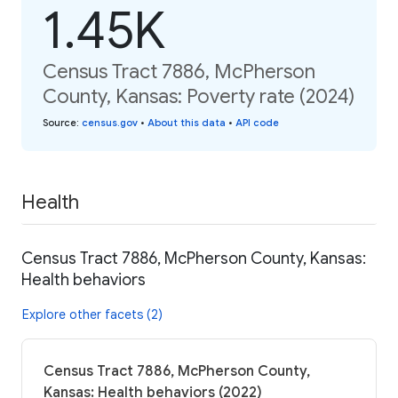
1.45K
Census Tract 7886, McPherson
County, Kansas: Poverty rate (2024)
Source
:
census.gov
•
About this data
•
API code
Health
Census Tract 7886, McPherson County, Kansas:
Health behaviors
Explore other facets (2)
Census Tract 7886, McPherson County,
Kansas: Health behaviors (2022)