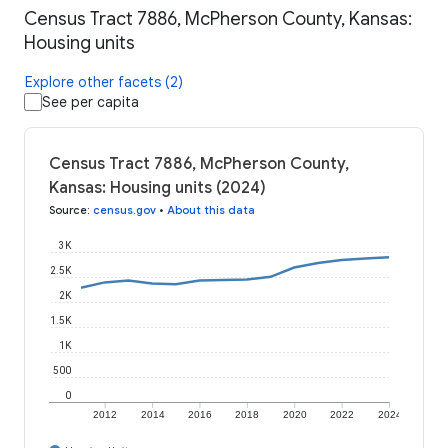
Census Tract 7886, McPherson County, Kansas:
Housing units
Explore other facets (2)
See per capita
Census Tract 7886, McPherson County,
Kansas: Housing units (2024)
Source
:
census.gov
•
About this data
3K
2.5K
2K
1.5K
1K
500
0
2012
2014
2016
2018
2020
2022
2024