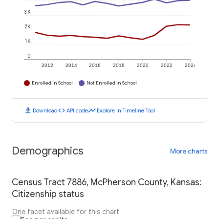
3K
2K
1K
0
2012
2014
2016
2018
2020
2022
2024
Enrolled in School
Not Enrolled in School
download
code
timeline
Download
API code
Explore in Timeline Tool
Demographics
More charts
Census Tract 7886, McPherson County, Kansas:
Citizenship status
One facet available for this chart