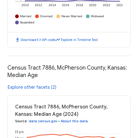
2010
2012
2014
2016
2018
2020
2022
2024
Married
Divorced
Never Married
Widowed
Separated
download
code
timeline
Download
API code
Explore in Timeline Tool
Census Tract 7886, McPherson County, Kansas:
Median Age
Explore other facets (2)
Census Tract 7886, McPherson County,
Kansas: Median Age (2024)
Source
:
data.census.gov
•
About this data
35 yrs