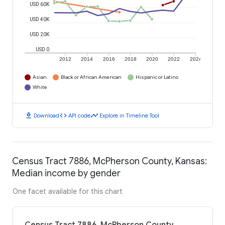
USD 60K
USD 40K
USD 20K
USD 0
2012
2014
2016
2018
2020
2022
2024
Asian
Black or African American
Hispanic or Latino
White
download
code
timeline
Download
API code
Explore in Timeline Tool
Census Tract 7886, McPherson County, Kansas:
Median income by gender
One facet available for this chart