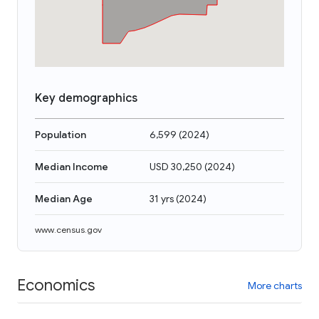
Key demographics
Population
6,599
(
2024
)
Median Income
USD 30,250
(
2024
)
Median Age
31 yrs
(
2024
)
www.census.gov
Economics
More charts