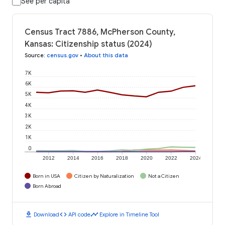
See per capita
Census Tract 7886, McPherson County,
Kansas: Citizenship status (2024)
Source
:
census.gov
•
About this data
7K
6K
5K
4K
3K
2K
1K
0
2012
2014
2016
2018
2020
2022
2024
Born in USA
Citizen by Naturalization
Not a Citizen
Born Abroad
download
code
timeline
Download
API code
Explore in Timeline Tool