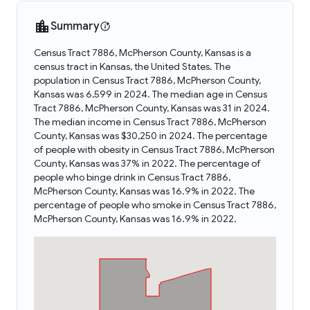
Summary
Census Tract 7886, McPherson County, Kansas is a
census tract in Kansas, the United States. The
population in Census Tract 7886, McPherson County,
Kansas was 6,599 in 2024. The median age in Census
Tract 7886, McPherson County, Kansas was 31 in 2024.
The median income in Census Tract 7886, McPherson
County, Kansas was $30,250 in 2024. The percentage
of people with obesity in Census Tract 7886, McPherson
County, Kansas was 37% in 2022. The percentage of
people who binge drink in Census Tract 7886,
McPherson County, Kansas was 16.9% in 2022. The
percentage of people who smoke in Census Tract 7886,
McPherson County, Kansas was 16.9% in 2022.