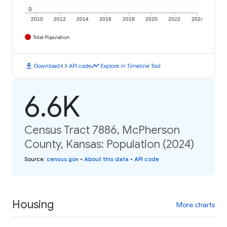
0
2010
2012
2014
2016
2018
2020
2022
2024
Total Population
download
code
timeline
Download
API code
Explore in Timeline Tool
6.6K
Census Tract 7886, McPherson
County, Kansas: Population (2024)
Source
:
census.gov
•
About this data
•
API code
Housing
More charts