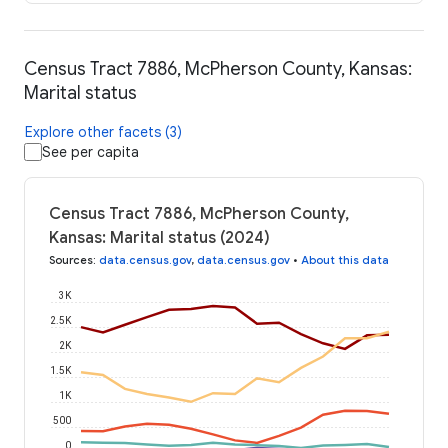
Census Tract 7886, McPherson County, Kansas:
Marital status
Explore other facets (3)
See per capita
Census Tract 7886, McPherson County,
Kansas: Marital status (2024)
Sources
:
data.census.gov
,
data.census.gov
•
About this data
3K
2.5K
2K
1.5K
1K
500
0