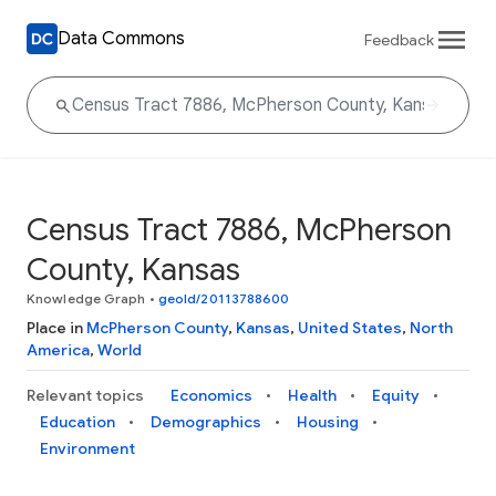
Data Commons
Feedback
Census Tract 7886, McPherson
County, Kansas
Knowledge Graph
•
geoId/20113788600
Place in
McPherson County
,
Kansas
,
United States
,
North
America
,
World
Relevant topics
Economics
Health
Equity
Education
Demographics
Housing
Environment