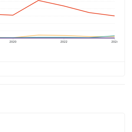
2020
2022
2024