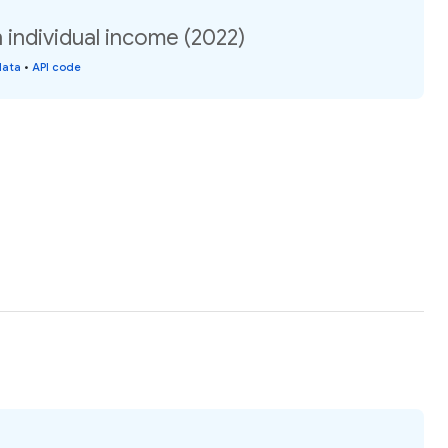
n individual income (2022)
data
•
API code