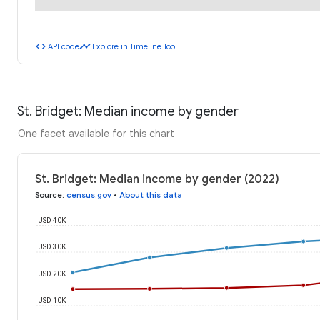
code
timeline
API code
Explore in Timeline Tool
St. Bridget: Median income by gender
One facet available for this chart
St. Bridget: Median income by gender (2022)
Source
:
census.gov
•
About this data
USD 40K
USD 30K
USD 20K
USD 10K