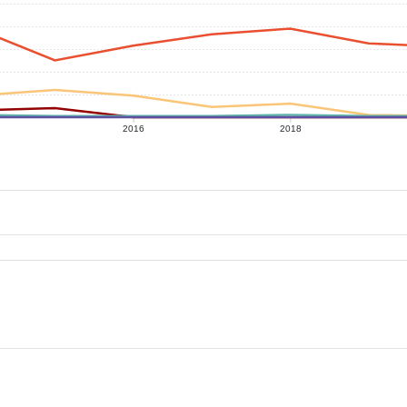
2016
2018