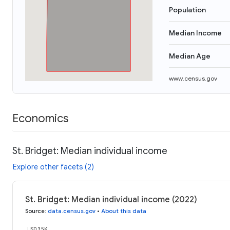
Population
Median Income
Median Age
www.census.gov
Economics
St. Bridget: Median individual income
Explore other facets (2)
St. Bridget: Median individual income (2022)
Source
:
data.census.gov
•
About this data
USD 35K