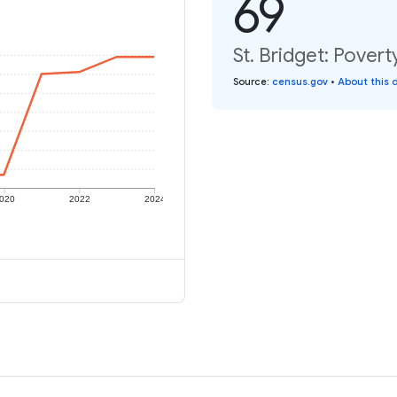
69
St. Bridget: Povert
Source
:
census.gov
•
About this 
020
2022
2024