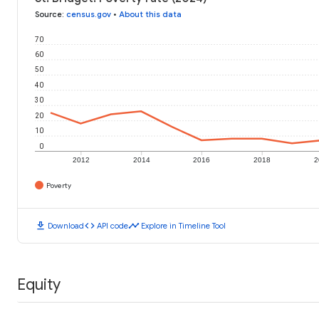
Source
:
census.gov
•
About this data
70
60
50
40
30
20
10
0
2012
2014
2016
2018
2
Poverty
download
code
timeline
Download
API code
Explore in Timeline Tool
Equity