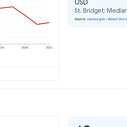
USD
St. Bridget: Media
Source
:
census.gov
•
About this 
018
2020
2022