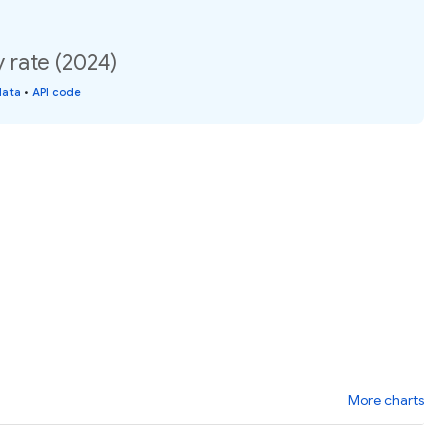
y rate (2024)
data
•
API code
More charts