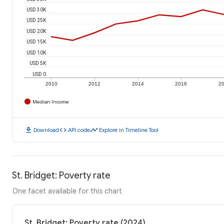
USD 30K
USD 25K
USD 20K
USD 15K
USD 10K
USD 5K
USD 0
2010
2012
2014
2016
2
Median Income
download
code
timeline
Download
API code
Explore in Timeline Tool
St. Bridget: Poverty rate
One facet available for this chart
St. Bridget: Poverty rate (2024)