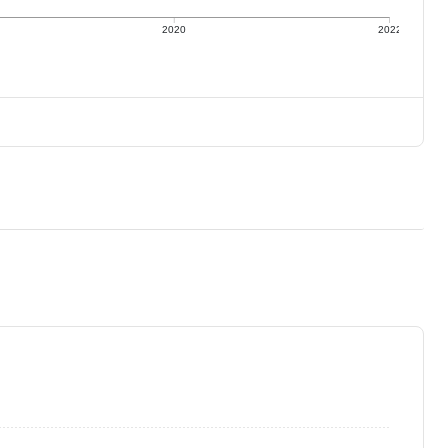
2020
2022