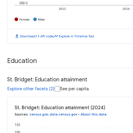
USD 0
2012
2014
Female
Male
download
code
timeline
Download
API code
Explore in Timeline Tool
Education
St. Bridget: Education attainment
Explore other facets (2)
See per capita
St. Bridget: Education attainment (2024)
Sources
:
census.gov
,
data.census.gov
•
About this data
120
100