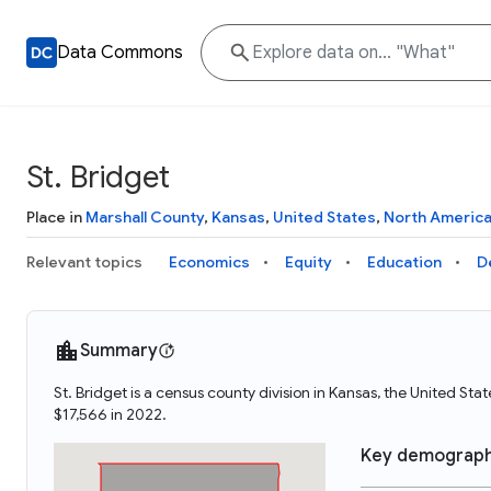
Data Commons
St. Bridget
Place in
Marshall County
,
Kansas
,
United States
,
North Americ
Relevant topics
Economics
Equity
Education
D
Summary
St. Bridget is a census county division in Kansas, the United St
$17,566 in 2022.
Key demograph