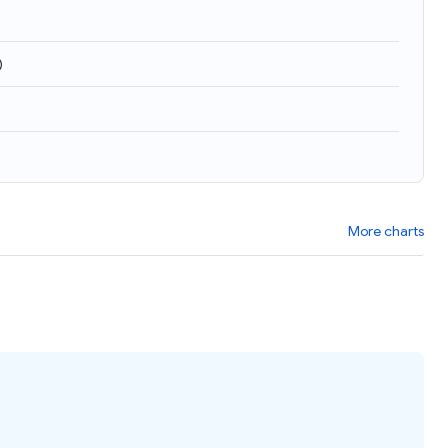
)
More charts