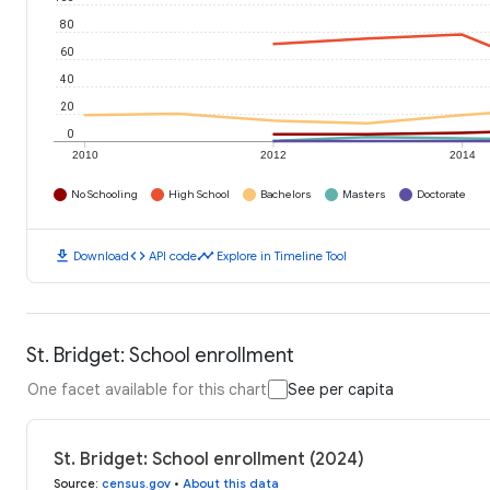
80
60
40
20
0
2010
2012
2014
No Schooling
High School
Bachelors
Masters
Doctorate
download
code
timeline
Download
API code
Explore in Timeline Tool
St. Bridget: School enrollment
One facet available for this chart
See per capita
St. Bridget: School enrollment (2024)
Source
:
census.gov
•
About this data