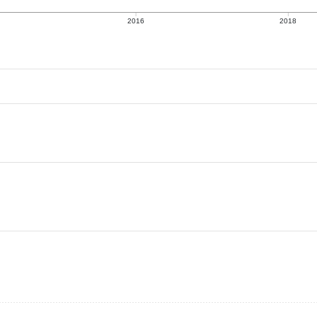
2016
2018