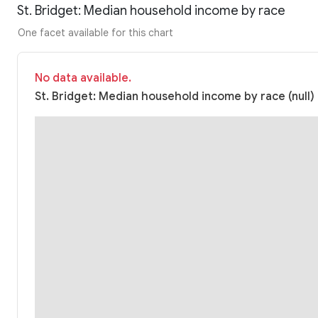
St. Bridget: Median household income by race
One facet available for this chart
No data available.
St. Bridget: Median household income by race (null)