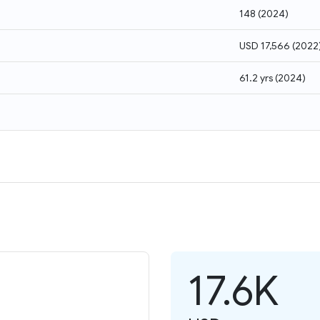
148
(
2024
)
USD 17,566
(
2022
61.2 yrs
(
2024
)
17.6K