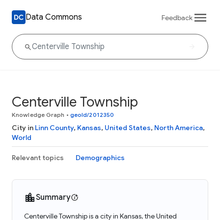
Data Commons
Feedback
Centerville Township
Knowledge Graph
•
geoId/2012350
City in
Linn County
,
Kansas
,
United States
,
North America
,
World
Relevant topics
Demographics
Summary
Centerville Township is a city in Kansas, the United