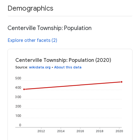
Demographics
Centerville Township: Population
Explore other facets (2)
Centerville Township: Population (2020)
Source
:
wikidata.org
•
About this data
500
400
300
200
100
0
2012
2014
2016
2018
2020