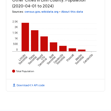
Other Cities in Linn County: Population
(2020-04-01 to 2024)
Sources
:
census.gov
,
wikidata.org
•
About this data
2.5K
2K
1.5K
1K
500
0
Lincoln
Potosi
Mound
Scott
Centerville
Prescott
Stanton
Centerville
Township
Township
City
Township
Township
Township
Township
Total Population
download
code
Download
API code