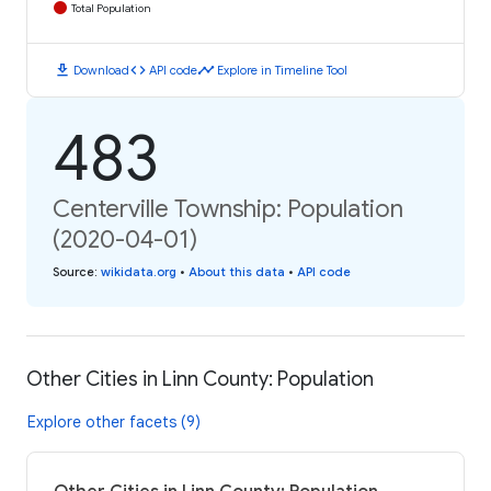
Total Population
download
code
timeline
Download
API code
Explore in Timeline Tool
483
Centerville Township: Population
(2020-04-01)
Source
:
wikidata.org
•
About this data
•
API code
Other Cities in Linn County: Population
Explore other facets (9)