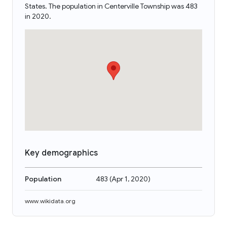
States. The population in Centerville Township was 483
in 2020.
Key demographics
Population
483
(
Apr 1, 2020
)
www.wikidata.org