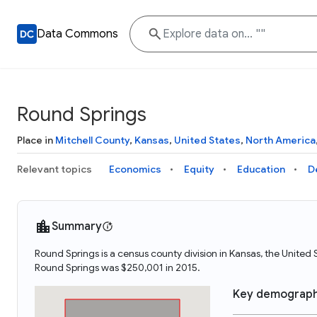
Data Commons
Round Springs
Place in
Mitchell County
,
Kansas
,
United States
,
North America
Relevant topics
Economics
Equity
Education
D
Summary
Round Springs is a census county division in Kansas, the Unite
Round Springs was $250,001 in 2015.
Key demograph