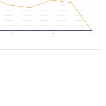
2020
2022
2024