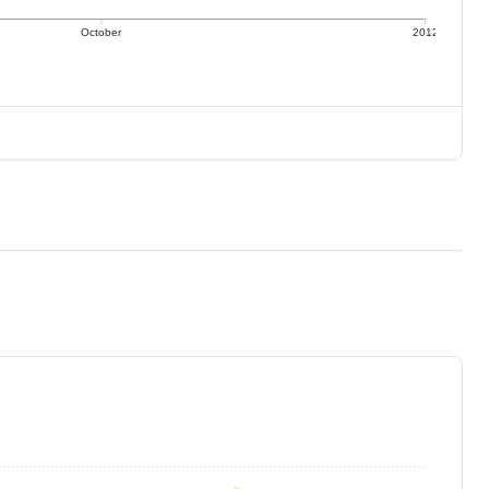
October
2012