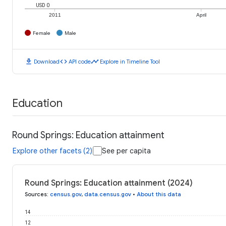
USD 0
2011
April
Female
Male
download
code
timeline
Download
API code
Explore in Timeline Tool
Education
Round Springs: Education attainment
Explore other facets (2)
See per capita
Round Springs: Education attainment (2024)
Sources
:
census.gov
,
data.census.gov
•
About this data
14
12