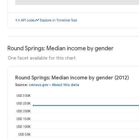
code
timeline
API code
Explore in Timeline Tool
Round Springs: Median income by gender
One facet available for this chart
Round Springs: Median income by gender (2012)
Source
:
census.gov
•
About this data
USD 300K
USD 250K
USD 200K
USD 150K
USD 100K
USD 50K