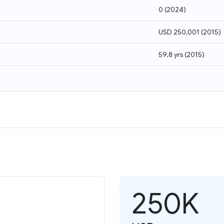
0
(
2024
)
USD 250,001
(
2015
)
59.8 yrs
(
2015
)
250K