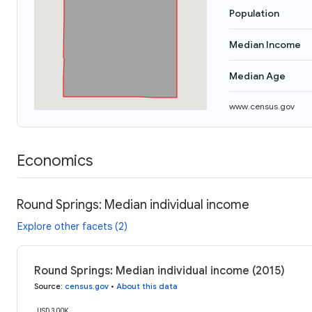
Population
Median Income
Median Age
www.census.gov
Economics
Round Springs: Median individual income
Explore other facets (2)
Round Springs: Median individual income (2015)
Source
:
census.gov
•
About this data
USD 300K