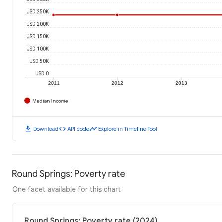
USD 250K
USD 200K
USD 150K
USD 100K
USD 50K
USD 0
2011
2012
2013
Median Income
download
code
timeline
Download
API code
Explore in Timeline Tool
Round Springs: Poverty rate
One facet available for this chart
Round Springs: Poverty rate (2024)