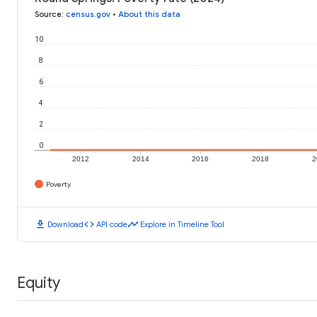
Source
:
census.gov
•
About this data
10
8
6
4
2
0
2012
2014
2016
2018
2
Poverty
download
code
timeline
Download
API code
Explore in Timeline Tool
Equity