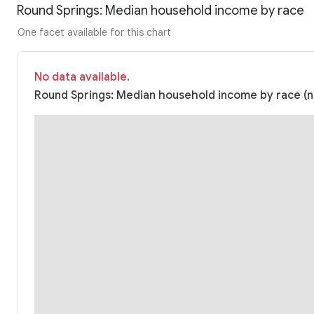
Round Springs: Median household income by race
One facet available for this chart
No data available.
Round Springs: Median household income by race (nu