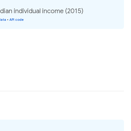
ian individual income (2015)
data
•
API code