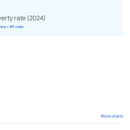
erty rate (2024)
data
•
API code
More charts