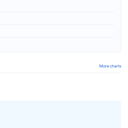
More charts