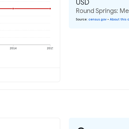
USD
Round Springs: Med
Source
:
census.gov
•
About this 
2014
2015