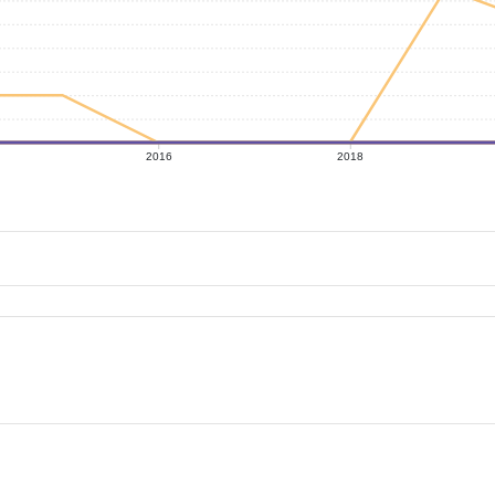
2016
2018