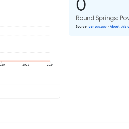
0
Round Springs: Pov
Source
:
census.gov
•
About this 
020
2022
2024