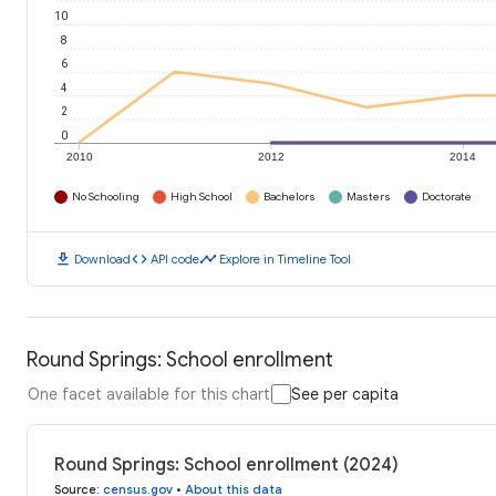
10
8
6
4
2
0
2010
2012
2014
No Schooling
High School
Bachelors
Masters
Doctorate
download
code
timeline
Download
API code
Explore in Timeline Tool
Round Springs: School enrollment
One facet available for this chart
See per capita
Round Springs: School enrollment (2024)
Source
:
census.gov
•
About this data