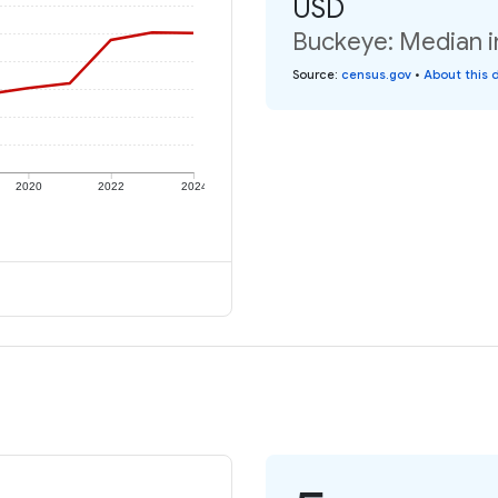
USD
Buckeye: Median i
Source
:
census.gov
•
About this 
2020
2022
2024