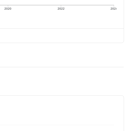
2020
2022
2024