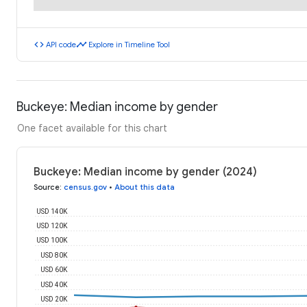
code
timeline
API code
Explore in Timeline Tool
Buckeye: Median income by gender
One facet available for this chart
Buckeye: Median income by gender (2024)
Source
:
census.gov
•
About this data
USD 140K
USD 120K
USD 100K
USD 80K
USD 60K
USD 40K
USD 20K