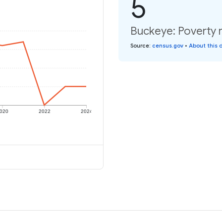
5
Buckeye: Poverty r
Source
:
census.gov
•
About this 
020
2022
2024