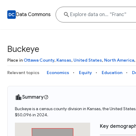
Data Commons
Buckeye
Place in
Ottawa County
,
Kansas
,
United States
,
North America
Relevant topics
Economics
Equity
Education
D
Summary
Buckeye is a census county division in Kansas, the United Sta
$50,096 in 2024.
Key demograph