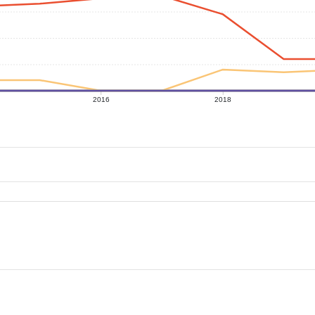
2016
2018