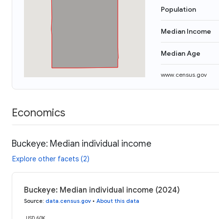
Population
Median Income
Median Age
www.census.gov
Economics
Buckeye: Median individual income
Explore other facets (2)
Buckeye: Median individual income (2024)
Source
:
data.census.gov
•
About this data
USD 60K