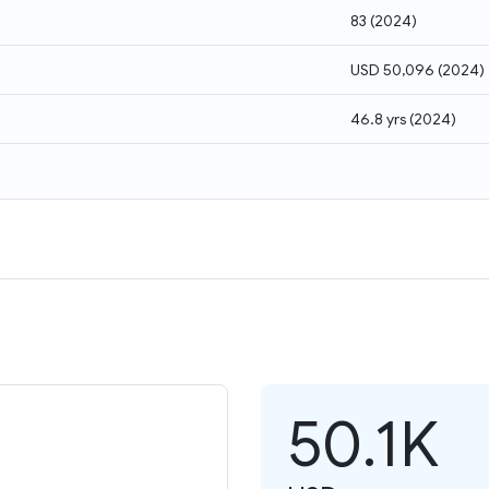
83
(
2024
)
USD 50,096
(
2024
)
46.8 yrs
(
2024
)
50.1K