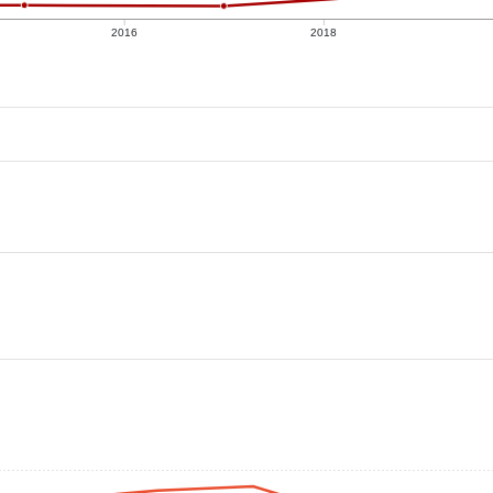
2016
2018