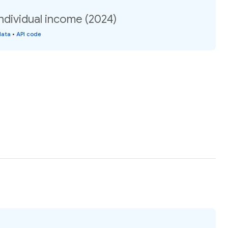
ndividual income (2024)
data
•
API code