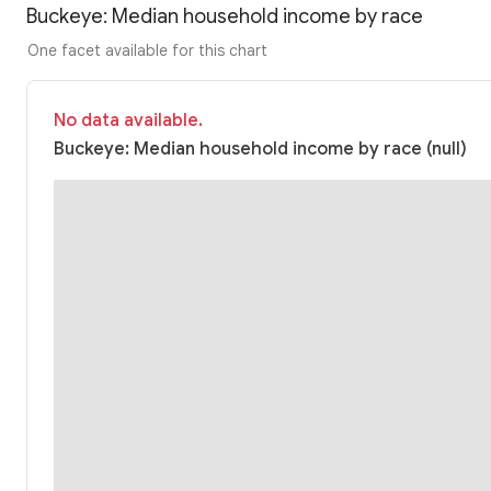
Buckeye: Median household income by race
One facet available for this chart
No data available.
Buckeye: Median household income by race (null)