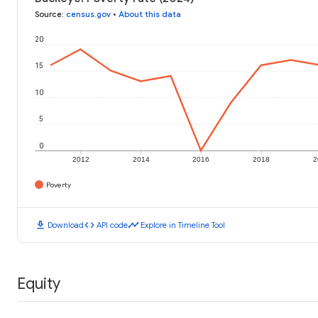
Source
:
census.gov
•
About this data
20
15
10
5
0
2012
2014
2016
2018
2
Poverty
download
code
timeline
Download
API code
Explore in Timeline Tool
Equity