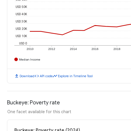
USD 50K
USD 40K
USD 30K
USD 20K
USD 10K
USD 0
2010
2012
2014
2016
2018
Median Income
download
code
timeline
Download
API code
Explore in Timeline Tool
Buckeye: Poverty rate
One facet available for this chart
Buckeye: Poverty rate (2024)