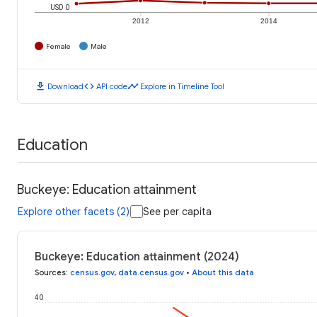
USD 0
2012
2014
Female
Male
download
code
timeline
Download
API code
Explore in Timeline Tool
Education
Buckeye: Education attainment
Explore other facets (2)
See per capita
Buckeye: Education attainment (2024)
Sources
:
census.gov
,
data.census.gov
•
About this data
40