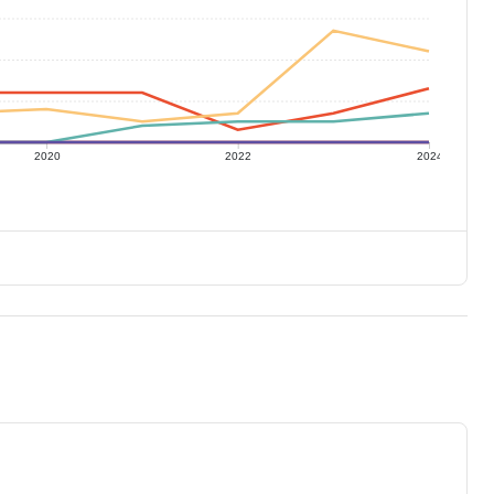
2020
2022
2024