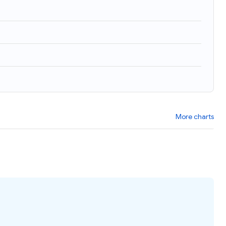
More charts