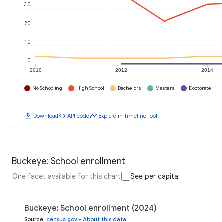
30
20
10
0
2010
2012
2014
No Schooling
High School
Bachelors
Masters
Doctorate
download
code
timeline
Download
API code
Explore in Timeline Tool
Buckeye: School enrollment
One facet available for this chart
See per capita
Buckeye: School enrollment (2024)
Source
:
census.gov
•
About this data