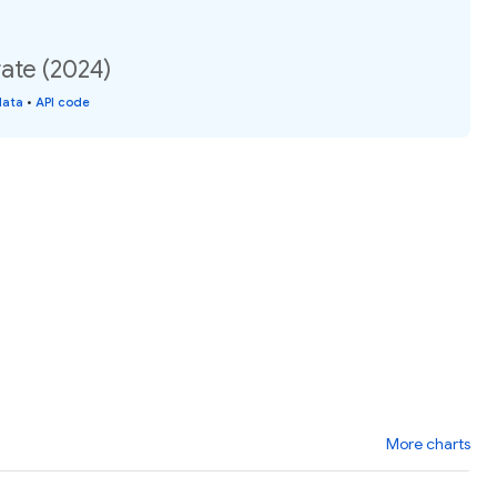
ate (2024)
data
•
API code
More charts