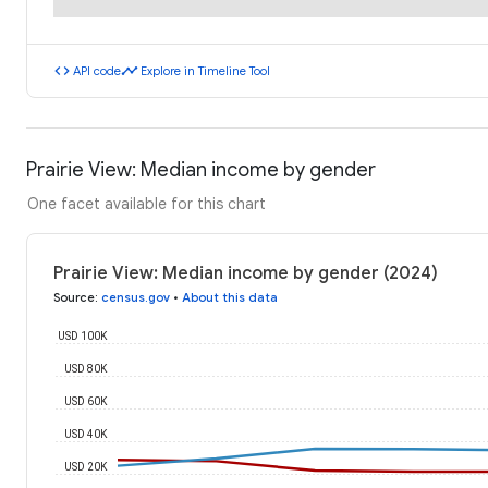
code
timeline
API code
Explore in Timeline Tool
Prairie View: Median income by gender
One facet available for this chart
Prairie View: Median income by gender (2024)
Source
:
census.gov
•
About this data
USD 100K
USD 80K
USD 60K
USD 40K
USD 20K