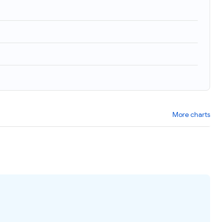
More charts