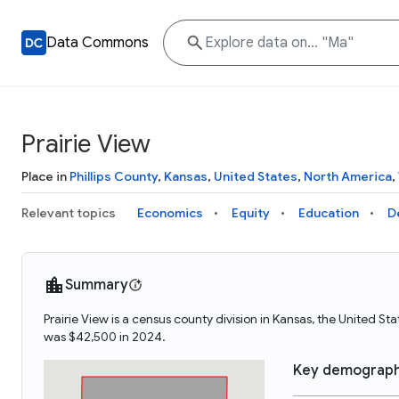
Data Commons
Prairie View
Place in
Phillips County
,
Kansas
,
United States
,
North America
,
Relevant topics
Economics
Equity
Education
D
Summary
Prairie View is a census county division in Kansas, the United S
was $42,500 in 2024.
Key demograph