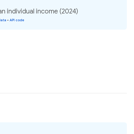
an individual income (2024)
data
•
API code