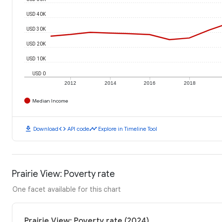
USD 40K
USD 30K
USD 20K
USD 10K
USD 0
2012
2014
2016
2018
Median Income
download
code
timeline
Download
API code
Explore in Timeline Tool
Prairie View: Poverty rate
One facet available for this chart
Prairie View: Poverty rate (2024)