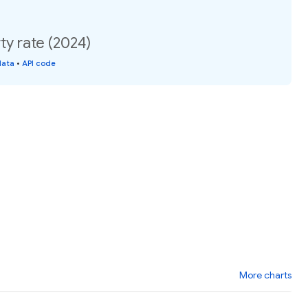
ty rate (2024)
data
•
API code
More charts