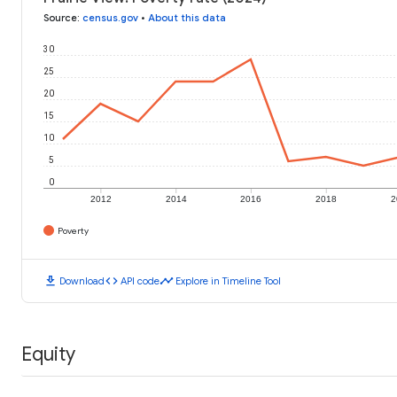
Source
:
census.gov
•
About this data
30
25
20
15
10
5
0
2012
2014
2016
2018
2
Poverty
download
code
timeline
Download
API code
Explore in Timeline Tool
Equity