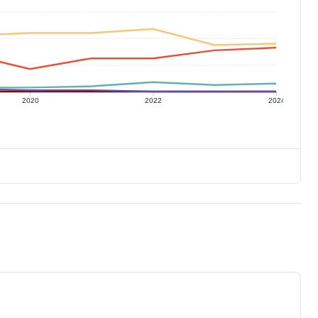
2020
2022
2024