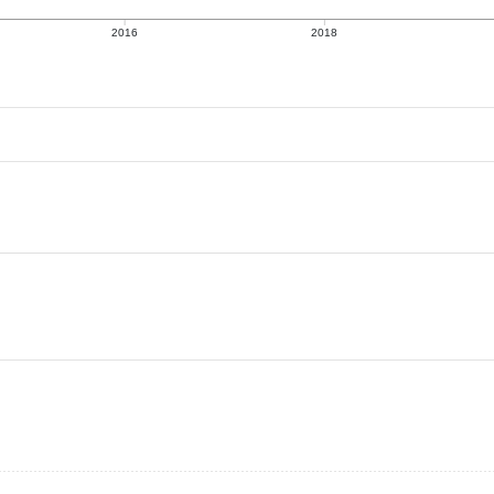
2016
2018