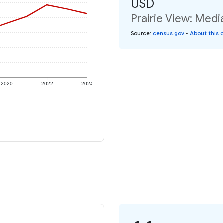
USD
Prairie View: Medi
Source
:
census.gov
•
About this 
2020
2022
2024