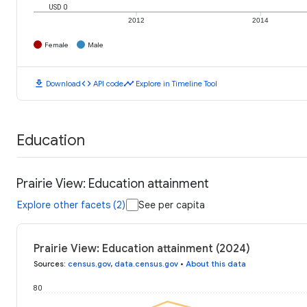
USD 0
2012
2014
Female
Male
download
code
timeline
Download
API code
Explore in Timeline Tool
Education
Prairie View: Education attainment
Explore other facets (2)
See per capita
Prairie View: Education attainment (2024)
Sources
:
census.gov
,
data.census.gov
•
About this data
80