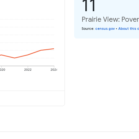
11
Prairie View: Pover
Source
:
census.gov
•
About this 
020
2022
2024