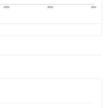
2020
2022
2024