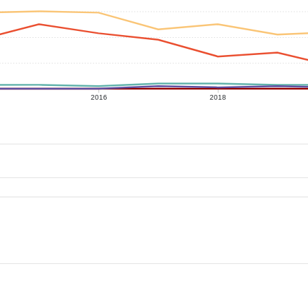
2016
2018