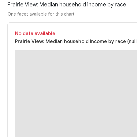
Prairie View: Median household income by race
One facet available for this chart
No data available.
Prairie View: Median household income by race (null