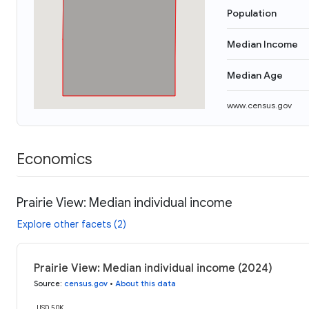
Population
Median Income
Median Age
www.census.gov
Economics
Prairie View: Median individual income
Explore other facets (2)
Prairie View: Median individual income (2024)
Source
:
census.gov
•
About this data
USD 50K