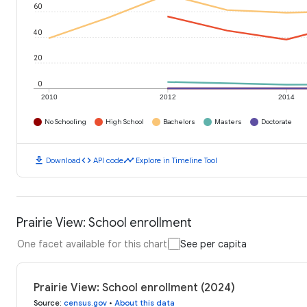
60
40
20
0
2010
2012
2014
No Schooling
High School
Bachelors
Masters
Doctorate
download
code
timeline
Download
API code
Explore in Timeline Tool
Prairie View: School enrollment
One facet available for this chart
See per capita
Prairie View: School enrollment (2024)
Source
:
census.gov
•
About this data