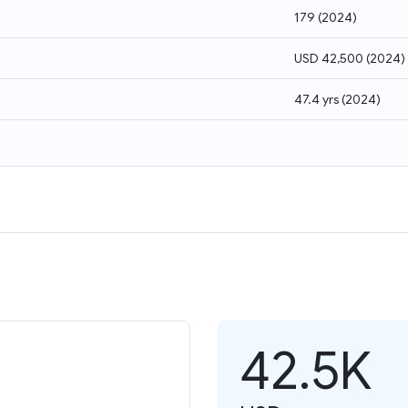
179
(
2024
)
USD 42,500
(
2024
)
47.4 yrs
(
2024
)
42.5K